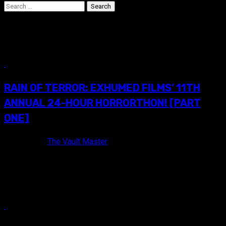
Search
for:
Event Coverage
16 min read
RAIN OF TERROR: EXHUMED FILMS’ 11TH
ANNUAL 24-HOUR HORRORTHON! [PART
ONE]
9 years ago
The Vault Master
Awesome commemorative Blu-ray trailer reel that was gifted
to attendees of Exhumed's 11th annual 24-Hour Horrorthon!
PROLOGUE Last October, I...
11 min read