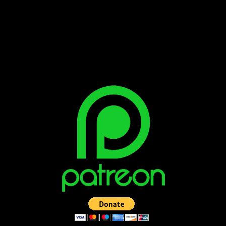
Bluesky
Facebook
Instagram
Reddit
X
YouTube
SUPPORT THE VAULT: DONATE OR
BECOME A PATRON!