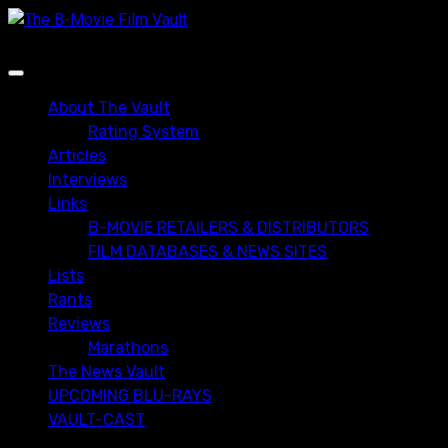
Skip
to
content
Primary
Menu
About The Vault
Rating System
Articles
Interviews
Links
B-MOVIE RETAILERS & DISTRIBUTORS
FILM DATABASES & NEWS SITES
Lists
Rants
Reviews
Marathons
The News Vault
UPCOMING BLU-RAYS
VAULT-CAST