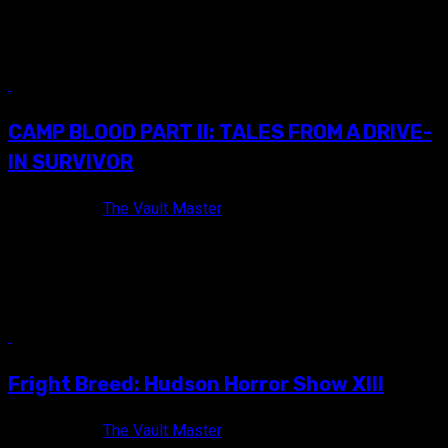
It kills me that Hudson Horror Show is only twice a year!
Thankfully the torch is kept burning between show...
14 min read
CAMP BLOOD PART II: TALES FROM A DRIVE-
IN SURVIVOR
10 years ago
The Vault Master
For some time now, I've heard about some extremely cool
goings-on at The Mahoning Drive-In. Assuming that it was
too...
10 min read
Fright Breed: Hudson Horror Show XIII
10 years ago
The Vault Master