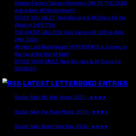
Scream Factory Salutes Romero's DAY OF THE DEAD
with a New 4K Restoration!!!
STOCK YOU VAULT: New Blu-rays & 4K Discs for the
Week of 04/07/26!
THE GHOST GALLEON Sets Sail on 4K UHD on April
28th, 2026!
All Hail Lord Buckethead! HYPERSPACE is Coming to
Blu-ray at the End of May!
STOCK YOUR VAULT: New Blu-rays & 4K Discs for
09/09/25!
LATEST LETTERBOXD ENTRIES
Spider-Man: No Way Home, 2021 - ★★★★
August 5,
2026
Spider-Man: Far From Home, 2019 - ★★★½
August 5,
2026
Spider-Man: Brand New Day, 2026 - ★★★★
August 5,
2026