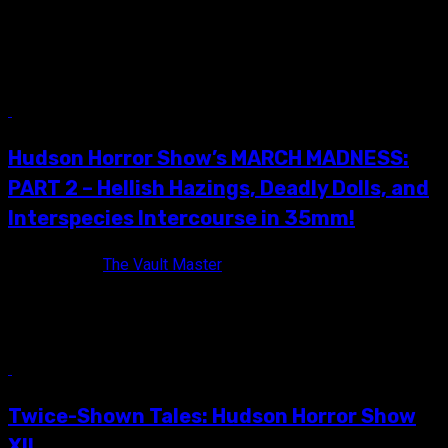
On Saturday, May 16th, I traveled to Poughkeepsie, NY for my
a much-needed dose of 35mm awesomeness at Hudson
Horror...
8 min read
Hudson Horror Show’s MARCH MADNESS:
PART 2 – Hellish Hazings, Deadly Dolls, and
Interspecies Intercourse in 35mm!
10 years ago
The Vault Master
Want to hear something kind of crazy Vault Dwellers? I have
to drive two-and-a-half hours to enjoy all Hudson Horror...
12 min read
Twice-Shown Tales: Hudson Horror Show
XII