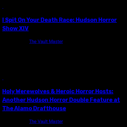
13 min read
I Spit On Your Death Race: Hudson Horror
Show XIV
10 years ago
The Vault Master
2016 was a pretty rough year gang, there's no way to deny it.
Besides witnessing a completely insane Presidential
election,...
6 min read
Holy Werewolves & Heroic Horror Hosts:
Another Hudson Horror Double Feature at
The Alamo Drafthouse
10 years ago
The Vault Master