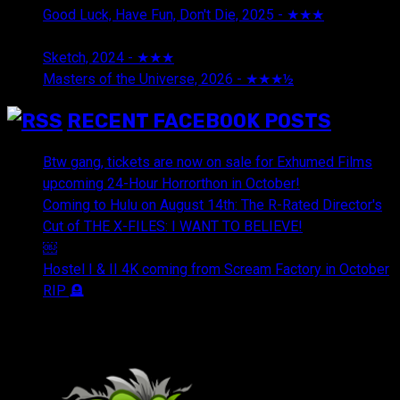
Good Luck, Have Fun, Don't Die, 2025 - ★★★
July 29,
2026
Sketch, 2024 - ★★★
July 29, 2026
Masters of the Universe, 2026 - ★★★½
July 29, 2026
RECENT FACEBOOK POSTS
Btw gang, tickets are now on sale for Exhumed Films
upcoming 24-Hour Horrorthon in October!
Coming to Hulu on August 14th: The R-Rated Director's
Cut of THE X-FILES: I WANT TO BELIEVE!
￼
Hostel I & II 4K coming from Scream Factory in October
RIP 🪦
OUR FRIENDS & AFFILIATES