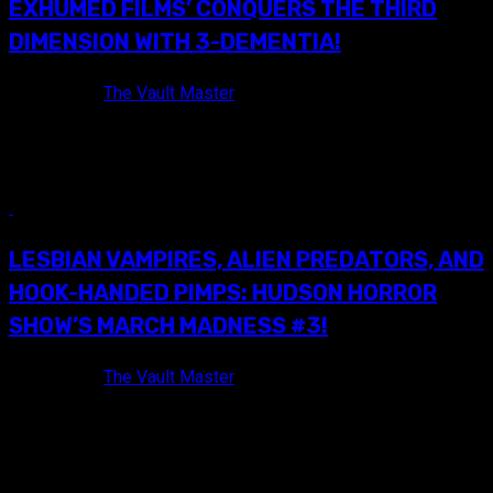
EXHUMED FILMS’ CONQUERS THE THIRD
DIMENSION WITH 3-DEMENTIA!
9 years ago
The Vault Master
Last year, yours truly ventured all over Pennsylvania and New
York in an effort to broaden my horizons. After much...
7 min read
LESBIAN VAMPIRES, ALIEN PREDATORS, AND
HOOK-HANDED PIMPS: HUDSON HORROR
SHOW’S MARCH MADNESS #3!
9 years ago
The Vault Master
HUDSON HORROR SHOW: MARCH MADNESS TRIPLE
FEATURE #3 FLYER! While hundreds of us Horror and
Exploitation fans eagerly await Hudson...