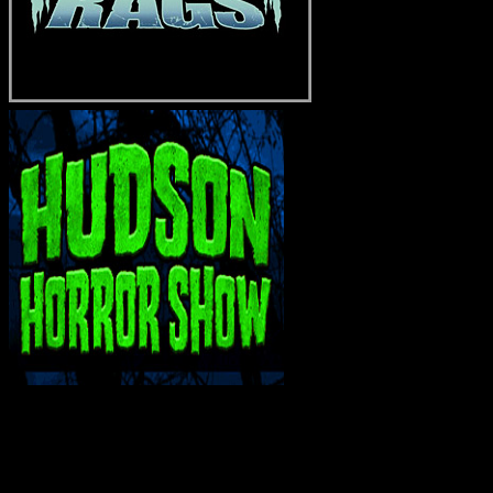
INTERACT WITH ME ON SOCIAL MEDIA!