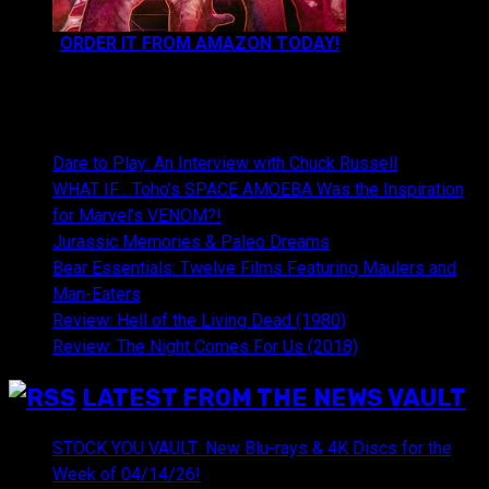
ORDER IT FROM AMAZON TODAY!
NEWEST CONTENT:
Dare to Play: An Interview with Chuck Russell
WHAT IF… Toho’s SPACE AMOEBA Was the Inspiration
for Marvel’s VENOM?!
Jurassic Memories & Paleo Dreams
Bear Essentials: Twelve Films Featuring Maulers and
Man-Eaters
Review: Hell of the Living Dead (1980)
Review: The Night Comes For Us (2018)
LATEST FROM THE NEWS VAULT
STOCK YOU VAULT: New Blu-rays & 4K Discs for the
Week of 04/14/26!