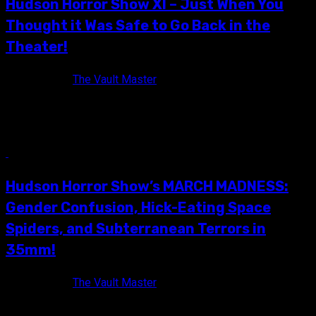
Hudson Horror Show XI – Just When You
Thought it Was Safe to Go Back in the
Theater!
11 years ago
The Vault Master
The official flyer of Hudson Horror Show XI! I find it funny how
a simple invite to Hudson Horror Show...
7 min read
Hudson Horror Show’s MARCH MADNESS:
Gender Confusion, Hick-Eating Space
Spiders, and Subterranean Terrors in
35mm!
11 years ago
The Vault Master
Back in September of 2014, the Hudson Horror Show crew