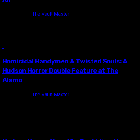
11 years ago
The Vault Master
The official Hudson Horror XII flyer! Some said they were
insane! Some said it couldn't be done! But on Saturday,...
10 min read
Homicidal Handymen & Twisted Souls: A
Hudson Horror Double Feature at The
Alamo
11 years ago
The Vault Master
I love Hudson Horror Show. Truly. Madly. Deeply. I look
forward to it twice every year, and it has truly...
10 min read