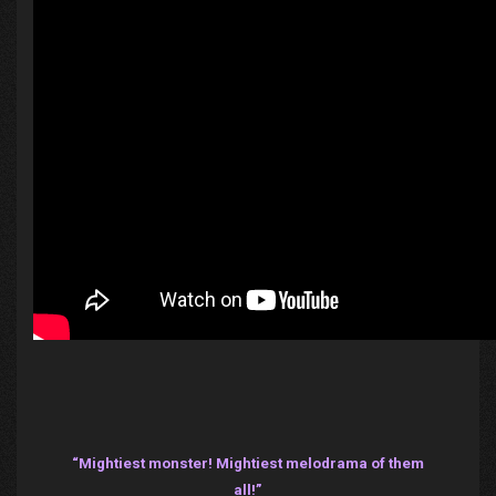
“Mightiest monster! Mightiest melodrama of them
all!”