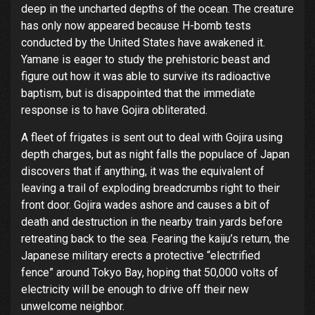
deep in the uncharted depths of the ocean. The creature
has only now appeared because H-bomb tests
conducted by the United States have awakened it.
Yamane is eager to study the prehistoric beast and
figure out how it was able to survive its radioactive
baptism, but is disappointed that the immediate
response is to have Gojira obliterated.
A fleet of frigates is sent out to deal with Gojira using
depth charges, but as night falls the populace of Japan
discovers that if anything, it was the equivalent of
leaving a trail of exploding breadcrumbs right to their
front door. Gojira wades ashore and causes a bit of
death and destruction in the nearby train yards before
retreating back to the sea. Fearing the kaiju’s return, the
Japanese military erects a protective “electrified
fence” around Tokyo Bay, hoping that 50,000 volts of
electricity will be enough to drive off their new
unwelcome neighbor.