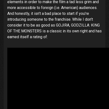
elements in order to make the film a tad less grim and
more accessible to foreign (i.e. American) audiences.
And honestly, it isn’t a bad place to start if you’re
introducing someone to the franchise. While I don’t
consider it to be as good as GOJIRA, GODZILLA: KING
OF THE MONSTERS is a classic in its own right and has
earned itself a rating of: