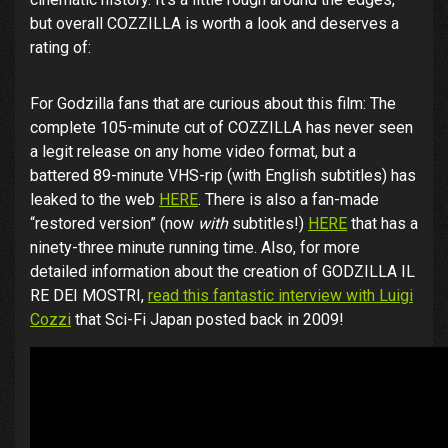
but overall COZZILLA is worth a look and deserves a
rating of:
For Godzilla fans that are curious about this film: The
complete 105-minute cut of COZZILLA has never seen
a legit release on any home video format, but a
battered 89-minute VHS-rip (with English subtitles) has
leaked to the web
HERE
. There is also a fan-made
“restored version” (now
with
subtitles!)
HERE
that has a
ninety-three minute running time. Also, for more
detailed information about the creation of GODZILLA IL
RE DEI MOSTRI,
read this fantastic interview with Luigi
Cozzi
that Sci-Fi Japan posted back in 2009!