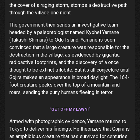
the cover of a raging storm, stomps a destructive path
through the village one night.
The government then sends an investigative team
headed by a paleontologist named Kyohei Yamane
(Takashi Shimura) to Odo Island. Yamane is soon
convinced that a large creature was responsible for the
destruction in the village, as evidenced by gigantic,
radioactive footprints, and the discovery of a once
thought to be extinct trilobite. But it’s all conjecture until
Gojira makes an appearance in broad daylight: The 164-
foot creature peeks over the top of a mountain and
roars, sending the puny humans fleeing in terror.
“GET OFF MY LAWN!”
Armed with photographic evidence, Yamane returns to
Tokyo to deliver his findings. He theorizes that Gojira is
an amphibious creature that has survived for centuries