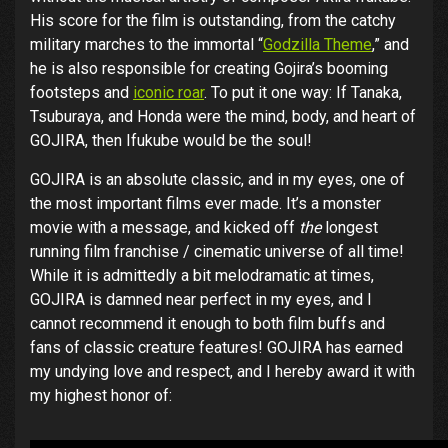
His score for the film is outstanding, from the catchy
military marches to the immortal “
Godzilla Theme
,” and
he is also responsible for creating Gojira’s booming
footsteps and
iconic roar
. To put it one way: If Tanaka,
Tsuburaya, and Honda were the mind, body, and heart of
GOJIRA, then Ifukube would be the soul!
GOJIRA is an absolute classic, and in my eyes, one of
the most important films ever made. It’s a monster
movie with a message, and kicked off
the
longest
running film franchise / cinematic universe of all time!
While it is admittedly a bit melodramatic at times,
GOJIRA is damned near perfect in my eyes, and I
cannot recommend it enough to both film buffs and
fans of classic creature features! GOJIRA has earned
my undying love and respect, and I hereby award it with
my highest honor of: