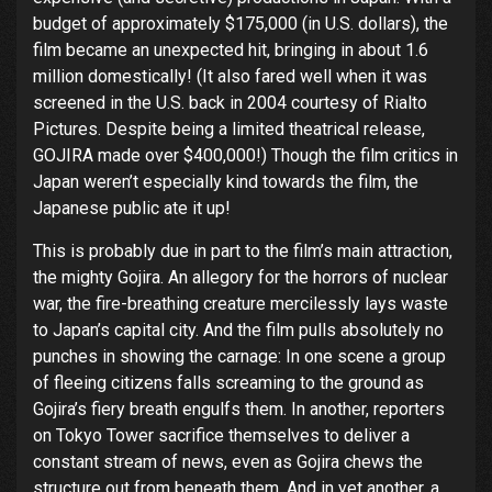
budget of approximately $175,000 (in U.S. dollars), the
film became an unexpected hit, bringing in about 1.6
million domestically! (It also fared well when it was
screened in the U.S. back in 2004 courtesy of Rialto
Pictures. Despite being a limited theatrical release,
GOJIRA made over $400,000!) Though the film critics in
Japan weren’t especially kind towards the film, the
Japanese public ate it up!
This is probably due in part to the film’s main attraction,
the mighty Gojira. An allegory for the horrors of nuclear
war, the fire-breathing creature mercilessly lays waste
to Japan’s capital city. And the film pulls absolutely no
punches in showing the carnage: In one scene a group
of fleeing citizens falls screaming to the ground as
Gojira’s fiery breath engulfs them. In another, reporters
on Tokyo Tower sacrifice themselves to deliver a
constant stream of news, even as Gojira chews the
structure out from beneath them. And in yet another, a