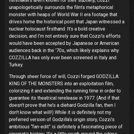
filmmakers aren’t known for their subtlety, Cozzi
unapologetically surrounds the film’s metaphorical
monster with heaps of World War II era footage that
drives home the historical point that Japan witnessed a
nuclear holocaust firsthand. It’s a bold creative
decision, and I’m not entirely sure that Cozzi’s efforts
would have been accepted by Japanese or American
audiences back in the ’70s, which likely explains why
COZZILLA has only ever been screened in Italy and
Turkey.
Through sheer force of will, Cozzi forged GODZILLA:
KING OF THE MONSTERS into an exploitation film,
colorizing it and extending the running time in order to
guarantee its theatrical rerelease in 1977. (And if that
doesn’t prove that he’s a diehard Godzilla fan, then I
don’t know what will!) While it is definitely not my
preferred version of Godzilla’s origin story, Cozzi’s
ambitious “fan-edit” is definitely a fascinating piece of
cinematic history. It’s a little rough around the edges,