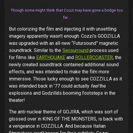
Though some might think that Cozzi may have gone a bridge too
far…
But colorizing the film and injecting it with unsettling
imagery apparently wasn’t enough. Cozzi’s GODZILLA
was upgraded with an all-new “Futursound” magnetic
soundtrack. Similar to the
Sensurround
process used
for films like
EARTHQUAKE
and
ROLLERCOASTER
, the
newly created soundtrack contained additional sound
effects, and was intended to make the film more
immersive. Those lucky enough to see COZZILLA as it
was intended back in ’77 could actually
feel
the
explosions and Godzilla’s booming footsteps in the
theater!
The anti-nuclear theme of GOJIRA, which was sort of
glossed over in KING OF THE MONSTERS, is back with
a vengeance in COZZILLA. And because Italian