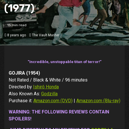
(1977)
15 min read
8 years ago
The Vault Master
“Incredible, unstoppable titan of terror!”
GOJIRA (1954)
Not Rated / Black & White / 96 minutes
Directed by
Ishirô Honda
Also Known As:
Godzilla
Purchase it:
Amazon.com (DVD)
|
Amazon.com (Blu-ray)
WARNING: THE FOLLOWING REVIEWS CONTAIN
SPOILERS!