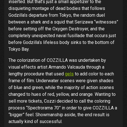
inserted. But that’s just a small appetizer to the
disquieting montage of dead bodies that follows
Godzilla’s departure from Tokyo, the random duel
between a shark and a squid that Serizawa “witnesses”
before setting off the Oxygen Destroyer, and the
completely unexpected naval fusillade that occurs just
before Godzilla’s lifeless body sinks to the bottom of
Tokyo Bay.
The colorization of COZZILLA was undertaken by
visual effects artist Armando Valcauda through a
lengthy procedure that used
gels
to add color to each
frame of film. Underwater scenes were given shades
of blue and green, while the majority of action scenes
changed to hues of red, yellow, and orange. Wanting to
sell more tickets, Cozzi decided to call the coloring
process “Spectrorama 70” in order to give COZZILLA a
“bigger” feel. Showmanship aside, the end result is
actually kind of successful.