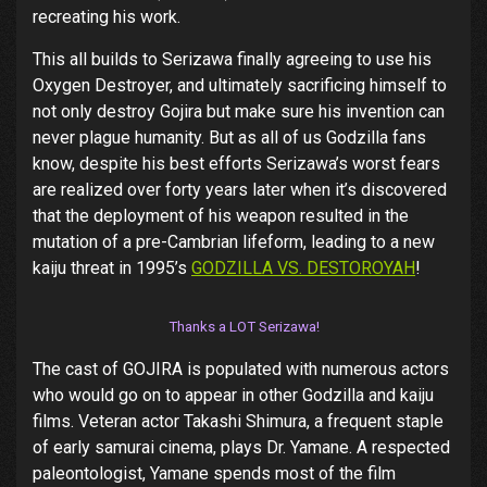
recreating his work.
This all builds to Serizawa finally agreeing to use his
Oxygen Destroyer, and ultimately sacrificing himself to
not only destroy Gojira but make sure his invention can
never plague humanity. But as all of us Godzilla fans
know, despite his best efforts Serizawa’s worst fears
are realized over forty years later when it’s discovered
that the deployment of his weapon resulted in the
mutation of a pre-Cambrian lifeform, leading to a new
kaiju threat in 1995’s
GODZILLA VS. DESTOROYAH
!
Thanks a LOT Serizawa!
The cast of GOJIRA is populated with numerous actors
who would go on to appear in other Godzilla and kaiju
films. Veteran actor Takashi Shimura, a frequent staple
of early samurai cinema, plays Dr. Yamane. A respected
paleontologist, Yamane spends most of the film