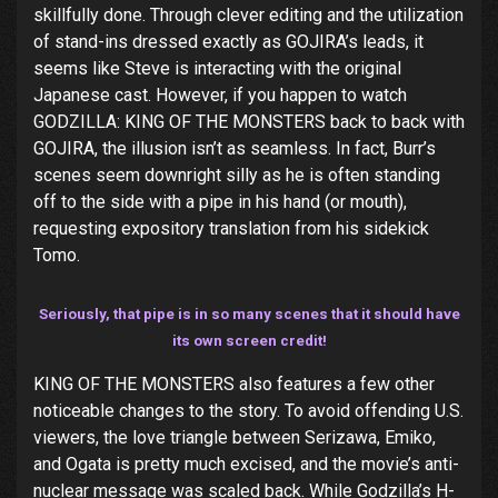
skillfully done. Through clever editing and the utilization
of stand-ins dressed exactly as GOJIRA’s leads, it
seems like Steve is interacting with the original
Japanese cast. However, if you happen to watch
GODZILLA: KING OF THE MONSTERS back to back with
GOJIRA, the illusion isn’t as seamless. In fact, Burr’s
scenes seem downright silly as he is often standing
off to the side with a pipe in his hand (or mouth),
requesting expository translation from his sidekick
Tomo.
Seriously, that pipe is in so many scenes that it should have
its own screen credit!
KING OF THE MONSTERS also features a few other
noticeable changes to the story. To avoid offending U.S.
viewers, the love triangle between Serizawa, Emiko,
and Ogata is pretty much excised, and the movie’s anti-
nuclear message was scaled back. While Godzilla’s H-