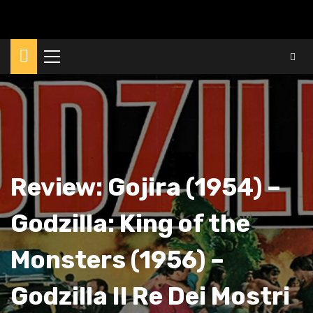
Primary
Menu
Review: Gojira (1954) –
Godzilla: King of the
Monsters (1956) –
Godzilla Il Re Dei Mostri