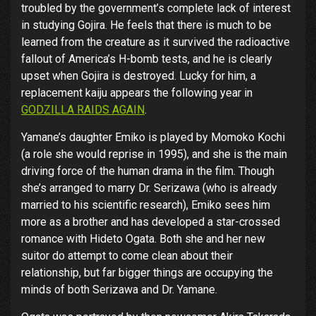
troubled by the government’s complete lack of interest
in studying Gojira. He feels that there is much to be
learned from the creature as it survived the radioactive
fallout of America’s H-bomb tests, and he is clearly
upset when Gojira is destroyed. Lucky for him, a
replacement kaiju appears the following year in
GODZILLA RAIDS AGAIN
.
Yamane’s daughter Emiko is played by Momoko Kochi
(a role she would reprise in 1995), and she is the main
driving force of the human drama in the film. Though
she’s arranged to marry Dr. Serizawa (who is already
married to his scientific research), Emiko sees him
more as a brother and has developed a star-crossed
romance with Hideto Ogata. Both she and her new
suitor do attempt to come clean about their
relationship, but far bigger things are occupying the
minds of both Serizawa and Dr. Yamane.