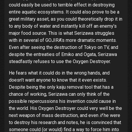
could easily be used to terrible effect in destroying
entire aquatic ecosystems. It could also prove to be a
great military asset, as you could theoretically drop it in
to any body of water and instantly kill off an enemy’s
major food source. This is what Serizawa struggles
with in several of GOJIRA’s more dramatic moments.
Even after seeing the destruction of Tokyo on TV, and
despite the entreaties of Emiko and Ogata, Serizawa
steadfastly refuses to use the Oxygen Destroyer.
He fears what it could do in the wrong hands, and
doesn’t want anyone to know that it even exists.
Despite being the only kaiju removal tool that has a
chance of working, Serizawa can only think of the
possible repercussions his invention could cause in
the world. His Oxygen Destroyer could very well be the
next weapon of mass destruction, and even
if
he were
to destroy his research and notes, he is convinced that
someone could (or would) find a way to force him into