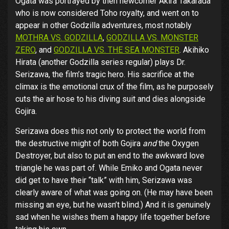
Ogata was portrayed by then newcomer Akira Takarada
who is now considered Toho royalty, and went on to
appear in other Godzilla adventures, most notably
MOTHRA VS. GODZILLA
,
GODZILLA VS. MONSTER
ZERO
, and
GODZILLA VS. THE SEA MONSTER
. Akihiko
Hirata (another Godzilla series regular) plays Dr.
Serizawa, the film’s tragic hero. His sacrifice at the
climax is the emotional crux of the film, as he purposely
cuts the air hose to his diving suit and dies alongside
Gojira.
Serizawa does this not only to protect the world from
the destructive might of both Gojira
and
the Oxygen
Destroyer, but also to put an end to the awkward love
triangle he was part of. While Emiko and Ogata never
did get to have their “talk” with him, Serizawa was
clearly aware of what was going on. (He may have been
missing an eye, but he wasn’t blind.) And it is genuinely
sad when he wishes them a happy life together before