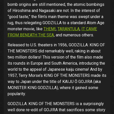
bomb origins are still mentioned, the atomic bombings
of Hiroshima and Nagasaki are not. In the interest of
“good taste,” the film’s main theme was swept under a
rug, thus relegating GODZILLA to a standard Atom Age
monster movie, like
THEM!
,
TARANTULA
,
IT CAME
FROM BENEATH THE SEA
, and numerous others.
Released to U.S. theaters in 1956, GODZILLA: KING OF
THE MONSTERS did remarkably well, raking in about
two million dollars! This version of the film also made
its rounds in Europe and South America, introducing the
world to the appeal of Japanese kaiju cinema! And by
1957, Terry Morse’s KING OF THE MONSTERS made its
way to Japan under the title of KAIJU Ō GOJIRA (aka
MONSTER KING GODZILLA), where it gained some
popularity.
GODZILLA: KING OF THE MONSTERS is a surprisingly
well done re-edit of GOJIRA that sacrifices some story