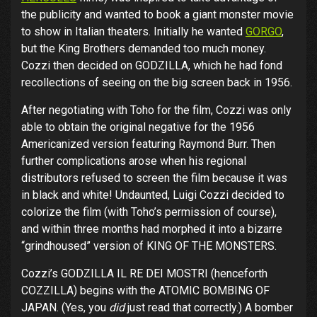
the publicity and wanted to book a giant monster movie
to show in Italian theaters. Initially he wanted
GORGO
,
but the King Brothers demanded too much money.
Cozzi then decided on GODZILLA, which he had fond
recollections of seeing on the big screen back in 1956.
After negotiating with Toho for the film, Cozzi was only
able to obtain the original negative for the 1956
Americanized version featuring Raymond Burr. Then
further complications arose when his regional
distributors refused to screen the film because it was
in black and white! Undaunted, Luigi Cozzi decided to
colorize the film (with Toho’s permission of course),
and within three months had morphed it into a bizarre
“grindhoused” version of KING OF THE MONSTERS.
Cozzi’s GODZILLA IL RE DEI MOSTRI (henceforth
COZZILLA) begins with the ATOMIC BOMBING OF
JAPAN. (Yes, you
did
just read that correctly.) A bomber