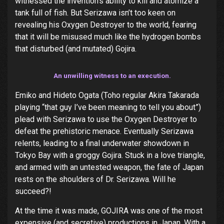
witnessed the invention’s ability to kill and atomize a
tank full of fish. But Serizawa isn’t too keen on
revealing his Oxygen Destroyer to the world, fearing
that it will be misused much like the hydrogen bombs
that disturbed (and mutated) Gojira.
An unwilling witness to an execution.
Emiko and Hideto Ogata (Toho regular Akira Takarada
playing “that guy I’ve been meaning to tell you about”)
plead with Serizawa to use the Oxygen Destroyer to
defeat the prehistoric menace. Eventually Serizawa
relents, leading to a final underwater showdown in
Tokyo Bay with a groggy Gojira. Stuck in a love triangle,
and armed with an untested weapon, the fate of Japan
rests on the shoulders of Dr. Serizawa. Will he
succeed?!
At the time it was made, GOJIRA was one of the most
expensive (and secretive) productions in Japan. With a