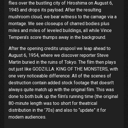
flies over the bustling city of Hiroshima on August 6,
1945 and drops its payload. After the resulting
mushroom cloud, we bear witness to the carnage via a
montage. We see closeups of charred bodies plus
miles and miles of leveled buildings, all while Vince
Tempera’s score thumps away in the background.
After the opening credits unspool we leap ahead to
August 6, 1954, where we discover reporter Steve
Martin buried in the ruins of Tokyo. The film then plays
out just like GODZILLA: KING OF THE MONSTERS, with
one very noticeable difference: All of the scenes of
destruction contain added stock footage that doesn’t
always quite match up with the original film. This was
done to both bulk up the film’s running time (the original
80-minute length was too short for theatrical
distribution in the ’70s) and also to “update” it for
modern audiences.