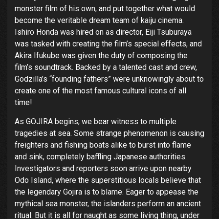
monster film of his own, and put together what would
become the veritable dream team of kaiju cinema.
Ishiro Honda was hired on as director, Eiji Tsuburaya
was tasked with creating the film’s special effects, and
Akira Ifukube was given the duty of composing the
film’s soundtrack. Backed by a talented cast and crew,
Godzilla’s “founding fathers” were unknowingly about to
create one of the most famous cultural icons of all
time!
As GOJIRA begins, we bear witness to multiple
tragedies at sea. Some strange phenomenon is causing
freighters and fishing boats alike to burst into flame
and sink, completely baffling Japanese authorities.
Investigators and reporters soon arrive upon nearby
Odo Island, where the superstitious locals believe that
the legendary Gojira is to blame. Eager to appease the
mythical sea monster, the islanders perform an ancient
ritual. But it is all for naught as some living thing, under