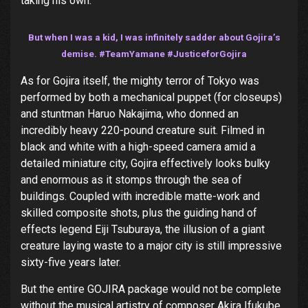
taking his own.
But when I was a kid, I was infinitely sadder about Gojira’s
demise. #TeamYamane #JusticeforGojira
As for Gojira itself, the mighty terror of Tokyo was
performed by both a mechanical puppet (for closeups)
and stuntman Haruo Nakajima, who donned an
incredibly heavy 220-pound creature suit. Filmed in
black and white with a high-speed camera amid a
detailed miniature city, Gojira effectively looks bulky
and enormous as it stomps through the sea of
buildings. Coupled with incredible matte-work and
skilled composite shots, plus the guiding hand of
effects legend Eiji Tsuburaya, the illusion of a giant
creature laying waste to a major city is still impressive
sixty-five years later.
But the entire GOJIRA package would not be complete
without the musical artistry of composer Akira Ifukube.