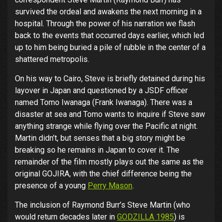
survived the ordeal and awakens the next morning in a
hospital. Through the power of his narration we flash
back to the events that occurred days earlier, which led
up to him being buried a pile of rubble in the center of a
shattered metropolis.
On his way to Cairo, Steve is briefly detained during his
layover in Japan and questioned by a JSDF officer
named Tomo Iwanaga (Frank Iwanaga). There was a
disaster at sea and Tomo wants to inquire if Steve saw
anything strange while flying over the Pacific at night.
Martin didn’t, but senses that a big story might be
breaking so he remains in Japan to cover it. The
remainder of the film mostly plays out the same as the
original GOJIRA, with the chief difference being the
presence of a young
Perry Mason
.
The inclusion of Raymond Burr’s Steve Martin (who
would return decades later in
GODZILLA 1985
) is