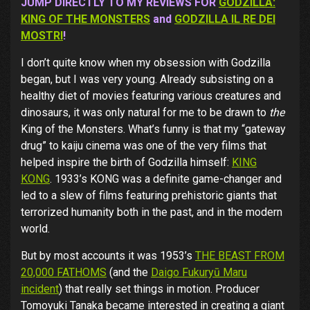
JUMP DIRECTLY TO MY REVIEWS FOR
GODZILLA:
KING OF THE MONSTERS
and
GODZILLA IL RE DEI
MOSTRI
!
I don’t quite know when my obsession with Godzilla
began, but I was very young. Already subsisting on a
healthy diet of movies featuring various creatures and
dinosaurs, it was only natural for me to be drawn to
the
King of the Monsters. What’s funny is that my “gateway
drug” to kaiju cinema was one of the very films that
helped inspire the birth of Godzilla himself:
KING
KONG
. 1933’s KONG was a definite game-changer and
led to a slew of films featuring prehistoric giants that
terrorized humanity both in the past, and in the modern
world.
But by most accounts it was 1953’s
THE BEAST FROM
20,000 FATHOMS
(and the
Daigo Fukuryū Maru
incident
) that really set things in motion. Producer
Tomoyuki Tanaka became interested in creating a giant