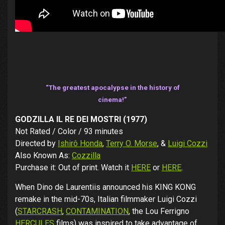
“The greatest apocalypse in the history of
cinema!”
GODZILLA IL RE DEI MOSTRI (1977)
Not Rated / Color / 93 minutes
Directed by
Ishirô Honda
,
Terry O. Morse
, &
Luigi Cozzi
Also Known As:
Cozzilla
Purchase it: Out of print. Watch it
HERE
or
HERE
.
When Dino de Laurentiis announced his KING KONG
remake in the mid-70s, Italian filmmaker Luigi Cozzi
(
STARCRASH
,
CONTAMINATION
, the Lou Ferrigno
HERCULES
films) was inspired to take advantage of