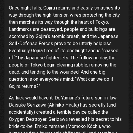
Once night falls, Gojira returns and easily smashes its
way through the high-tension wires protecting the city,
then marches its way through the heart of Tokyo.
Landmarks are destroyed, people and buildings are
scorched by Gojira’s atomic breath, and the Japanese
Self-Defense Forces prove to be utterly helpless.
Eventually Gojira tires of its onslaught and is “chased
off” by Japanese fighter jets. The following day, the
people of Tokyo begin clearing rubble, removing the
dead, and tending to the wounded. And one big
question is on everyone’s mind: “What can we do if
Gojira returns?”
As luck would have it, Dr. Yamane’s future son-in-law
Daisuke Serizawa (Akihiko Hirata) has secretly (and
accidentally) created a terrible device called the
Oxygen Destroyer. Serizawa revealed his secret to his
bride-to-be, Emiko Yamane (Momoko Kôchi), who