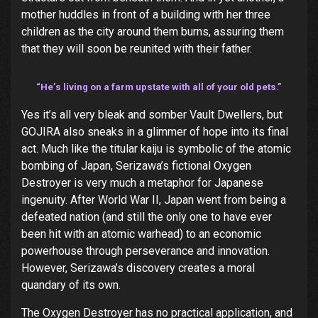
mother huddles in front of a building with her three
children as the city around them burns, assuring them
that they will soon be reunited with their father.
“He’s living on a farm upstate with all of your old pets.”
Yes it’s all very bleak and somber Vault Dwellers, but
GOJIRA also sneaks in a glimmer of hope into its final
act. Much like the titular kaiju is symbolic of the atomic
bombing of Japan, Serizawa’s fictional Oxygen
Destroyer is very much a metaphor for Japanese
ingenuity. After World War II, Japan went from being a
defeated nation (and still the only one to have ever
been hit with an atomic warhead) to an economic
powerhouse through perseverance and innovation.
However, Serizawa’s discovery creates a moral
quandary of its own.
The Oxygen Destroyer has no practical application, and