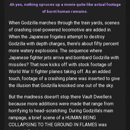
Ah yes, nothing spruces up a movie quite like actual footage
of burnt human remains.
When Godzilla marches through the train yards, scenes
of crashing coal-powered locomotive are added in.
When the Japanese frigates attempt to destroy
Godzilla with depth charges, there’s about fifty percent
more watery explosions. The sequence where
Japanese fighter jets arrive and bombard Godzilla with
missiles? That now kicks off with stock footage of
World War II fighter planes taking off. As an added
touch, footage of a crashing plane was inserted to give
the illusion that Godzilla knocked one out of the sky.
But the madness doesn’t stop there Vault Dwellers
because more additions were made that range from
horrifying to head-scratching. During Godzilla’s main
rampage, a brief scene of a HUMAN BEING
COLLAPSING TO THE GROUND IN FLAMES was