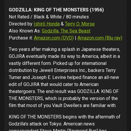
GODZILLA: KING OF THE MONSTERS (1956)
Not Rated / Black & White / 80 minutes
Directed by
Ishirô Honda
&
Terry O. Morse
Also Known As:
Godzilla, The Sea Beast
Purchase it:
Amazon.com (DVD)
|
Amazon.com (Blu-ray)
Two years after making a splash in Japanese theaters,
GOJIRA eventually made its way to America, albeit in a
vastly different form. Picked up for international
distribution by Jewell Enterprises Inc., backers Terry
Turner and Joseph E. Levine helped finance an all-new
edit of GOJIRA that would cater to American
theatergoers. The end result was GODZILLA: KING OF
THE MONSTERS, which is probably the version of the
film that most of you Vault Dwellers are familiar with.
KING OF THE MONSTERS begins with the aftermath of
Godzilla’s attack on Tokyo. American news
correspondent Steve Martin (Raymond Burr) has