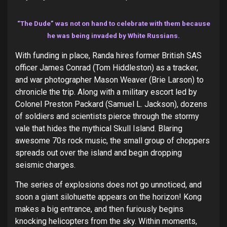
“The Dude” was not on hand to celebrate with them because
he was being invaded by White Russians.
With funding in place, Randa hires former British SAS
officer James Conrad (Tom Hiddleston) as a tracker,
and war photographer Mason Weaver (Brie Larson) to
chronicle the trip. Along with a military escort led by
Colonel Preston Packard (Samuel L. Jackson), dozens
of soldiers and scientists pierce through the stormy
vale that hides the mythical Skull Island. Blaring
awesome 70s rock music, the small group of choppers
spreads out over the island and begin dropping
seismic charges.
The series of explosions does not go unnoticed, and
soon a giant silohuette appears on the horizon! Kong
makes a big entrance, and then furiously begins
knocking helicopters from the sky. Within moments,