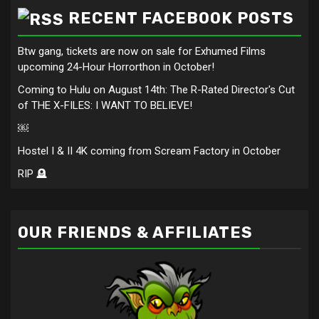
RECENT FACEBOOK POSTS
Btw gang, tickets are now on sale for Exhumed Films
upcoming 24-Hour Horrorthon in October!
Coming to Hulu on August 14th: The R-Rated Director's Cut
of THE X-FILES: I WANT TO BELIEVE!
￼
Hostel I & II 4K coming from Scream Factory in October
RIP 🪦
OUR FRIENDS & AFFILIATES