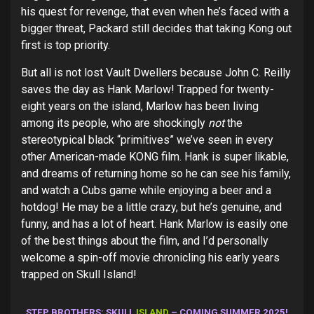
his quest for revenge, that even when he’s faced with a
bigger threat, Packard still decides that taking Kong out
first is top priority.
But all is not lost Vault Dwellers because John C. Reilly
saves the day as Hank Marlow! Trapped for twenty-
eight years on the island, Marlow has been living
among its people, who are shockingly
not
the
stereotypical black “primitives” we’ve seen in every
other American-made KONG film. Hank is super likable,
and dreams of returning home so he can see his family,
and watch a Cubs game while enjoying a beer and a
hotdog! He may be a little crazy, but he’s genuine, and
funny, and has a lot of heart. Hank Marlow is easily one
of the best things about the film, and I’d personally
welcome a spin-off movie chronicling his early years
trapped on Skull Island!
STEP BROTHERS: SKULL
ISLAND
– COMING SUMMER 2025!