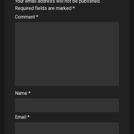
Your email address will not be published.
Required fields are marked
*
Comment
*
Name
*
Email
*