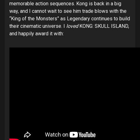
memorable action sequences. Kong is back in a big
way, and I cannot wait to see him trade blows with the
“King of the Monsters” as Legendary continues to build
their cinematic universe. I
loved
KONG: SKULL ISLAND,
and happily award it with: