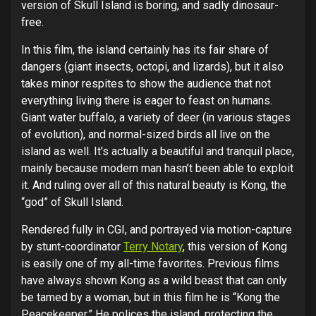
version of Skull Island is boring, and sadly dinosaur-
free.
In this film, the island certainly has its fair share of
dangers (giant insects, octopi, and lizards), but it also
takes minor respites to show the audience that not
everything living there is eager to feast on humans.
Giant water buffalo, a variety of deer (in various stages
of evolution), and normal-sized birds all live on the
island as well. It’s actually a beautiful and tranquil place,
mainly because modern man hasn’t been able to exploit
it. And ruling over all of this natural beauty is Kong, the
“god” of Skull Island.
Rendered fully in CGI, and portrayed via motion-capture
by stunt-coordinator
Terry Notary
, this version of Kong
is easily one of my all-time favorites. Previous films
have always shown Kong as a wild beast that can only
be tamed by a woman, but in this film he is “Kong the
Peacekeeper.” He polices the island, protecting the