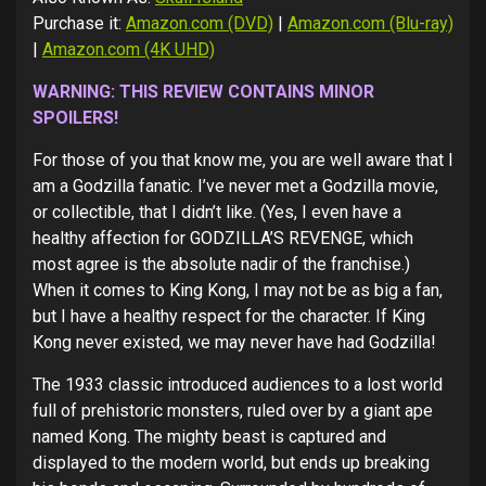
Purchase it:
Amazon.com (DVD)
|
Amazon.com (Blu-ray)
|
Amazon.com (4K UHD)
WARNING: THIS REVIEW CONTAINS MINOR
SPOILERS!
For those of you that know me, you are well aware that I
am a Godzilla fanatic. I’ve never met a Godzilla movie,
or collectible, that I didn’t like. (Yes, I even have a
healthy affection for GODZILLA’S REVENGE, which
most agree is the absolute nadir of the franchise.)
When it comes to King Kong, I may not be as big a fan,
but I have a healthy respect for the character. If King
Kong never existed, we may never have had Godzilla!
The 1933 classic introduced audiences to a lost world
full of prehistoric monsters, ruled over by a giant ape
named Kong. The mighty beast is captured and
displayed to the modern world, but ends up breaking