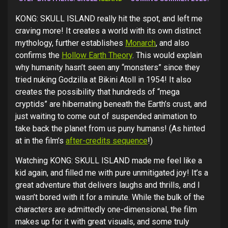
KONG: SKULL ISLAND really hit the spot, and left me
craving more! It creates a world with its own distinct
mythology, further establishes
Monarch
, and also
confirms the
Hollow Earth Theory
. This would explain
why humanity hasn’t seen any “monsters” since they
tried nuking Godzilla at Bikini Atoll in 1954! It also
creates the possibility that hundreds of “mega
cryptids” are hibernating beneath the Earth’s crust, and
just waiting to come out of suspended animation to
take back the planet from us puny humans! (As hinted
at in the film’s
after-credits sequence
!)
Watching KONG: SKULL ISLAND made me feel like a
kid again, and filled me with pure unmitigated joy! It’s a
great adventure that delivers laughs and thrills, and I
wasn’t bored with it for a minute. While the bulk of the
characters are admittedly one-dimensional, the film
makes up for it with great visuals, and some truly