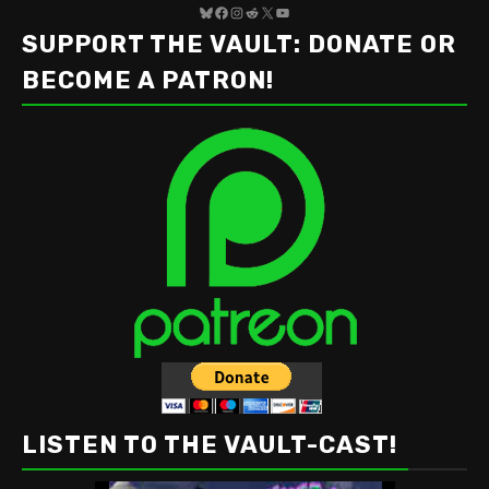
Bluesky
Facebook
Instagram
Reddit
X
YouTube
SUPPORT THE VAULT: DONATE OR
BECOME A PATRON!
LISTEN TO THE VAULT-CAST!