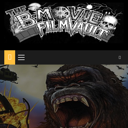
Primary
Menu