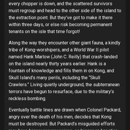
every chopper is down, and the scattered survivors
must regroup and head to the other side of the island to
the extraction point. But they’ve got to make it there
within three days, or else risk becoming permanent
tenants on the isle that time forgot!
Along the way they encounter other giant fauna, a kindly
tribe of Kong-worshipers, and a World War II pilot
named Hank Marlow (John C. Reilly) that crash-landed
on the island nearly thirty years earlier. Hank is a
fountain of knowledge and fills them in on Kong, and
Skull Island’s many perils, including the “Skull
Crawlers.” Living quietly underground, the subterranean
terrors have begun to resurface, due to the military’s
reckless bombing.
Eventually battle lines are drawn when Colonel Packard,
angry over the death of his men, decides that Kong
must be destroyed. But Packard’s misguided efforts