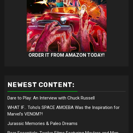
ORDER IT FROM AMAZON TODAY!
NEWEST CONTENT:
Dare to Play: An Interview with Chuck Russell
WHAT IF… Toho’s SPACE AMOEBA Was the Inspiration for
Marvel’s VENOM?!
Jurassic Memories & Paleo Dreams
Bear Essentials: Twelve Films Featuring Maulers and Man-