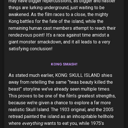
may have bigger repercussions, as bigger and nastier
things are lurking underground, just waiting to be
awakened. As the film races to a close, the mighty
Kong battles for the fate of the island, while the
remaining human cast members attempt to reach their
rendezvous point! It’s a race against time amidst a
giant monster smackdown, and it all leads to a very
satisfying conclusion!
KONG SMASH!
As stated much earlier, KONG: SKULL ISLAND shies
away from retelling the same “twas beauty killed the
beast” storyline we’ve already seen multiple times.
This proves to be one of the film’s greatest strengths,
because we’re given a chance to explore a far more
realistic Skull Island. The 1933 original, and the 2005
retread painted the island as an inhospitable hellhole
where
everything
wants to eat you, while 1975’s