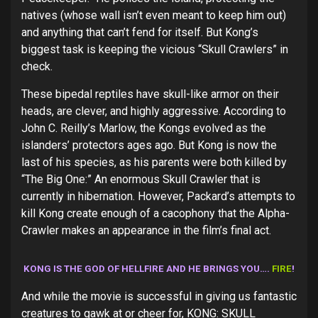
natives (whose wall isn’t even meant to keep him out)
and anything that can’t fend for itself. But Kong’s
biggest task is keeping the vicious “Skull Crawlers” in
check.
These bipedal reptiles have skull-like armor on their
heads, are clever, and highly aggressive. According to
John C. Reilly’s Marlow, the Kongs evolved as the
islanders’ protectors ages ago. But Kong is now the
last of his species, as his parents were both killed by
“The Big One:” An enormous Skull Crawler that is
currently in hibernation. However, Packard’s attempts to
kill Kong create enough of a cacophony that the Alpha-
Crawler makes an appearance in the film’s final act.
KONG IS THE GOD OF HELLFIRE AND HE BRINGS YOU….
FIRE
!
And while the movie is successful in giving us fantastic
creatures to gawk at or cheer for, KONG: SKULL