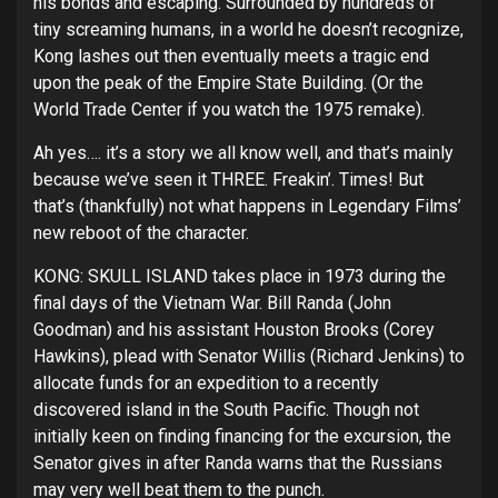
his bonds and escaping. Surrounded by hundreds of
tiny screaming humans, in a world he doesn’t recognize,
Kong lashes out then eventually meets a tragic end
upon the peak of the Empire State Building. (Or the
World Trade Center if you watch the 1975 remake).
Ah yes…. it’s a story we all know well, and that’s mainly
because we’ve seen it THREE. Freakin’. Times! But
that’s (thankfully) not what happens in Legendary Films’
new reboot of the character.
KONG: SKULL ISLAND takes place in 1973 during the
final days of the Vietnam War. Bill Randa (John
Goodman) and his assistant Houston Brooks (Corey
Hawkins), plead with Senator Willis (Richard Jenkins) to
allocate funds for an expedition to a recently
discovered island in the South Pacific. Though not
initially keen on finding financing for the excursion, the
Senator gives in after Randa warns that the Russians
may very well beat them to the punch.