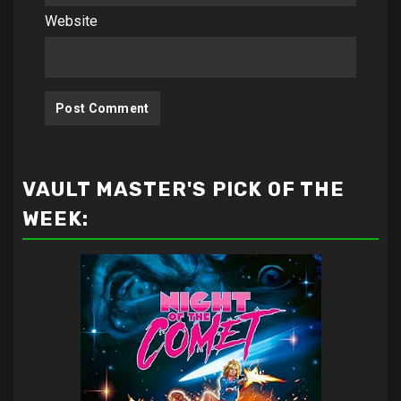
Website
VAULT MASTER'S PICK OF THE
WEEK: