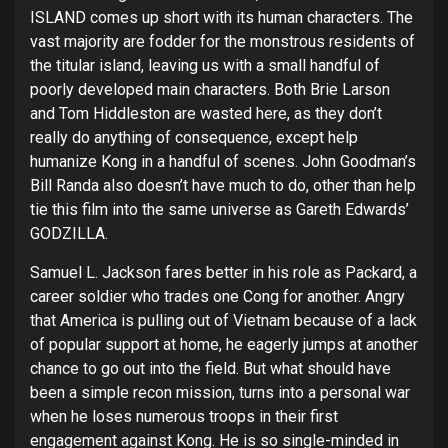
ISLAND comes up short with its human characters. The
vast majority are fodder for the monstrous residents of
the titular island, leaving us with a small handful of
poorly developed main characters. Both Brie Larson
and Tom Hiddleston are wasted here, as they don’t
really do anything of consequence, except help
humanize Kong in a handful of scenes. John Goodman’s
Bill Randa also doesn’t have much to do, other than help
tie this film into the same universe as Gareth Edwards’
GODZILLA.
Samuel L. Jackson fares better in his role as Packard, a
career soldier who trades one Cong for another. Angry
that America is pulling out of Vietnam because of a lack
of popular support at home, he eagerly jumps at another
chance to go out into the field. But what should have
been a simple recon mission, turns into a personal war
when he loses numerous troops in their first
engagement against Kong. He is so single-minded in