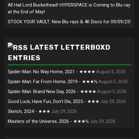
All Hail Lord Buckethead! HYPERSPACE is Coming to Blu-ray
at the End of May!
STOCK YOUR VAULT: New Blu-rays & 4K Discs for 09/09/25!
LATEST LETTERBOXD
ENTRIES
Spider-Man: No Way Home, 2021 - ★★★★
August 5, 2026
Spider-Man: Far From Home, 2019 - ★★★½
August 5, 2026
Spider-Man: Brand New Day, 2026 - ★★★★
August 5, 2026
Good Luck, Have Fun, Don't Die, 2025 - ★★★
July 29, 2026
Sketch, 2024 - ★★★
July 29, 2026
Masters of the Universe, 2026 - ★★★½
July 29, 2026