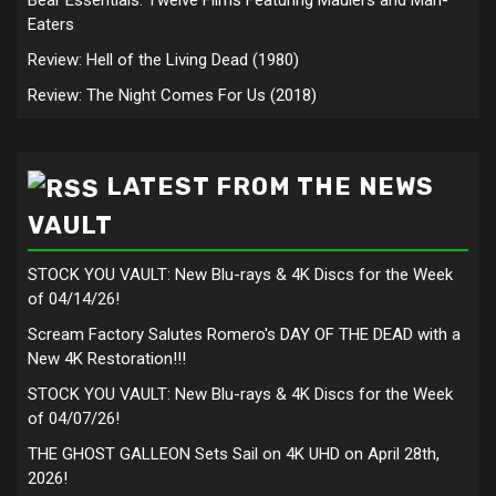
Eaters
Review: Hell of the Living Dead (1980)
Review: The Night Comes For Us (2018)
LATEST FROM THE NEWS
VAULT
STOCK YOU VAULT: New Blu-rays & 4K Discs for the Week
of 04/14/26!
Scream Factory Salutes Romero's DAY OF THE DEAD with a
New 4K Restoration!!!
STOCK YOU VAULT: New Blu-rays & 4K Discs for the Week
of 04/07/26!
THE GHOST GALLEON Sets Sail on 4K UHD on April 28th,
2026!