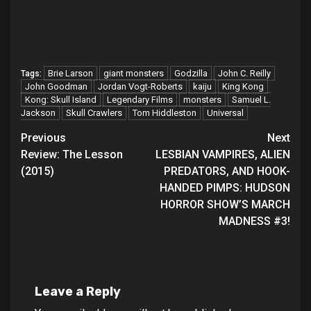
Brie Larson
giant monsters
Godzilla
John C. Reilly
Tags:
John Goodman
Jordan Vogt-Roberts
kaiju
King Kong
Kong: Skull Island
Legendary Films
monsters
Samuel L.
Jackson
Skull Crawlers
Tom Hiddleston
Universal
Post
Previous
Next
Review: The Lesson
LESBIAN VAMPIRES, ALIEN
navigation
(2015)
PREDATORS, AND HOOK-
HANDED PIMPS: HUDSON
HORROR SHOW’S MARCH
MADNESS #3!
Leave a Reply