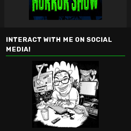
INTERACT WITH ME ON SOCIAL
MEDIA!