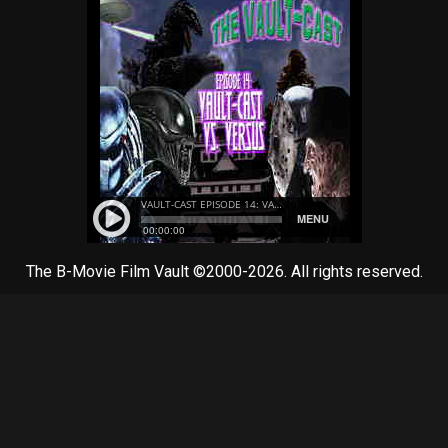
The B-Movie Film Vault ©2000-2026. All rights reserved.