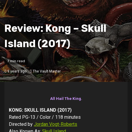
Review: Kong – Skull
Island (2017)
7 min read
9 years ago
The Vault Master
All Hail The King.
KONG: SKULL ISLAND (2017)
Rated PG-13 / Color / 118 minutes
Directed by
Jordan Vogt-Roberts
Also Known As:
Skull Island