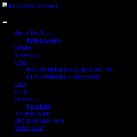
Skip
to
content
Primary
Menu
About The Vault
Rating System
Articles
Interviews
Links
B-MOVIE RETAILERS & DISTRIBUTORS
FILM DATABASES & NEWS SITES
Lists
Rants
Reviews
Marathons
The News Vault
UPCOMING BLU-RAYS
VAULT-CAST