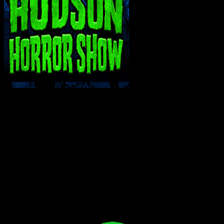
INTERACT WITH ME ON SOCIAL MEDIA!
Bluesky
Facebook
Instagram
Reddit
X
YouTube
SUPPORT THE VAULT: DONATE OR
BECOME A PATRON!