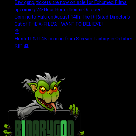
Btw gang, tickets are now on sale for Exhumed Films
upcoming 24-Hour Horrorthon in October!
Coming to Hulu on August 14th: The R-Rated Director's
Cut of THE X-FILES: I WANT TO BELIEVE!
￼
Hostel I & II 4K coming from Scream Factory in October
RIP 🪦
OUR FRIENDS & AFFILIATES