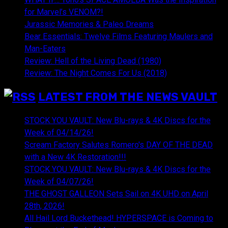
for Marvel’s VENOM?!
Jurassic Memories & Paleo Dreams
Bear Essentials: Twelve Films Featuring Maulers and
Man-Eaters
Review: Hell of the Living Dead (1980)
Review: The Night Comes For Us (2018)
LATEST FROM THE NEWS VAULT
STOCK YOU VAULT: New Blu-rays & 4K Discs for the
Week of 04/14/26!
Scream Factory Salutes Romero's DAY OF THE DEAD
with a New 4K Restoration!!!
STOCK YOU VAULT: New Blu-rays & 4K Discs for the
Week of 04/07/26!
THE GHOST GALLEON Sets Sail on 4K UHD on April
28th, 2026!
All Hail Lord Buckethead! HYPERSPACE is Coming to