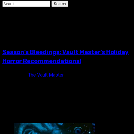
Search
for:
3615 Code Pere Noel
12 min read
Season’s Bleedings: Vault Master’s Holiday
Horror Recommendations!
8 years ago
The Vault Master
Christmas will soon be upon us and with it comes all of its
annual hassles: Putting up the tree, decorating...
VAULT MASTER'S PICK OF THE WEEK: