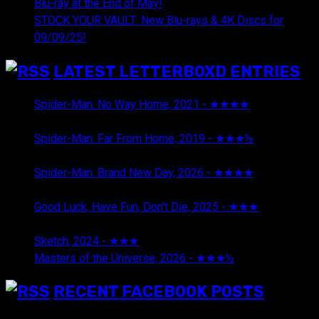
Blu-ray at the End of May!
STOCK YOUR VAULT: New Blu-rays & 4K Discs for
09/09/25!
LATEST LETTERBOXD ENTRIES
Spider-Man: No Way Home, 2021 - ★★★★
August 5,
2026
Spider-Man: Far From Home, 2019 - ★★★½
August 5,
2026
Spider-Man: Brand New Day, 2026 - ★★★★
August 5,
2026
Good Luck, Have Fun, Don't Die, 2025 - ★★★
July 29,
2026
Sketch, 2024 - ★★★
July 29, 2026
Masters of the Universe, 2026 - ★★★½
July 29, 2026
RECENT FACEBOOK POSTS