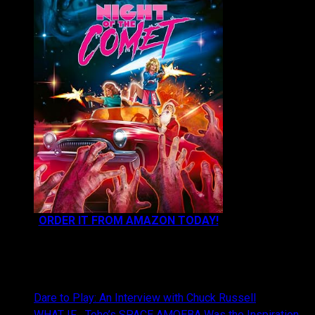
ORDER IT FROM AMAZON TODAY!
NEWEST CONTENT:
Dare to Play: An Interview with Chuck Russell
WHAT IF… Toho’s SPACE AMOEBA Was the Inspiration