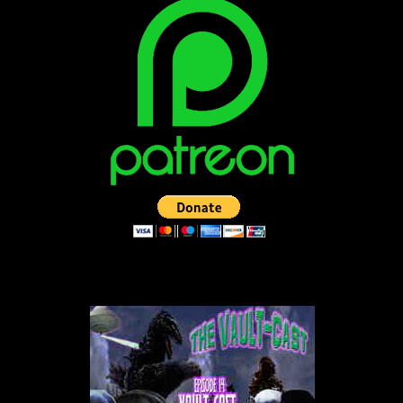
LISTEN TO THE VAULT-CAST!