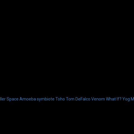
ler
Space Amoeba
symbiote
Toho
Tom DeFalco
Venom
What If?
Yog M