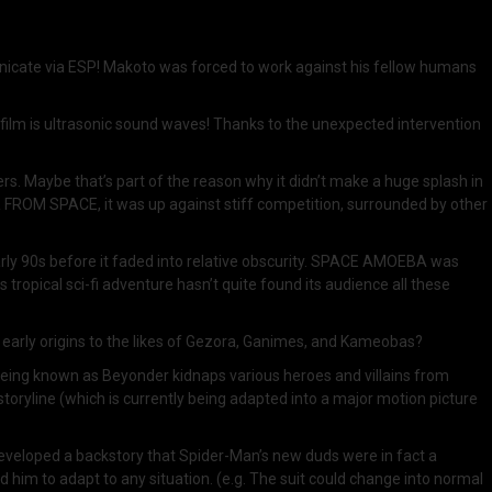
nicate via ESP! Makoto was forced to work against his fellow humans
e film is ultrasonic sound waves! Thanks to the unexpected intervention
 Maybe that’s part of the reason why it didn’t make a huge splash in
R FROM SPACE, it was up against stiff competition, surrounded by other
early 90s before it faded into relative obscurity. SPACE AMOEBA was
is tropical sci-fi adventure hasn’t quite found its audience all these
s early origins to the likes of Gezora, Ganimes, and Kameobas?
eing known as Beyonder kidnaps various heroes and villains from
toryline (which is currently being adapted into a major motion picture
eveloped a backstory that Spider-Man’s new duds were in fact a
 him to adapt to any situation. (e.g. The suit could change into normal