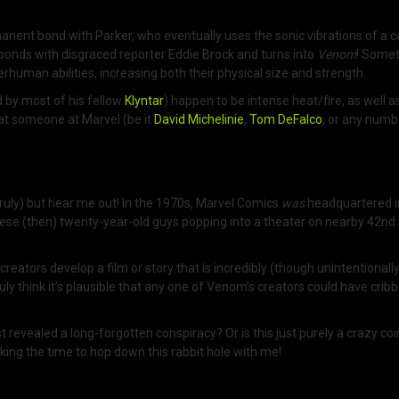
ermanent bond with Parker, who eventually uses the sonic vibrations of a 
 bonds with disgraced reporter Eddie Brock and turns into
Venom
! Somet
uman abilities, increasing both their physical size and strength.
 by most of his fellow
Klyntar
) happen to be intense heat/fire, as well a
hat someone at Marvel (be it
David Michelinie
,
Tom DeFalco
, or any numb
 truly) but hear me out! In the 1970s, Marvel Comics
was
headquartered i
se (then) twenty-year-old guys popping into a theater on nearby 42nd 
reators develop a film or story that is incredibly (though unintentional
truly think it’s plausible that any one of Venom’s creators could have cri
evealed a long-forgotten conspiracy? Or is this just purely a crazy coinc
ing the time to hop down this rabbit hole with me!