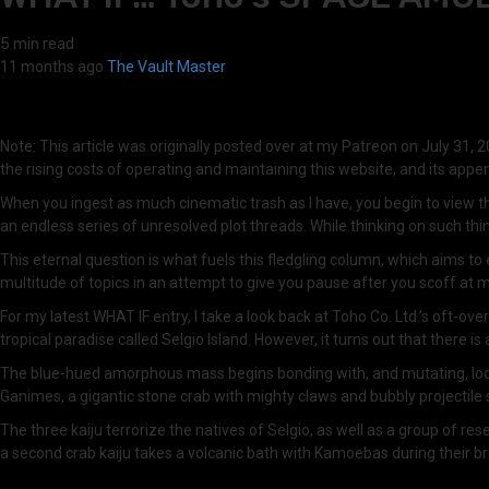
5 min read
11 months ago
The Vault Master
Note: This article was originally posted over at my Patreon on July 31, 20
the rising costs of operating and maintaining this website, and its app
When you ingest as much cinematic trash as I have, you begin to view the
an endless series of unresolved plot threads. While thinking on such thi
This eternal question is what fuels this fledgling column, which aims t
multitude of topics in an attempt to give you pause after you scoff at
For my latest WHAT IF entry, I take a look back at Toho Co. Ltd.’s oft
tropical paradise called Selgio Island. However, it turns out that there 
The blue-hued amorphous mass begins bonding with, and mutating, local se
Ganimes, a gigantic stone crab with mighty claws and bubbly projectile
The three kaiju terrorize the natives of Selgio, as well as a group of 
a second crab kaiju takes a volcanic bath with Kamoebas during their brie