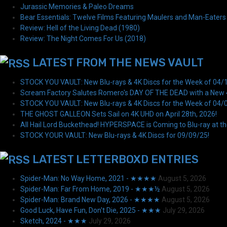
Jurassic Memories & Paleo Dreams
Bear Essentials: Twelve Films Featuring Maulers and Man-Eaters
Review: Hell of the Living Dead (1980)
Review: The Night Comes For Us (2018)
LATEST FROM THE NEWS VAULT
STOCK YOU VAULT: New Blu-rays & 4K Discs for the Week of 04/
Scream Factory Salutes Romero's DAY OF THE DEAD with a New 4K
STOCK YOU VAULT: New Blu-rays & 4K Discs for the Week of 04/
THE GHOST GALLEON Sets Sail on 4K UHD on April 28th, 2026!
All Hail Lord Buckethead! HYPERSPACE is Coming to Blu-ray at th
STOCK YOUR VAULT: New Blu-rays & 4K Discs for 09/09/25!
LATEST LETTERBOXD ENTRIES
Spider-Man: No Way Home, 2021 - ★★★★
August 5, 2026
Spider-Man: Far From Home, 2019 - ★★★½
August 5, 2026
Spider-Man: Brand New Day, 2026 - ★★★★
August 5, 2026
Good Luck, Have Fun, Don't Die, 2025 - ★★★
July 29, 2026
Sketch, 2024 - ★★★
July 29, 2026