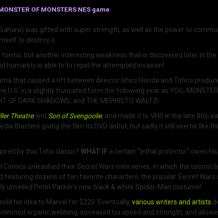
LLA: MONSTER OF MONSTERS NES game
Sahara) was gifted with super strength, as well as the power to commu
mself to destroy it.
ju forms, but another interesting weakness that is discovered later in th
nd humanity is able to to repel the attempted invasion!
hat caused a rift between director Ishiro Honda and Toho’s producers.
he U.S. in a slightly truncated form the following year as YOG, MONSTE
IGHT OF DARK SHADOWS, and THE MEPHISTO WALTZ!
ller Theatre
and
Son of Svengoolie
, and made it to VHS in the late 80s/
dia Blasters giving the film its DVD debut, but sadly it still seems like th
ired by this Toho classic?
WHAT IF
a certain “lethal protector” owes hi
Comics unleashed their Secret Wars mini-series, in which the cosmic b
d featuring dozens of fan favorite characters, the popular Secret Wars s
ly unveiled Peter Parker’s new black & white Spider-Man costume!
ld his idea to Marvel for $220. Eventually,
various writers and artists
d
unlimited organic webbing, increased his speed and strength, and allowed