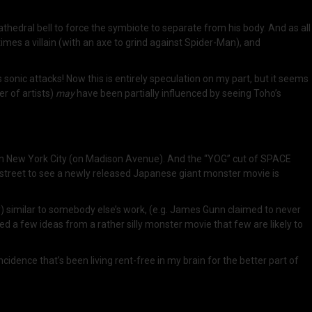
cathedral bell to force the symbiote to separate from his body. And as all
imes a villain (with an axe to grind against Spider-Man), and
s sonic attacks! Now this is entirely speculation on my part, but it seems
er of artists)
may
have been partially influenced by seeing Toho’s
n New York City (on Madison Avenue). And the “YOG” cut of SPACE
street to see a newly released Japanese giant monster movie is
ly) similar to somebody else’s work, (e.g. James Gunn claimed to never
bbed a few ideas from a rather silly monster movie that few are likely to
idence that’s been living rent-free in my brain for the better part of