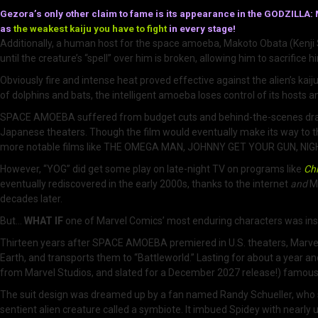
Gezora’s only other claim to fame is its appearance in the GODZI
as
the weakest kaiju you have to fight
in every stage!
Additionally, a human host for the space amoeba, Makoto Obata (Kenji 
until the creature’s “spell” over him is broken, allowing him to sacrifice hi
Obviously fire and intense heat proved effective against the alien’s kai
of dolphins and bats, the intelligent amoeba loses control of its hosts a
SPACE AMOEBA suffered from budget cuts and behind-the-scenes drama t
Japanese theaters. Though the film would eventually make its way to t
more notable films like THE OMEGA MAN, JOHNNY GET YOUR GUN, N
However, “YOG” did get some play on late-night TV on programs like
Chi
eventually rediscovered in the early 2000s, thanks to the internet
and
Me
decades later.
But…
WHAT IF
one of Marvel Comics’ most enduring characters was insp
Thirteen years after SPACE AMOEBA premiered in U.S. theaters, Marvel 
Earth, and transports them to “Battleworld.” Lasting for about a year an
from Marvel Studios, and slated for a December 2027 release!) famous
The suit design was dreamed up by a fan named Randy Schueller, who so
sentient alien creature called a symbiote. It imbued Spidey with nearly 