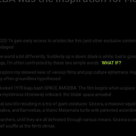
25! To gain early access to articles like this (and other exclusive conten
endages!
 world a bit differently. Suddenly up is down, black is white, bad is goo
ngs, I’m often confronted by these two simple words: “
WHAT IF?
”
o explore my skewed view of various films and pop culture ephemera. Hope
 my often groundless hypotheses!
-overlooked 1970 kaiju bash SPACE AMOEBA. The film begins when a space 
is a mysterious stowaway onboard: the titular
space amoeba
!
a-life resulting in a trio of giant creatures: Gezora, a massive squid t
 saliva, and Kamoebas, a titanic Matamata turtle with patented accordio
researchers, until they are all defeated through various means. Gezora i
f scuffle at the film’s climax.