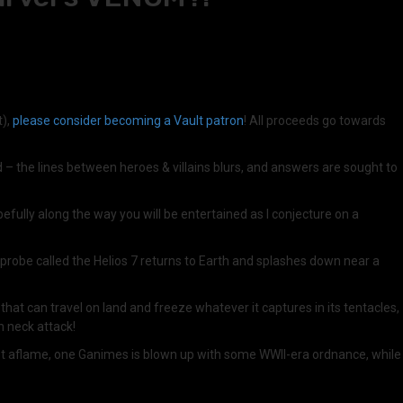
t),
please consider becoming a Vault patron
! All proceeds go towards
d – the lines between heroes & villains blurs, and answers are sought to
fully along the way you will be entertained as I conjecture on a
probe called the Helios 7 returns to Earth and splashes down near a
hat can travel on land and freeze whatever it captures in its tentacles,
n neck attack!
s set aflame, one Ganimes is blown up with some WWII-era ordnance, while