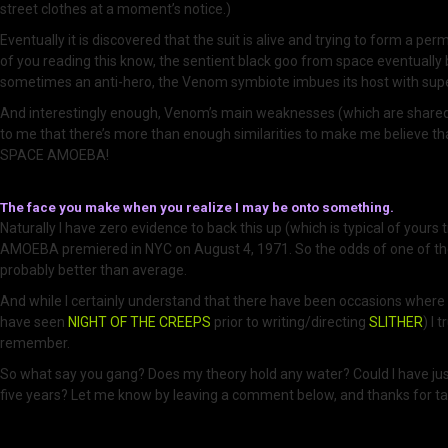
street clothes at a moment’s notice.)
Eventually it is discovered that the suit is alive and trying to form a p
of you reading this know, the sentient black goo from space eventually
sometimes an anti-hero, the Venom symbiote imbues its host with superh
And interestingly enough, Venom’s main weaknesses (which are shared
to me that there’s more than enough similarities to make me believe t
SPACE AMOEBA!
The face you make when you realize I may be onto something.
Naturally I have zero evidence to back this up (which is typical of yours
AMOEBA premiered in NYC on August 4, 1971. So the odds of one of the
probably better than average.
And while I certainly understand that there have been occasions where c
have seen
NIGHT OF THE CREEPS
prior to writing/directing
SLITHER
) I 
remember.
So what say you gang? Does my theory hold any water? Could I have just r
five years? Let me know by leaving a comment below, and thanks for tak