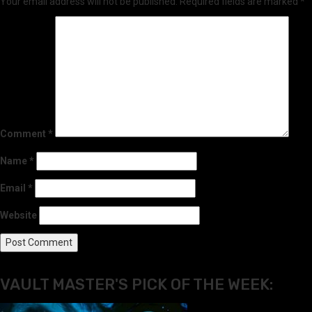
Your email address will not be published.
Required fields are marked
*
Comment
*
Name
*
Email
*
Website
VAULT MASTER'S PICK OF THE WEEK: