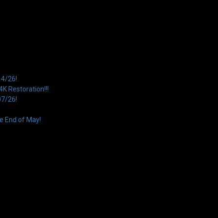
14/26!
 Restoration!!!
07/26!
e End of May!