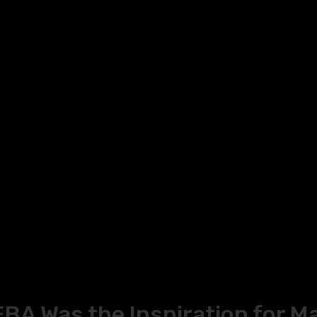
A Was the Inspiration for M