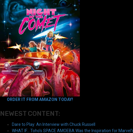
ORDER IT FROM AMAZON TODAY!
NEWEST CONTENT:
Dare to Play: An Interview with Chuck Russell
WHAT IF… Toho’s SPACE AMOEBA Was the Inspiration for Marvel