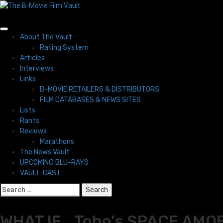
Skip
to
content
Primary
About The Vault
Menu
Rating System
Articles
Interviews
Links
B-MOVIE RETAILERS & DISTRIBUTORS
FILM DATABASES & NEWS SITES
Lists
Rants
Reviews
Marathons
The News Vault
UPCOMING BLU-RAYS
VAULT-CAST
Search
for:
WHAT IF… Toho’s SPACE AMOEB