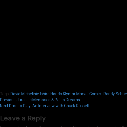
Tags:
David Michelinie
Ishiro Honda
Klyntar
Marvel Comics
Randy Schuel
Post
Previous
Jurassic Memories & Paleo Dreams
Next
Dare to Play: An Interview with Chuck Russell
navigation
Leave a Reply