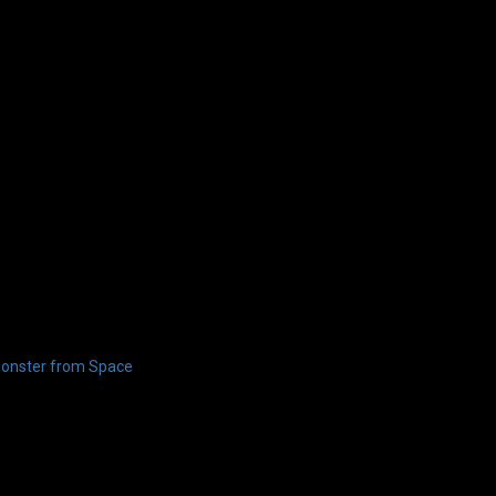
onster from Space