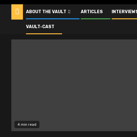
ABOUT THE VAULT
ARTICLES
INTERVIEW
Alien
VAULT-CAST
4 min read