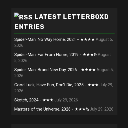
LATEST LETTERBOXD
ENTRIES
Spider-Man: No Way Home, 2021 - ★★★★
August 5,
2026
Spider-Man: Far From Home, 2019 - ★★★½
August
5, 2026
Spider-Man: Brand New Day, 2026 - ★★★★
August 5,
2026
Good Luck, Have Fun, Don't Die, 2025 - ★★★
July 29,
2026
Sketch, 2024 - ★★★
July 29, 2026
Masters of the Universe, 2026 - ★★★½
July 29, 2026