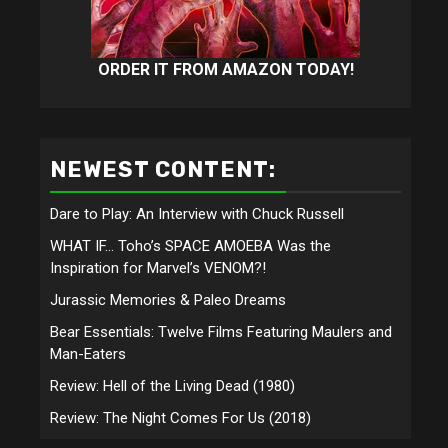
ORDER IT FROM AMAZON TODAY!
NEWEST CONTENT:
Dare to Play: An Interview with Chuck Russell
WHAT IF… Toho’s SPACE AMOEBA Was the
Inspiration for Marvel’s VENOM?!
Jurassic Memories & Paleo Dreams
Bear Essentials: Twelve Films Featuring Maulers and
Man-Eaters
Review: Hell of the Living Dead (1980)
Review: The Night Comes For Us (2018)