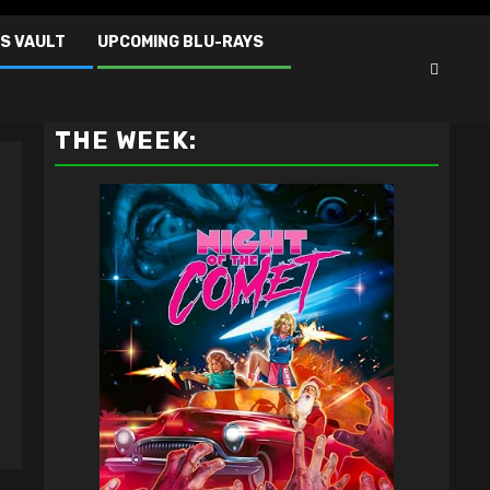
S VAULT
UPCOMING BLU-RAYS
VAULT MASTER'S PICK OF
THE WEEK: