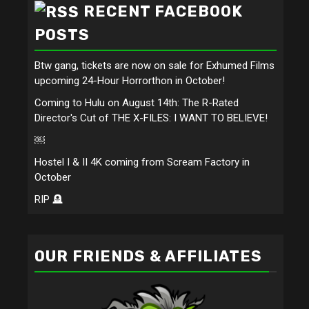
RECENT FACEBOOK
POSTS
Btw gang, tickets are now on sale for Exhumed Films
upcoming 24-Hour Horrorthon in October!
Coming to Hulu on August 14th: The R-Rated
Director's Cut of THE X-FILES: I WANT TO BELIEVE!
￼
Hostel I & II 4K coming from Scream Factory in
October
RIP 🪦
OUR FRIENDS & AFFILIATES