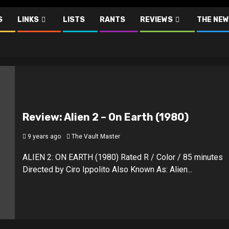
S
LINKS
LISTS
RANTS
REVIEWS
THE NEW
Review: Alien 2 – On Earth (1980)
9 years ago
The Vault Master
ALIEN 2: ON EARTH (1980) Rated R / Color / 85 minutes
Directed by Ciro Ippolito Also Known As: Alien...