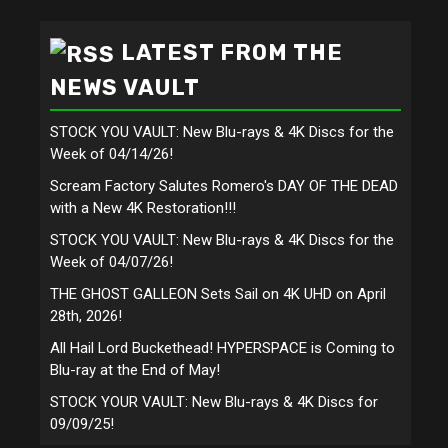
LATEST FROM THE
NEWS VAULT
STOCK YOU VAULT: New Blu-rays & 4K Discs for the
Week of 04/14/26!
Scream Factory Salutes Romero's DAY OF THE DEAD
with a New 4K Restoration!!!
STOCK YOU VAULT: New Blu-rays & 4K Discs for the
Week of 04/07/26!
THE GHOST GALLEON Sets Sail on 4K UHD on April
28th, 2026!
All Hail Lord Buckethead! HYPERSPACE is Coming to
Blu-ray at the End of May!
STOCK YOUR VAULT: New Blu-rays & 4K Discs for
09/09/25!