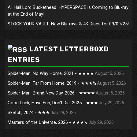
All Hail Lord Buckethead! HYPERSPACE is Coming to Blu-ray
at the End of May!
STOCK YOUR VAULT: New Blu-rays & 4K Discs for 09/09/25!
LATEST LETTERBOXD
ENTRIES
Spider-Man: No Way Home, 2021 - ★★★★
August 5, 2026
Spider-Man: Far From Home, 2019 - ★★★½
August 5, 2026
Spider-Man: Brand New Day, 2026 - ★★★★
August 5, 2026
Good Luck, Have Fun, Don't Die, 2025 - ★★★
July 29, 2026
Sketch, 2024 - ★★★
July 29, 2026
Masters of the Universe, 2026 - ★★★½
July 29, 2026