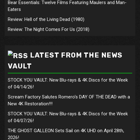
Bear Essentials: Twelve Films Featuring Maulers and Man-
Eaters
Review: Hell of the Living Dead (1980)
Review: The Night Comes For Us (2018)
LATEST FROM THE NEWS
VAULT
STOCK YOU VAULT: New Blu-rays & 4K Discs for the Week
of 04/14/26!
Scream Factory Salutes Romero's DAY OF THE DEAD with a
New 4K Restoration!!!
STOCK YOU VAULT: New Blu-rays & 4K Discs for the Week
of 04/07/26!
THE GHOST GALLEON Sets Sail on 4K UHD on April 28th,
2026!