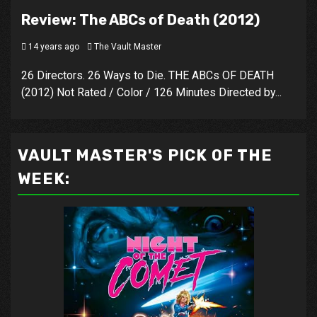
Review: The ABCs of Death (2012)
14 years ago
The Vault Master
26 Directors. 26 Ways to Die. THE ABCs OF DEATH
(2012) Not Rated / Color / 126 Minutes Directed by...
VAULT MASTER'S PICK OF THE
WEEK: