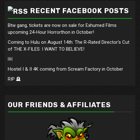
RECENT FACEBOOK POSTS
Btw gang, tickets are now on sale for Exhumed Films
upcoming 24-Hour Horrorthon in October!
Coming to Hulu on August 14th: The R-Rated Director's Cut
of THE X-FILES: I WANT TO BELIEVE!
￼
Hostel I & II 4K coming from Scream Factory in October
RIP 🪦
OUR FRIENDS & AFFILIATES