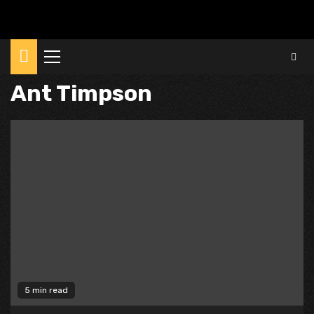
Primary
Menu
Ant Timpson
5 min read