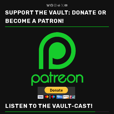
Bluesky
Facebook
Instagram
Reddit
X
YouTube
SUPPORT THE VAULT: DONATE OR
BECOME A PATRON!
LISTEN TO THE VAULT-CAST!