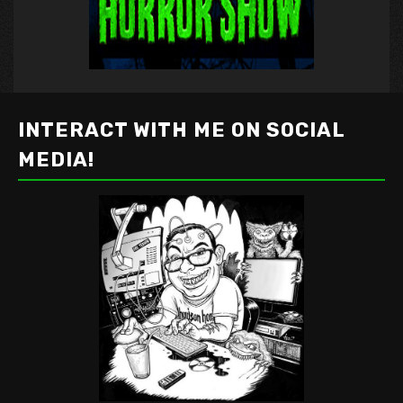
INTERACT WITH ME ON SOCIAL
MEDIA!