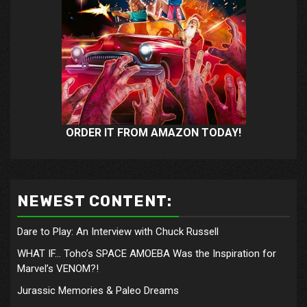
ORDER IT FROM AMAZON TODAY!
NEWEST CONTENT:
Dare to Play: An Interview with Chuck Russell
WHAT IF… Toho’s SPACE AMOEBA Was the Inspiration for
Marvel’s VENOM?!
Jurassic Memories & Paleo Dreams