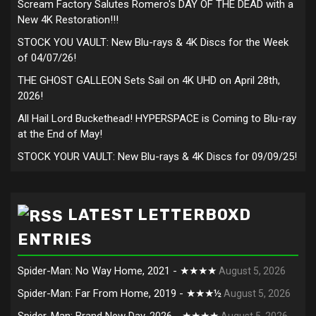
Scream Factory Salutes Romero's DAY OF THE DEAD with a
New 4K Restoration!!!
STOCK YOU VAULT: New Blu-rays & 4K Discs for the Week
of 04/07/26!
THE GHOST GALLEON Sets Sail on 4K UHD on April 28th,
2026!
All Hail Lord Buckethead! HYPERSPACE is Coming to Blu-ray
at the End of May!
STOCK YOUR VAULT: New Blu-rays & 4K Discs for 09/09/25!
LATEST LETTERBOXD
ENTRIES
Spider-Man: No Way Home, 2021 - ★★★★
August 5, 2026
Spider-Man: Far From Home, 2019 - ★★★½
August 5, 2026
Spider-Man: Brand New Day, 2026 - ★★★★
August 5, 2026