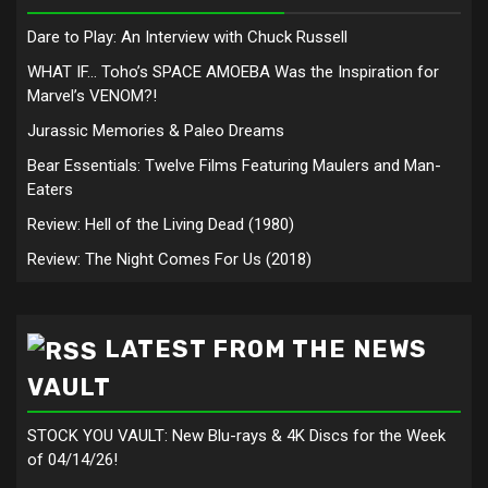
Dare to Play: An Interview with Chuck Russell
WHAT IF… Toho’s SPACE AMOEBA Was the Inspiration for
Marvel’s VENOM?!
Jurassic Memories & Paleo Dreams
Bear Essentials: Twelve Films Featuring Maulers and Man-
Eaters
Review: Hell of the Living Dead (1980)
Review: The Night Comes For Us (2018)
LATEST FROM THE NEWS
VAULT
STOCK YOU VAULT: New Blu-rays & 4K Discs for the Week
of 04/14/26!