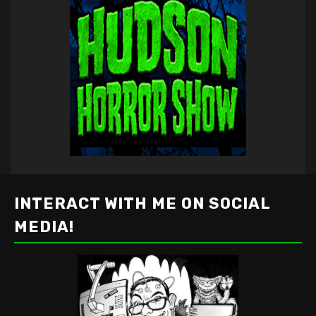
INTERACT WITH ME ON SOCIAL
MEDIA!