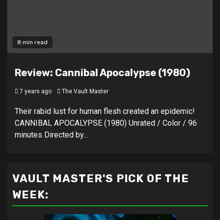
8 min read
Review: Cannibal Apocalypse (1980)
7 years ago
The Vault Master
Their rabid lust for human flesh created an epidemic!
CANNIBAL APOCALYPSE (1980) Unrated / Color / 96
minutes Directed by...
VAULT MASTER'S PICK OF THE
WEEK: