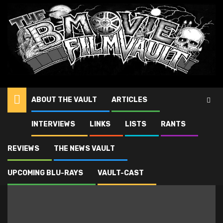
ABOUT THE VAULT
ARTICLES
Antonio Margeriti
INTERVIEWS
LINKS
LISTS
RANTS
REVIEWS
THE NEWS VAULT
UPCOMING BLU-RAYS
VAULT-CAST