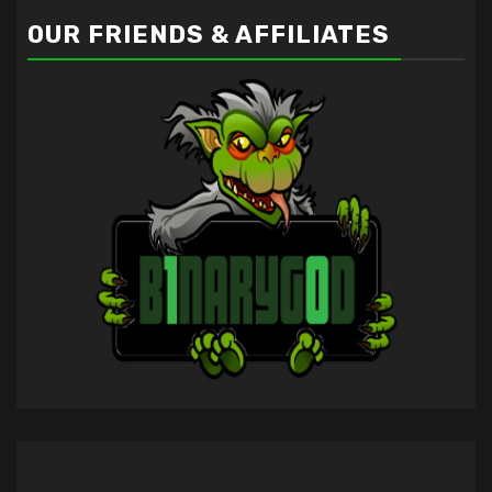
OUR FRIENDS & AFFILIATES