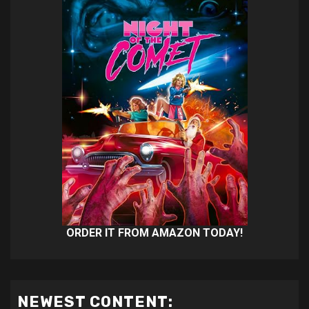
ORDER IT FROM AMAZON TODAY!
NEWEST CONTENT: