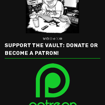
Bluesky
Facebook
Instagram
Reddit
X
YouTube
SUPPORT THE VAULT: DONATE OR
BECOME A PATRON!