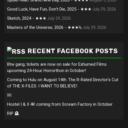
Good Luck, Have Fun, Don't Die, 2025 - ★★★
July 29, 2026
Sketch, 2024 - ★★★
July 29, 2026
Masters of the Universe, 2026 - ★★★½
July 29, 2026
RECENT FACEBOOK POSTS
Btw gang, tickets are now on sale for Exhumed Films
upcoming 24-Hour Horrorthon in October!
Coming to Hulu on August 14th: The R-Rated Director's Cut
of THE X-FILES: I WANT TO BELIEVE!
￼
Hostel I & II 4K coming from Scream Factory in October
RIP 🪦