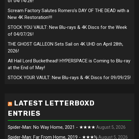
of 04/14/26!
Scream Factory Salutes Romero's DAY OF THE DEAD with a
New 4K Restoration!!!
STOCK YOU VAULT: New Blu-rays & 4K Discs for the Week
of 04/07/26!
THE GHOST GALLEON Sets Sail on 4K UHD on April 28th,
2026!
All Hail Lord Buckethead! HYPERSPACE is Coming to Blu-ray
at the End of May!
STOCK YOUR VAULT: New Blu-rays & 4K Discs for 09/09/25!
LATEST LETTERBOXD
ENTRIES
Spider-Man: No Way Home, 2021 - ★★★★
August 5, 2026
Spider-Man: Far From Home, 2019 - ★★★½
August 5, 2026