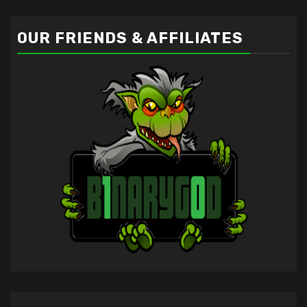
OUR FRIENDS & AFFILIATES