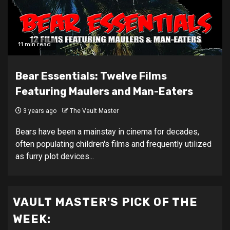
11 min read
Bear Essentials: Twelve Films
Featuring Maulers and Man-Eaters
3 years ago
The Vault Master
Bears have been a mainstay in cinema for decades,
often populating children's films and frequently utilized
as furry plot devices...
VAULT MASTER'S PICK OF THE
WEEK: