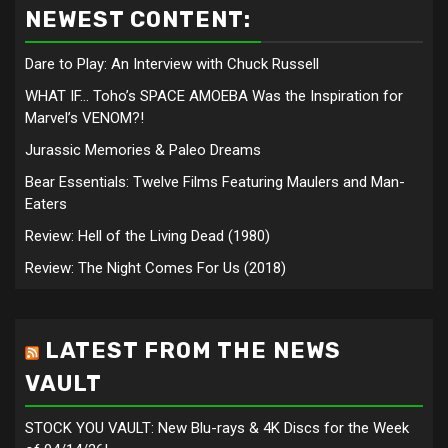
NEWEST CONTENT:
Dare to Play: An Interview with Chuck Russell
WHAT IF… Toho’s SPACE AMOEBA Was the Inspiration for
Marvel’s VENOM?!
Jurassic Memories & Paleo Dreams
Bear Essentials: Twelve Films Featuring Maulers and Man-
Eaters
Review: Hell of the Living Dead (1980)
Review: The Night Comes For Us (2018)
LATEST FROM THE NEWS
VAULT
STOCK YOU VAULT: New Blu-rays & 4K Discs for the Week