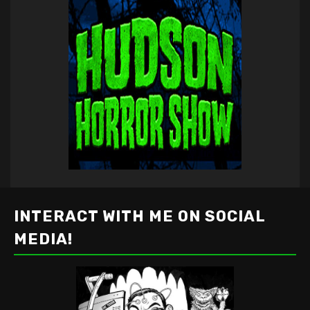
INTERACT WITH ME ON SOCIAL
MEDIA!