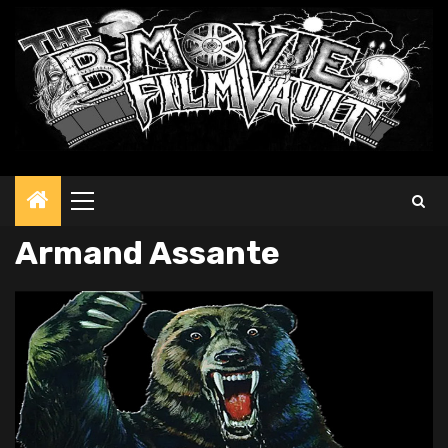
Primary
Menu
Armand Assante