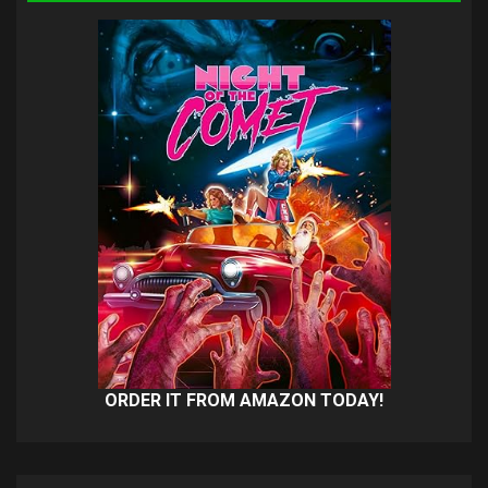
ORDER IT FROM AMAZON TODAY!