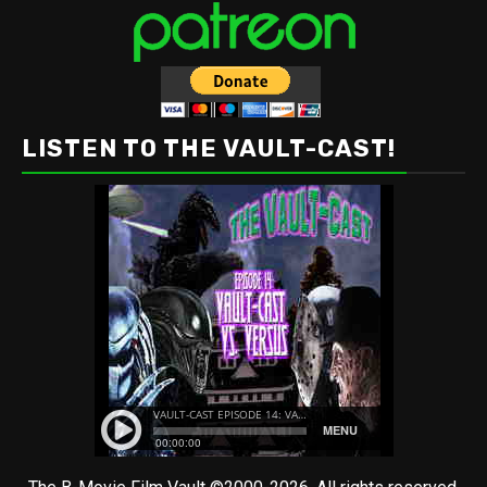
LISTEN TO THE VAULT-CAST!