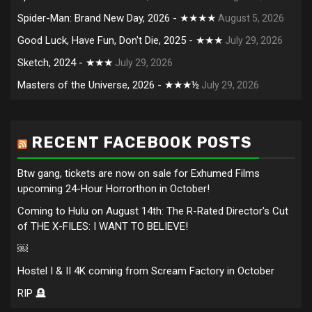
Spider-Man: Brand New Day, 2026 - ★★★★
August 5, 2026
Good Luck, Have Fun, Don't Die, 2025 - ★★★
July 29, 2026
Sketch, 2024 - ★★★
July 29, 2026
Masters of the Universe, 2026 - ★★★½
July 29, 2026
RECENT FACEBOOK POSTS
Btw gang, tickets are now on sale for Exhumed Films
upcoming 24-Hour Horrorthon in October!
Coming to Hulu on August 14th: The R-Rated Director's Cut
of THE X-FILES: I WANT TO BELIEVE!
￼
Hostel I & II 4K coming from Scream Factory in October
RIP 🪦