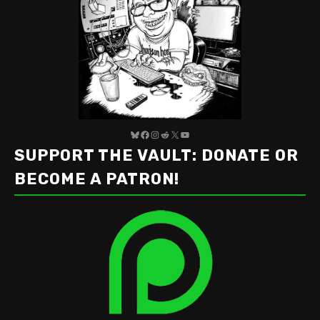
Bluesky
Facebook
Instagram
Reddit
X
YouTube
SUPPORT THE VAULT: DONATE OR
BECOME A PATRON!