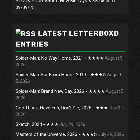
STOCK YOUR VAULT: New Blu-rays & 4K Discs for
09/09/25!
LATEST LETTERBOXD
ENTRIES
Spider-Man: No Way Home, 2021 - ★★★★
August 5,
2026
Spider-Man: Far From Home, 2019 - ★★★½
August
5, 2026
Spider-Man: Brand New Day, 2026 - ★★★★
August 5,
2026
Good Luck, Have Fun, Don't Die, 2025 - ★★★
July 29,
2026
Sketch, 2024 - ★★★
July 29, 2026
Masters of the Universe, 2026 - ★★★½
July 29, 2026