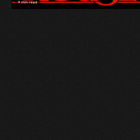
9 min read