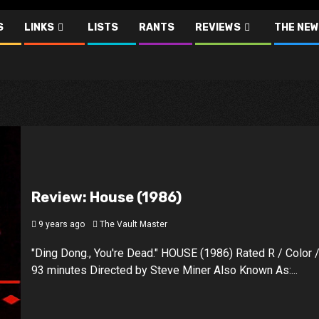
S
LINKS
LISTS
RANTS
REVIEWS
THE NEW
Review: House (1986)
9 years ago
The Vault Master
"Ding Dong., You're Dead." HOUSE (1986) Rated R / Color 
93 minutes Directed by Steve Miner Also Known As:...