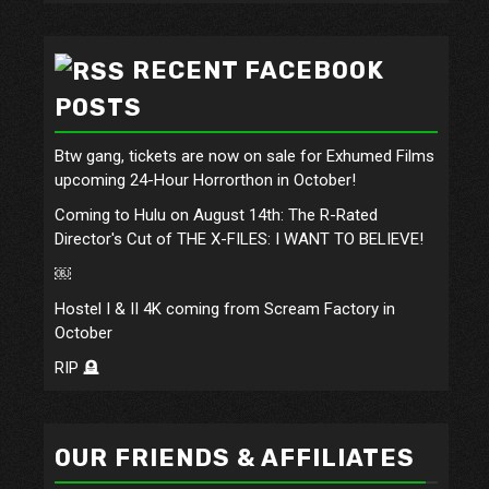
RECENT FACEBOOK
POSTS
Btw gang, tickets are now on sale for Exhumed Films
upcoming 24-Hour Horrorthon in October!
Coming to Hulu on August 14th: The R-Rated
Director's Cut of THE X-FILES: I WANT TO BELIEVE!
￼
Hostel I & II 4K coming from Scream Factory in
October
RIP 🪦
OUR FRIENDS & AFFILIATES