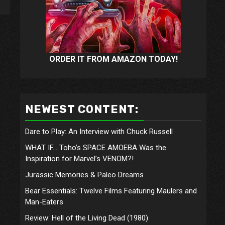
ORDER IT FROM AMAZON TODAY!
NEWEST CONTENT:
Dare to Play: An Interview with Chuck Russell
WHAT IF… Toho’s SPACE AMOEBA Was the
Inspiration for Marvel’s VENOM?!
Jurassic Memories & Paleo Dreams
Bear Essentials: Twelve Films Featuring Maulers and
Man-Eaters
Review: Hell of the Living Dead (1980)