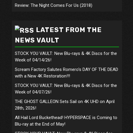
Review: The Night Comes For Us (2018)
LATEST FROM THE
NEWS VAULT
STOCK YOU VAULT: New Blu-rays & 4K Discs for the
Week of 04/14/26!
Scream Factory Salutes Romero's DAY OF THE DEAD
with a New 4K Restoration!!!
STOCK YOU VAULT: New Blu-rays & 4K Discs for the
Week of 04/07/26!
THE GHOST GALLEON Sets Sail on 4K UHD on April
28th, 2026!
All Hail Lord Buckethead! HYPERSPACE is Coming to
Blu-ray at the End of May!