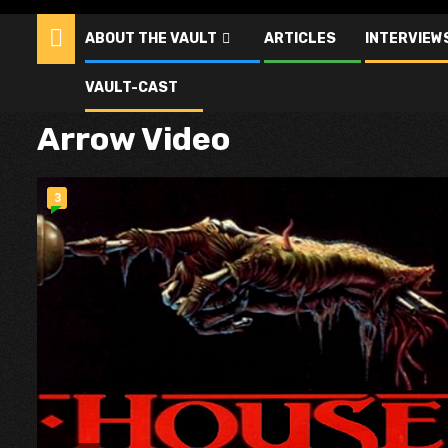
ABOUT THE VAULT
ARTICLES
INTERVIEW
VAULT-CAST
Arrow Video
3