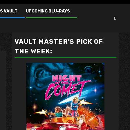
S VAULT
UPCOMING BLU-RAYS
VAULT MASTER'S PICK OF
THE WEEK:
/