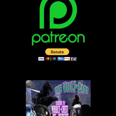
LISTEN TO THE VAULT-CAST!