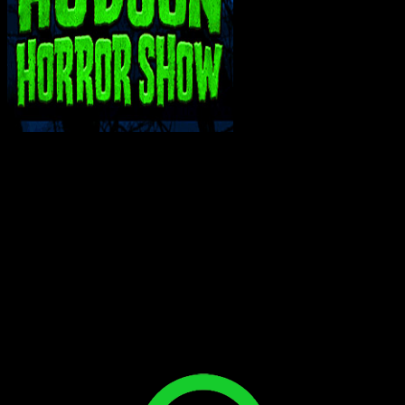
INTERACT WITH ME ON SOCIAL MEDIA!
Bluesky
Facebook
Instagram
Reddit
X
YouTube
SUPPORT THE VAULT: DONATE OR
BECOME A PATRON!