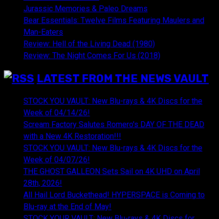
Jurassic Memories & Paleo Dreams
Bear Essentials: Twelve Films Featuring Maulers and
Man-Eaters
Review: Hell of the Living Dead (1980)
Review: The Night Comes For Us (2018)
LATEST FROM THE NEWS VAULT
STOCK YOU VAULT: New Blu-rays & 4K Discs for the
Week of 04/14/26!
Scream Factory Salutes Romero's DAY OF THE DEAD
with a New 4K Restoration!!!
STOCK YOU VAULT: New Blu-rays & 4K Discs for the
Week of 04/07/26!
THE GHOST GALLEON Sets Sail on 4K UHD on April
28th, 2026!
All Hail Lord Buckethead! HYPERSPACE is Coming to
Blu-ray at the End of May!
STOCK YOUR VAULT: New Blu-rays & 4K Discs for