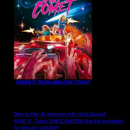
ORDER IT FROM AMAZON TODAY!
NEWEST CONTENT:
Dare to Play: An Interview with Chuck Russell
WHAT IF… Toho’s SPACE AMOEBA Was the Inspiration
for Marvel’s VENOM?!