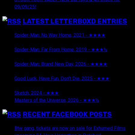
09/09/25!
LATEST LETTERBOXD ENTRIES
Spider-Man: No Way Home, 2021 - ★★★★
August 5,
2026
Spider-Man: Far From Home, 2019 - ★★★½
August 5,
2026
Spider-Man: Brand New Day, 2026 - ★★★★
August 5,
2026
Good Luck, Have Fun, Don't Die, 2025 - ★★★
July 29,
2026
Sketch, 2024 - ★★★
July 29, 2026
Masters of the Universe, 2026 - ★★★½
July 29, 2026
RECENT FACEBOOK POSTS
Btw gang, tickets are now on sale for Exhumed Films