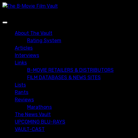
Skip
to
content
Primary
Menu
About The Vault
Rating System
Articles
Interviews
Links
B-MOVIE RETAILERS & DISTRIBUTORS
FILM DATABASES & NEWS SITES
Lists
Rants
Reviews
Marathons
The News Vault
UPCOMING BLU-RAYS
VAULT-CAST