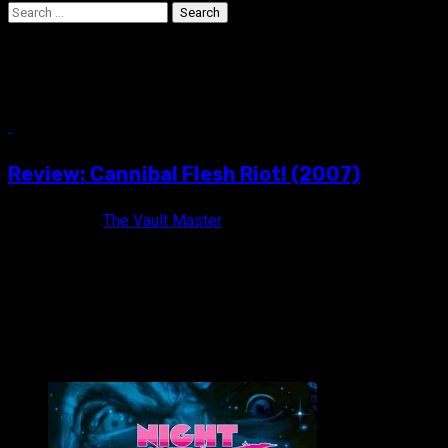
Search
for:
black & white
3 min read
Review: Cannibal Flesh Riot! (2007)
17 years ago
The Vault Master
Will nothing satisfy their taste for the dead? CANNIBAL
FLESH RIOT! (2007) Not Rated / Black & White / 31...
VAULT MASTER'S PICK OF THE WEEK: