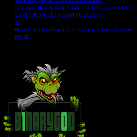
upcoming 24-Hour Horrorthon in October!
Coming to Hulu on August 14th: The R-Rated Director's
Cut of THE X-FILES: I WANT TO BELIEVE!
￼
Hostel I & II 4K coming from Scream Factory in October
RIP 🪦
OUR FRIENDS & AFFILIATES