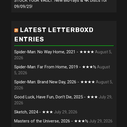
STOCK YOUR VAULT: New Blu-rays & 4K Discs for
09/09/25!
LATEST LETTERBOXD
ENTRIES
Spider-Man: No Way Home, 2021 - ★★★★
August 5,
2026
Spider-Man: Far From Home, 2019 - ★★★½
August
5, 2026
Spider-Man: Brand New Day, 2026 - ★★★★
August 5,
2026
Good Luck, Have Fun, Don't Die, 2025 - ★★★
July 29,
2026
Sketch, 2024 - ★★★
July 29, 2026
Masters of the Universe, 2026 - ★★★½
July 29, 2026