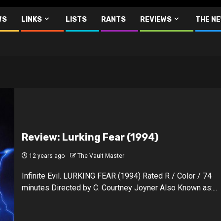
WS
LINKS
LISTS
RANTS
REVIEWS
THE N
Review: Lurking Fear (1994)
12 years ago
The Vault Master
Infinite Evil. LURKING FEAR (1994) Rated R / Color / 74
minutes Directed by C. Courtney Joyner Also Known as:...