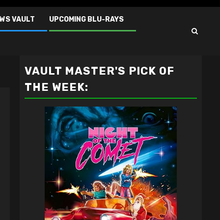
EWS VAULT
UPCOMING BLU-RAYS
VAULT MASTER'S PICK OF
THE WEEK: