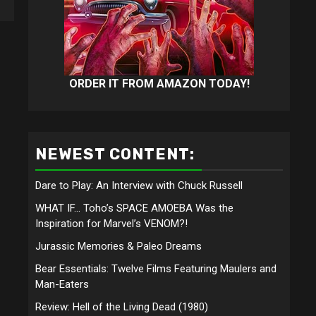
ORDER IT FROM AMAZON TODAY!
NEWEST CONTENT:
Dare to Play: An Interview with Chuck Russell
WHAT IF… Toho’s SPACE AMOEBA Was the
Inspiration for Marvel’s VENOM?!
Jurassic Memories & Paleo Dreams
Bear Essentials: Twelve Films Featuring Maulers and
Man-Eaters
Review: Hell of the Living Dead (1980)