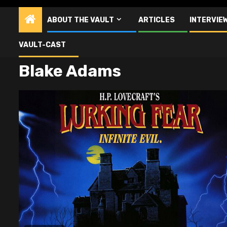
ABOUT THE VAULT
ARTICLES
INTERVIE
VAULT-CAST
Blake Adams