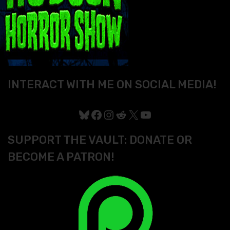
INTERACT WITH ME ON SOCIAL MEDIA!
Bluesky
Facebook
Instagram
Reddit
X
YouTube
SUPPORT THE VAULT: DONATE OR
BECOME A PATRON!