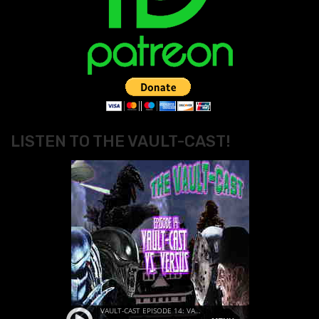
LISTEN TO THE VAULT-CAST!