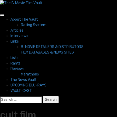
Skip
to
content
Primary
About The Vault
Menu
Rating System
Articles
Interviews
Links
B-MOVIE RETAILERS & DISTRIBUTORS
FILM DATABASES & NEWS SITES
Lists
Rants
Reviews
Marathons
The News Vault
UPCOMING BLU-RAYS
VAULT-CAST
Search
for:
cult film