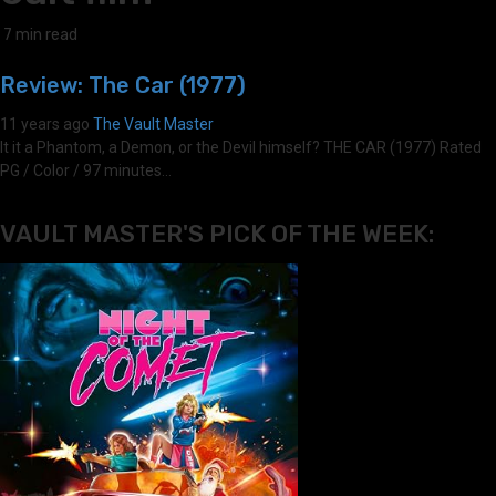
7 min read
Review: The Car (1977)
11 years ago
The Vault Master
It it a Phantom, a Demon, or the Devil himself? THE CAR (1977) Rated
PG / Color / 97 minutes...
VAULT MASTER'S PICK OF THE WEEK: