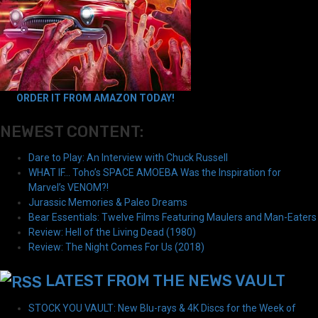
ORDER IT FROM AMAZON TODAY!
NEWEST CONTENT:
Dare to Play: An Interview with Chuck Russell
WHAT IF… Toho’s SPACE AMOEBA Was the Inspiration for
Marvel’s VENOM?!
Jurassic Memories & Paleo Dreams
Bear Essentials: Twelve Films Featuring Maulers and Man-Eaters
Review: Hell of the Living Dead (1980)
Review: The Night Comes For Us (2018)
LATEST FROM THE NEWS VAULT
STOCK YOU VAULT: New Blu-rays & 4K Discs for the Week of