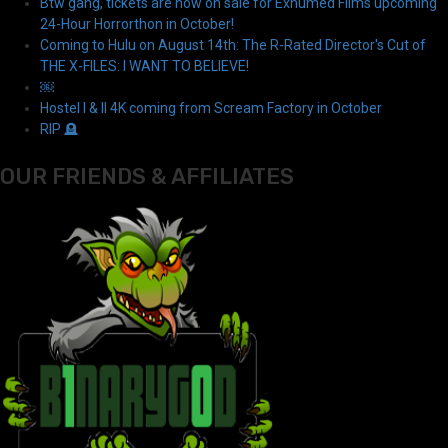
Btw gang, tickets are now on sale for Exhumed Films upcoming
24-Hour Horrorthon in October!
Coming to Hulu on August 14th: The R-Rated Director's Cut of
THE X-FILES: I WANT TO BELIEVE!
￼
Hostel I & II 4K coming from Scream Factory in October
RIP 🪦
OUR FRIENDS & AFFILIATES