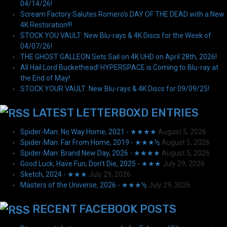
04/14/26!
Scream Factory Salutes Romero's DAY OF THE DEAD with a New
4K Restoration!!!
STOCK YOU VAULT: New Blu-rays & 4K Discs for the Week of
04/07/26!
THE GHOST GALLEON Sets Sail on 4K UHD on April 28th, 2026!
All Hail Lord Buckethead! HYPERSPACE is Coming to Blu-ray at
the End of May!
STOCK YOUR VAULT: New Blu-rays & 4K Discs for 09/09/25!
LATEST LETTERBOXD ENTRIES
Spider-Man: No Way Home, 2021 - ★★★★
August 5, 2026
Spider-Man: Far From Home, 2019 - ★★★½
August 5, 2026
Spider-Man: Brand New Day, 2026 - ★★★★
August 5, 2026
Good Luck, Have Fun, Don't Die, 2025 - ★★★
July 29, 2026
Sketch, 2024 - ★★★
July 29, 2026
Masters of the Universe, 2026 - ★★★½
July 29, 2026
RECENT FACEBOOK POSTS