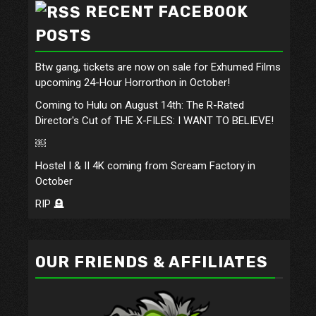
RECENT FACEBOOK
POSTS
Btw gang, tickets are now on sale for Exhumed Films
upcoming 24-Hour Horrorthon in October!
Coming to Hulu on August 14th: The R-Rated
Director's Cut of THE X-FILES: I WANT TO BELIEVE!
￼
Hostel I & II 4K coming from Scream Factory in
October
RIP 🪦
OUR FRIENDS & AFFILIATES