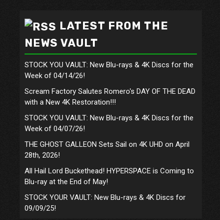
LATEST FROM THE
NEWS VAULT
STOCK YOU VAULT: New Blu-rays & 4K Discs for the
Week of 04/14/26!
Scream Factory Salutes Romero's DAY OF THE DEAD
with a New 4K Restoration!!!
STOCK YOU VAULT: New Blu-rays & 4K Discs for the
Week of 04/07/26!
THE GHOST GALLEON Sets Sail on 4K UHD on April
28th, 2026!
All Hail Lord Buckethead! HYPERSPACE is Coming to
Blu-ray at the End of May!
STOCK YOUR VAULT: New Blu-rays & 4K Discs for
09/09/25!