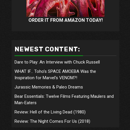
ORDER IT FROM AMAZON TODAY!
NEWEST CONTENT:
Dare to Play: An Interview with Chuck Russell
WHAT IF… Toho’s SPACE AMOEBA Was the
Inspiration for Marvel’s VENOM?!
Jurassic Memories & Paleo Dreams
Bear Essentials: Twelve Films Featuring Maulers and
Man-Eaters
Review: Hell of the Living Dead (1980)
Review: The Night Comes For Us (2018)