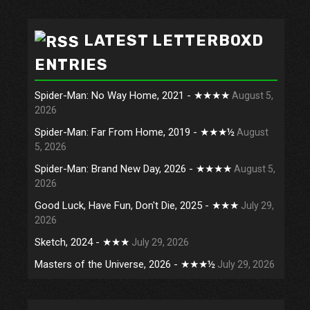
LATEST LETTERBOXD
ENTRIES
Spider-Man: No Way Home, 2021 - ★★★★
August 5,
2026
Spider-Man: Far From Home, 2019 - ★★★½
August
5, 2026
Spider-Man: Brand New Day, 2026 - ★★★★
August 5,
2026
Good Luck, Have Fun, Don't Die, 2025 - ★★★
July 29,
2026
Sketch, 2024 - ★★★
July 29, 2026
Masters of the Universe, 2026 - ★★★½
July 29, 2026