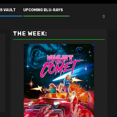
S VAULT
UPCOMING BLU-RAYS
VAULT MASTER'S PICK OF
THE WEEK:
.