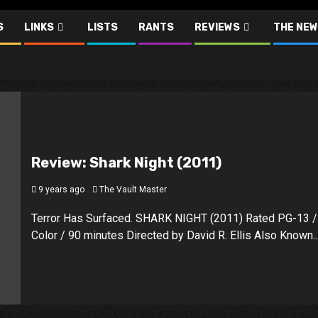
S
LINKS
LISTS
RANTS
REVIEWS
THE NEW
Review: Shark Night (2011)
9 years ago
The Vault Master
Terror Has Surfaced. SHARK NIGHT (2011) Rated PG-13 /
Color / 90 minutes Directed by David R. Ellis Also Known..