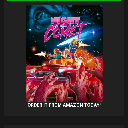
ORDER IT FROM AMAZON TODAY!