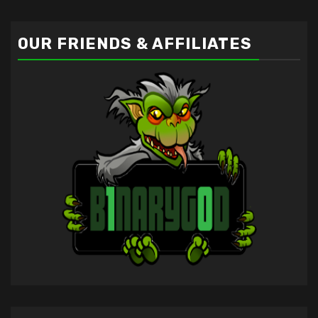
OUR FRIENDS & AFFILIATES