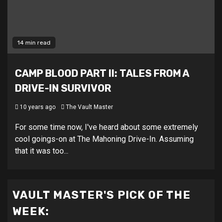
14 min read
CAMP BLOOD PART II: TALES FROM A
DRIVE-IN SURVIVOR
10 years ago
The Vault Master
For some time now, I've heard about some extremely
cool goings-on at The Mahoning Drive-In. Assuming
that it was too...
VAULT MASTER'S PICK OF THE
WEEK: