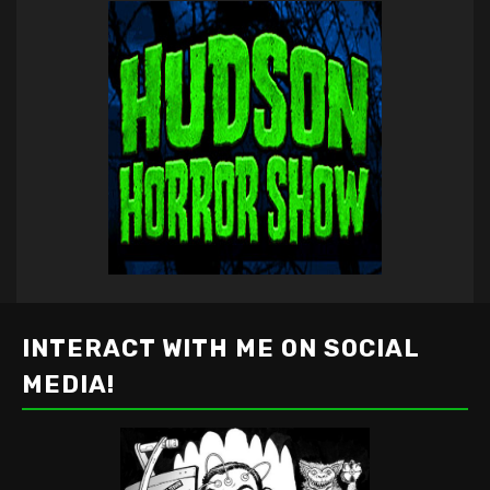
INTERACT WITH ME ON SOCIAL
MEDIA!