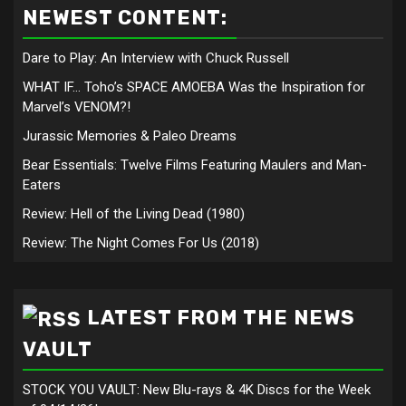
NEWEST CONTENT:
Dare to Play: An Interview with Chuck Russell
WHAT IF… Toho’s SPACE AMOEBA Was the Inspiration for
Marvel’s VENOM?!
Jurassic Memories & Paleo Dreams
Bear Essentials: Twelve Films Featuring Maulers and Man-
Eaters
Review: Hell of the Living Dead (1980)
Review: The Night Comes For Us (2018)
LATEST FROM THE NEWS
VAULT
STOCK YOU VAULT: New Blu-rays & 4K Discs for the Week