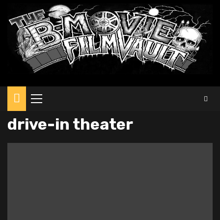
Primary
Menu
drive-in theater