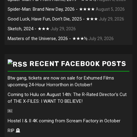
Spider-Man: Brand New Day, 2026 - ★★★★
August 5, 2026
Good Luck, Have Fun, Don't Die, 2025 - ★★★
July 29, 2026
Sketch, 2024 - ★★★
July 29, 2026
Masters of the Universe, 2026 - ★★★½
July 29, 2026
RECENT FACEBOOK POSTS
Btw gang, tickets are now on sale for Exhumed Films
upcoming 24-Hour Horrorthon in October!
Coming to Hulu on August 14th: The R-Rated Director's Cut
of THE X-FILES: I WANT TO BELIEVE!
￼
Hostel I & II 4K coming from Scream Factory in October
RIP 🪦