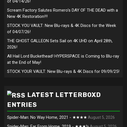
of 04/14/26!
Scream Factory Salutes Romero's DAY OF THE DEAD with a
New 4K Restoration!!!
STOCK YOU VAULT: New Blu-rays & 4K Discs for the Week
of 04/07/26!
THE GHOST GALLEON Sets Sail on 4K UHD on April 28th,
2026!
All Hail Lord Buckethead! HYPERSPACE is Coming to Blu-ray
at the End of May!
STOCK YOUR VAULT: New Blu-rays & 4K Discs for 09/09/25!
LATEST LETTERBOXD
ENTRIES
Spider-Man: No Way Home, 2021 - ★★★★
August 5, 2026
Spider-Man: Far From Home, 2019 - ★★★½
August 5, 2026