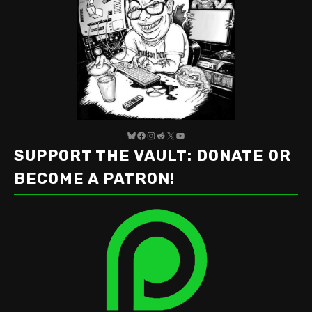
Bluesky
Facebook
Instagram
Reddit
X
YouTube
SUPPORT THE VAULT: DONATE OR
BECOME A PATRON!