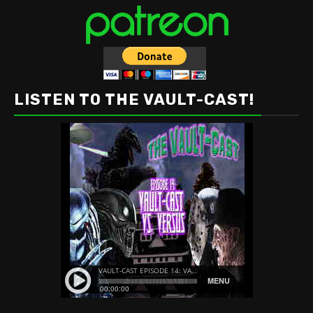
LISTEN TO THE VAULT-CAST!