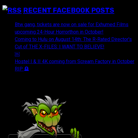
RECENT FACEBOOK POSTS
Btw gang, tickets are now on sale for Exhumed Films
upcoming 24-Hour Horrorthon in October!
Coming to Hulu on August 14th: The R-Rated Director's
Cut of THE X-FILES: I WANT TO BELIEVE!
￼
Hostel I & II 4K coming from Scream Factory in October
RIP 🪦
OUR FRIENDS & AFFILIATES