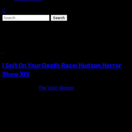
Search
for:
Eric Red
13 min read
I Spit On Your Death Race: Hudson Horror
Show XIV
10 years ago
The Vault Master
2016 was a pretty rough year gang, there's no way to deny it.
Besides witnessing a completely insane Presidential
election,...