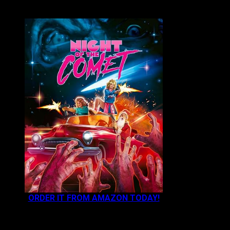
VAULT MASTER'S PICK OF THE WEEK:
ORDER IT FROM AMAZON TODAY!