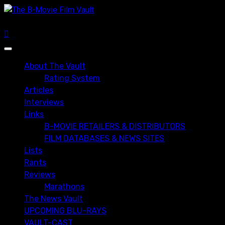
Skip
to
content
Primary
Menu
About The Vault
Rating System
Articles
Interviews
Links
B-MOVIE RETAILERS & DISTRIBUTORS
FILM DATABASES & NEWS SITES
Lists
Rants
Reviews
Marathons
The News Vault
UPCOMING BLU-RAYS
VAULT-CAST