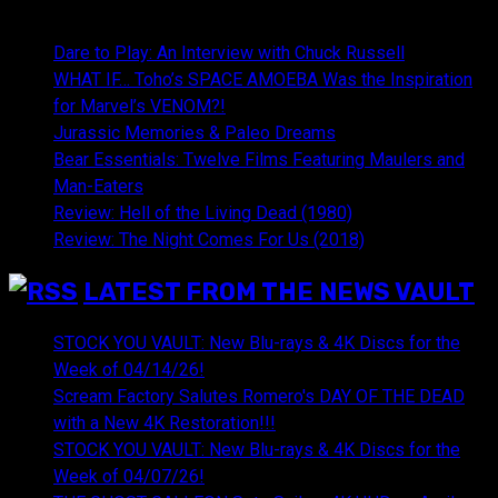
NEWEST CONTENT:
Dare to Play: An Interview with Chuck Russell
WHAT IF… Toho’s SPACE AMOEBA Was the Inspiration
for Marvel’s VENOM?!
Jurassic Memories & Paleo Dreams
Bear Essentials: Twelve Films Featuring Maulers and
Man-Eaters
Review: Hell of the Living Dead (1980)
Review: The Night Comes For Us (2018)
LATEST FROM THE NEWS VAULT
STOCK YOU VAULT: New Blu-rays & 4K Discs for the
Week of 04/14/26!
Scream Factory Salutes Romero's DAY OF THE DEAD
with a New 4K Restoration!!!
STOCK YOU VAULT: New Blu-rays & 4K Discs for the
Week of 04/07/26!