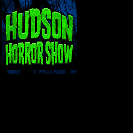
INTERACT WITH ME ON SOCIAL MEDIA!
Bluesky
Facebook
Instagram
Reddit
X
YouTube
SUPPORT THE VAULT: DONATE OR