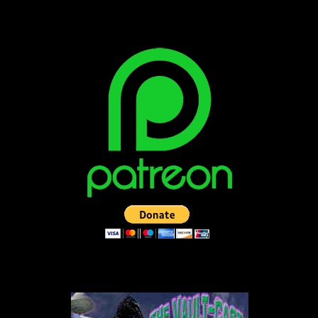
BECOME A PATRON!
LISTEN TO THE VAULT-CAST!