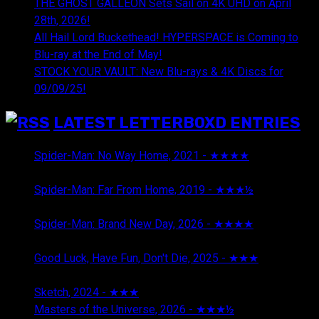
THE GHOST GALLEON Sets Sail on 4K UHD on April
28th, 2026!
All Hail Lord Buckethead! HYPERSPACE is Coming to
Blu-ray at the End of May!
STOCK YOUR VAULT: New Blu-rays & 4K Discs for
09/09/25!
LATEST LETTERBOXD ENTRIES
Spider-Man: No Way Home, 2021 - ★★★★
August 5,
2026
Spider-Man: Far From Home, 2019 - ★★★½
August 5,
2026
Spider-Man: Brand New Day, 2026 - ★★★★
August 5,
2026
Good Luck, Have Fun, Don't Die, 2025 - ★★★
July 29,
2026
Sketch, 2024 - ★★★
July 29, 2026
Masters of the Universe, 2026 - ★★★½
July 29, 2026