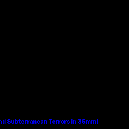
nd Subterranean Terrors in 35mm!