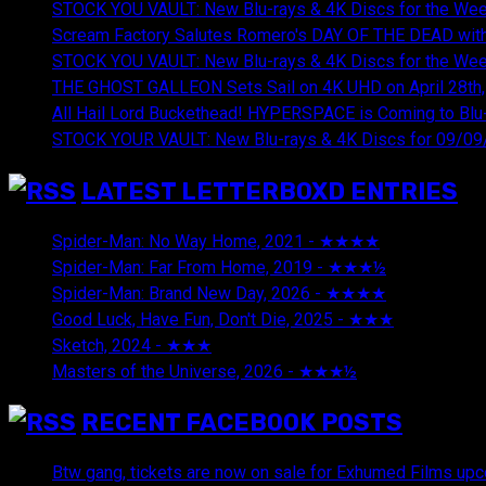
STOCK YOU VAULT: New Blu-rays & 4K Discs for the Wee
Scream Factory Salutes Romero's DAY OF THE DEAD with
STOCK YOU VAULT: New Blu-rays & 4K Discs for the Wee
THE GHOST GALLEON Sets Sail on 4K UHD on April 28th,
All Hail Lord Buckethead! HYPERSPACE is Coming to Blu-
STOCK YOUR VAULT: New Blu-rays & 4K Discs for 09/09
LATEST LETTERBOXD ENTRIES
Spider-Man: No Way Home, 2021 - ★★★★
August 5, 20
Spider-Man: Far From Home, 2019 - ★★★½
August 5, 2
Spider-Man: Brand New Day, 2026 - ★★★★
August 5, 2
Good Luck, Have Fun, Don't Die, 2025 - ★★★
July 29, 20
Sketch, 2024 - ★★★
July 29, 2026
Masters of the Universe, 2026 - ★★★½
July 29, 2026
RECENT FACEBOOK POSTS
Btw gang, tickets are now on sale for Exhumed Films upc