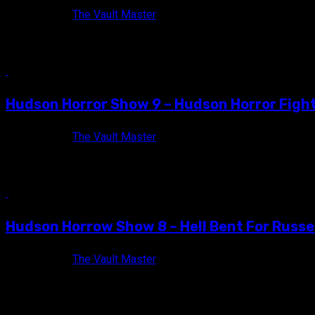
11 years ago
The Vault Master
Back in September of 2014, the Hudson Horror Show crew joined
9 min read
Hudson Horror Show 9 – Hudson Horror Figh
12 years ago
The Vault Master
Official flyer for Hudson Horror Show IX! Hudson Horror Show exp
10 min read
Hudson Horrow Show 8 – Hell Bent For Russel
13 years ago
The Vault Master
Hudson Horror Show 8 has come and gone, and I'm left simultan