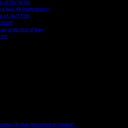
k of 04/14/26!
 a New 4K Restoration!!!
k of 04/07/26!
 2026!
ray at the End of May!
/25!
26
026
026
26
oming 24-Hour Horrorthon in October!