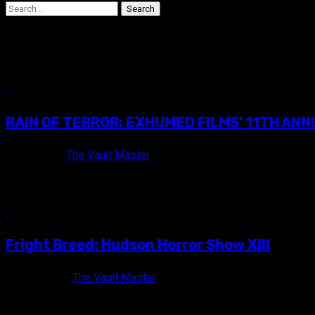
Search
for:
film festival
16 min read
RAIN OF TERROR: EXHUMED FILMS’ 11TH AN
9 years ago
The Vault Master
Awesome commemorative Blu-ray trailer reel that was gifted t
10 min read
Fright Breed: Hudson Horror Show XIII
10 years ago
The Vault Master
On Saturday, May 16th, I traveled to Poughkeepsie, NY for m