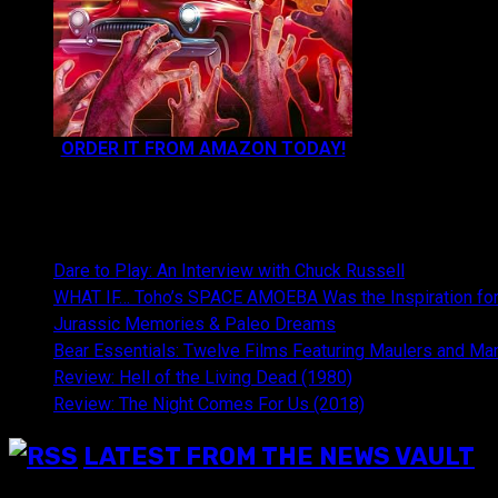
ORDER IT FROM AMAZON TODAY!
NEWEST CONTENT:
Dare to Play: An Interview with Chuck Russell
WHAT IF… Toho’s SPACE AMOEBA Was the Inspiration fo
Jurassic Memories & Paleo Dreams
Bear Essentials: Twelve Films Featuring Maulers and Ma
Review: Hell of the Living Dead (1980)
Review: The Night Comes For Us (2018)
LATEST FROM THE NEWS VAULT