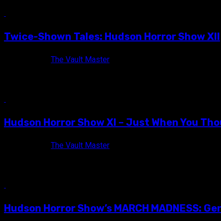
12 min read
Twice-Shown Tales: Hudson Horror Show XII
11 years ago
The Vault Master
The official Hudson Horror XII flyer! Some said they were insane
10 min read
Hudson Horror Show XI – Just When You Thou
11 years ago
The Vault Master
The official flyer of Hudson Horror Show XI! I find it funny how
7 min read
Hudson Horror Show’s MARCH MADNESS: Gend