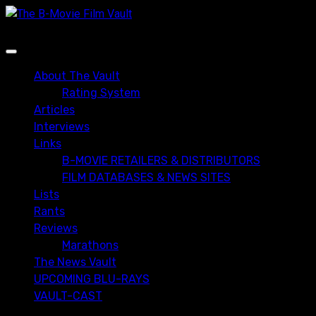
Skip
to
content
Primary
Menu
About The Vault
Rating System
Articles
Interviews
Links
B-MOVIE RETAILERS & DISTRIBUTORS
FILM DATABASES & NEWS SITES
Lists
Rants
Reviews
Marathons
The News Vault
UPCOMING BLU-RAYS
VAULT-CAST