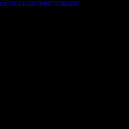
Cut of THE X-FILES: I WANT TO BELIEVE!