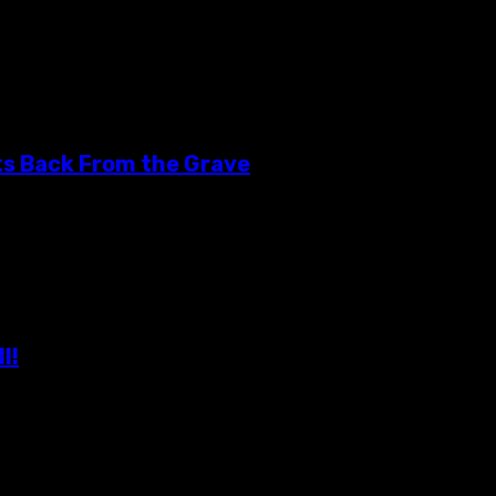
 forces with The Alamo Drafthouse in Yonkers, to bring...
ts Back From the Grave
erienced a very close call this year. The South Hills...
l!
eously exhausted and rejuvenated! This event is a much...