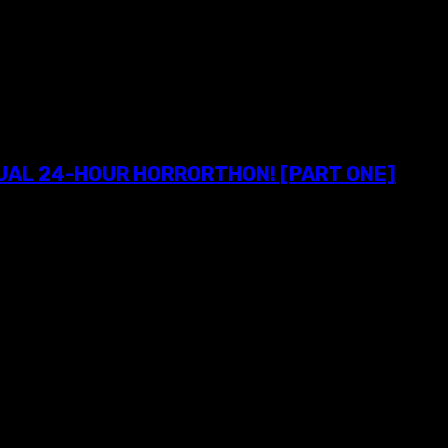
NUAL 24-HOUR HORRORTHON! [PART ONE]
o attendees of Exhumed's 11th annual 24-Hour Horrorthon! PROLO
y a much-needed dose of 35mm awesomeness at Hudson Horror...