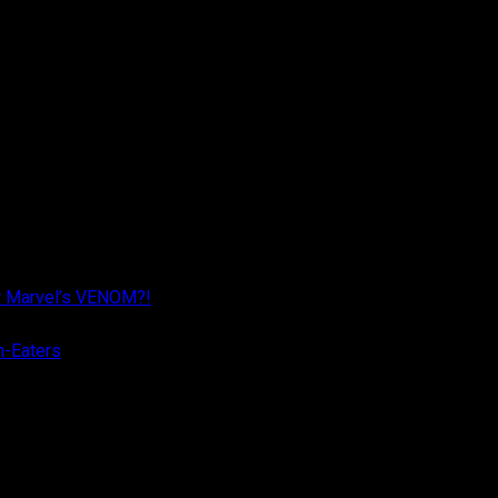
r Marvel’s VENOM?!
n-Eaters