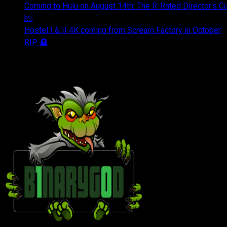
Coming to Hulu on August 14th: The R-Rated Director's 
￼
Hostel I & II 4K coming from Scream Factory in October
RIP 🪦
OUR FRIENDS & AFFILIATES