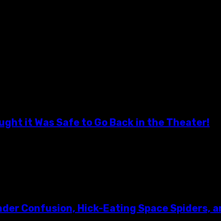
! Some said it couldn't be done! But on Saturday,...
ght it Was Safe to Go Back in the Theater!
 a simple invite to Hudson Horror Show...
er Confusion, Hick-Eating Space Spiders, a