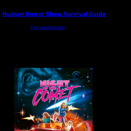
6 min read
Hudson Horror Show Survival Guide
13 years ago
The Vault Master
HUDSON HORROR SHOW takes place twice a year at the Empire So
VAULT MASTER'S PICK OF THE WEEK: