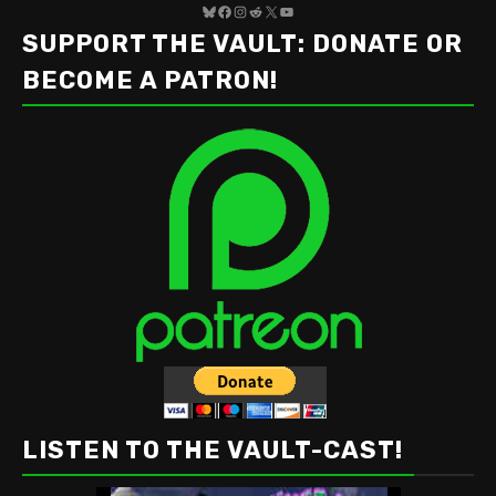
Bluesky
Facebook
Instagram
Reddit
X
YouTube
SUPPORT THE VAULT: DONATE OR
BECOME A PATRON!
LISTEN TO THE VAULT-CAST!