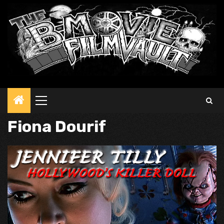
Primary
Menu
Fiona Dourif