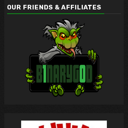
OUR FRIENDS & AFFILIATES