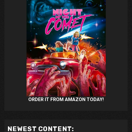
ORDER IT FROM AMAZON TODAY!
NEWEST CONTENT: