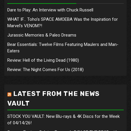
Dare to Play: An Interview with Chuck Russell
WHAT IF… Toho’s SPACE AMOEBA Was the Inspiration for
Marvel’s VENOM?!
Jurassic Memories & Paleo Dreams
Bear Essentials: Twelve Films Featuring Maulers and Man-
Eaters
Review: Hell of the Living Dead (1980)
Review: The Night Comes For Us (2018)
LATEST FROM THE NEWS
VAULT
STOCK YOU VAULT: New Blu-rays & 4K Discs for the Week
of 04/14/26!