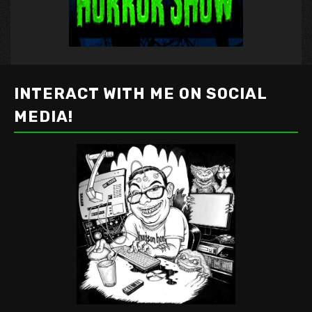
INTERACT WITH ME ON SOCIAL
MEDIA!