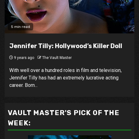
5 min read
Jennifer Tilly: Hollywood’s Killer Doll
9 years ago
The Vault Master
With well over a hundred roles in film and television,
Jennifer Tilly has had an extremely lucrative acting
career. Born...
VAULT MASTER'S PICK OF THE
WEEK: