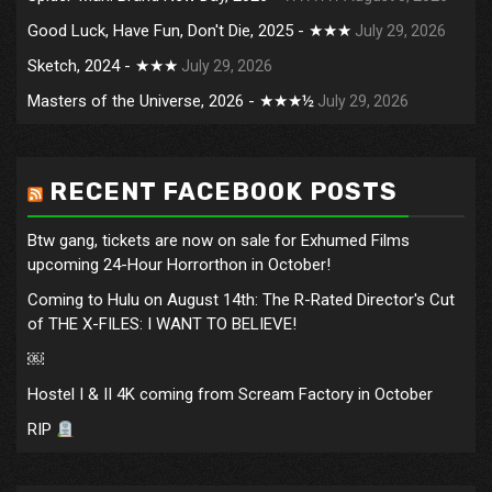
Good Luck, Have Fun, Don't Die, 2025 - ★★★
July 29, 2026
Sketch, 2024 - ★★★
July 29, 2026
Masters of the Universe, 2026 - ★★★½
July 29, 2026
RECENT FACEBOOK POSTS
Btw gang, tickets are now on sale for Exhumed Films
upcoming 24-Hour Horrorthon in October!
Coming to Hulu on August 14th: The R-Rated Director's Cut
of THE X-FILES: I WANT TO BELIEVE!
￼
Hostel I & II 4K coming from Scream Factory in October
RIP