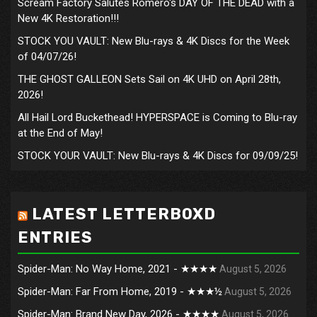
Scream Factory Salutes Romero's DAY OF THE DEAD with a
New 4K Restoration!!!
STOCK YOU VAULT: New Blu-rays & 4K Discs for the Week
of 04/07/26!
THE GHOST GALLEON Sets Sail on 4K UHD on April 28th,
2026!
All Hail Lord Buckethead! HYPERSPACE is Coming to Blu-ray
at the End of May!
STOCK YOUR VAULT: New Blu-rays & 4K Discs for 09/09/25!
LATEST LETTERBOXD
ENTRIES
Spider-Man: No Way Home, 2021 - ★★★★
August 5, 2026
Spider-Man: Far From Home, 2019 - ★★★½
August 5, 2026
Spider-Man: Brand New Day, 2026 - ★★★★
August 5, 2026