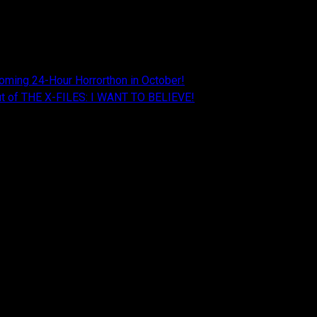
oming 24-Hour Horrorthon in October!
Cut of THE X-FILES: I WANT TO BELIEVE!