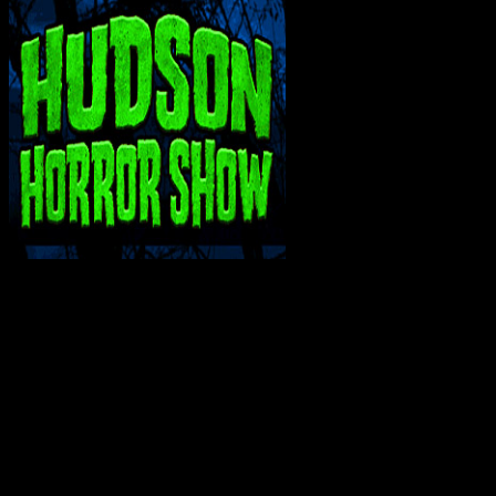
INTERACT WITH ME ON SOCIAL MEDIA!
SUPPORT THE VAULT: DONATE OR BECO