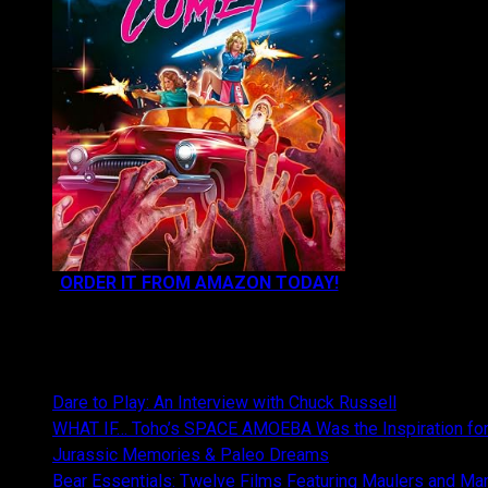
ORDER IT FROM AMAZON TODAY!
NEWEST CONTENT:
Dare to Play: An Interview with Chuck Russell
WHAT IF… Toho’s SPACE AMOEBA Was the Inspiration fo
Jurassic Memories & Paleo Dreams
Bear Essentials: Twelve Films Featuring Maulers and Ma