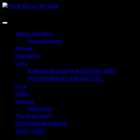
Skip
to
content
Primary
Menu
About The Vault
Rating System
Articles
Interviews
Links
B-MOVIE RETAILERS & DISTRIBUTORS
FILM DATABASES & NEWS SITES
Lists
Rants
Reviews
Marathons
The News Vault
UPCOMING BLU-RAYS
VAULT-CAST