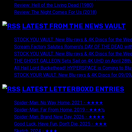
Review: Hell of the Living Dead (1980)
Review: The Night Comes For Us (2018)
LATEST FROM THE NEWS VAULT
STOCK YOU VAULT: New Blu-rays & 4K Discs for the Wee
Scream Factory Salutes Romero's DAY OF THE DEAD with
STOCK YOU VAULT: New Blu-rays & 4K Discs for the Wee
THE GHOST GALLEON Sets Sail on 4K UHD on April 28th,
All Hail Lord Buckethead! HYPERSPACE is Coming to Blu-
STOCK YOUR VAULT: New Blu-rays & 4K Discs for 09/09
LATEST LETTERBOXD ENTRIES
Spider-Man: No Way Home, 2021 - ★★★★
August 5, 20
Spider-Man: Far From Home, 2019 - ★★★½
August 5, 2
Spider-Man: Brand New Day, 2026 - ★★★★
August 5, 2
Good Luck, Have Fun, Don't Die, 2025 - ★★★
July 29, 20
Sketch, 2024 - ★★★
July 29, 2026