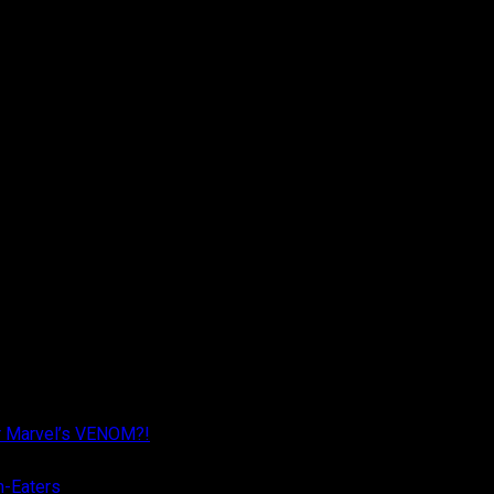
r Marvel’s VENOM?!
n-Eaters