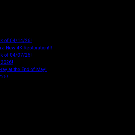
k of 04/14/26!
 a New 4K Restoration!!!
k of 04/07/26!
 2026!
ray at the End of May!
/25!
26
026
026
26