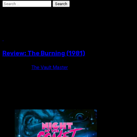
Search
for:
Fisher Stevens
6 min read
Review: The Burning (1981)
13 years ago
The Vault Master
It will take you further than fear. THE BURNING (1981) Rated R /
VAULT MASTER'S PICK OF THE WEEK: