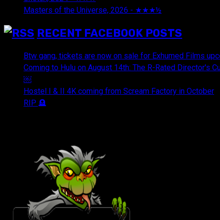
Masters of the Universe, 2026 - ★★★½
July 29, 2026
RECENT FACEBOOK POSTS
Btw gang, tickets are now on sale for Exhumed Films upc
Coming to Hulu on August 14th: The R-Rated Director's 
￼
Hostel I & II 4K coming from Scream Factory in October
RIP 🪦
OUR FRIENDS & AFFILIATES