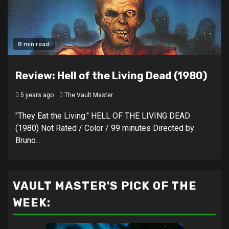
8 min read
Review: Hell of the Living Dead (1980)
5 years ago
The Vault Master
"They Eat the Living." HELL OF THE LIVING DEAD
(1980) Not Rated / Color / 99 minutes Directed by
Bruno...
VAULT MASTER'S PICK OF THE
WEEK: