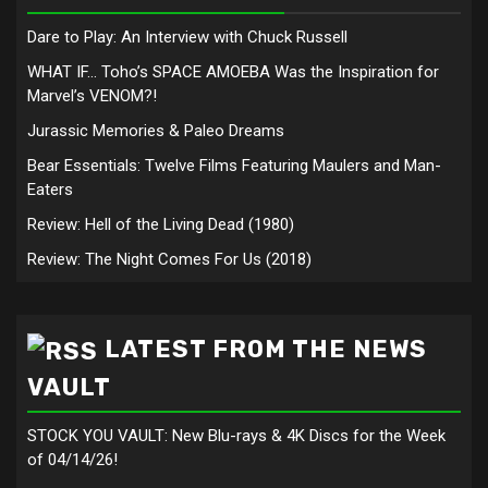
Dare to Play: An Interview with Chuck Russell
WHAT IF… Toho’s SPACE AMOEBA Was the Inspiration for
Marvel’s VENOM?!
Jurassic Memories & Paleo Dreams
Bear Essentials: Twelve Films Featuring Maulers and Man-
Eaters
Review: Hell of the Living Dead (1980)
Review: The Night Comes For Us (2018)
LATEST FROM THE NEWS
VAULT
STOCK YOU VAULT: New Blu-rays & 4K Discs for the Week
of 04/14/26!