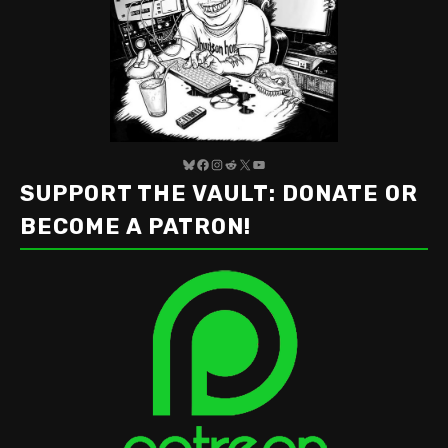
Bluesky
Facebook
Instagram
Reddit
X
YouTube
SUPPORT THE VAULT: DONATE OR
BECOME A PATRON!