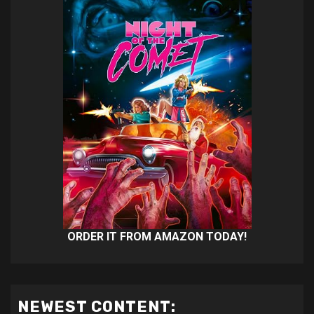
ORDER IT FROM AMAZON TODAY!
NEWEST CONTENT: