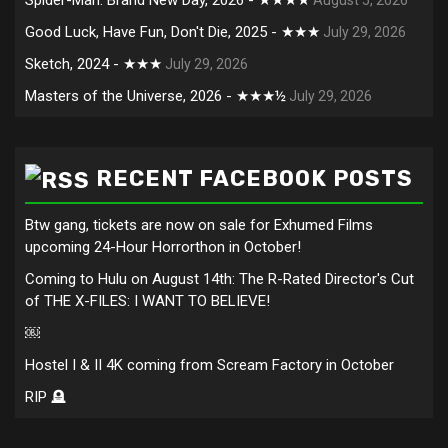
Good Luck, Have Fun, Don't Die, 2025 - ★★★
July 29, 2026
Sketch, 2024 - ★★★
July 29, 2026
Masters of the Universe, 2026 - ★★★½
July 29, 2026
RECENT FACEBOOK POSTS
Btw gang, tickets are now on sale for Exhumed Films
upcoming 24-Hour Horrorthon in October!
Coming to Hulu on August 14th: The R-Rated Director's Cut
of THE X-FILES: I WANT TO BELIEVE!
￼
Hostel I & II 4K coming from Scream Factory in October
RIP 🪦