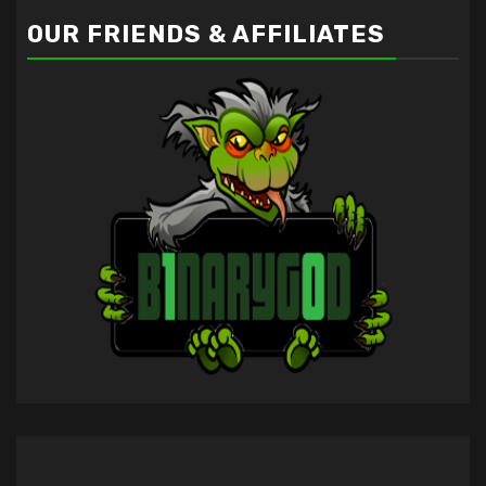
OUR FRIENDS & AFFILIATES