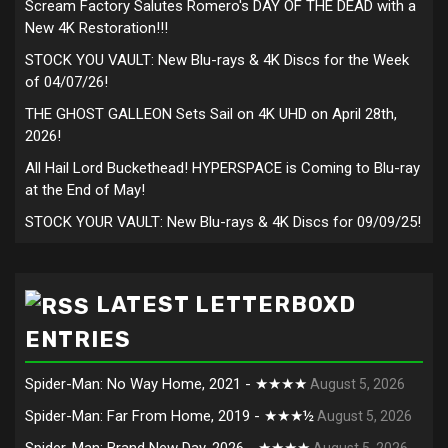
Scream Factory Salutes Romero's DAY OF THE DEAD with a
New 4K Restoration!!!
STOCK YOU VAULT: New Blu-rays & 4K Discs for the Week
of 04/07/26!
THE GHOST GALLEON Sets Sail on 4K UHD on April 28th,
2026!
All Hail Lord Buckethead! HYPERSPACE is Coming to Blu-ray
at the End of May!
STOCK YOUR VAULT: New Blu-rays & 4K Discs for 09/09/25!
LATEST LETTERBOXD
ENTRIES
Spider-Man: No Way Home, 2021 - ★★★★
August 5, 2026
Spider-Man: Far From Home, 2019 - ★★★½
August 5, 2026
Spider-Man: Brand New Day, 2026 - ★★★★
August 5, 2026