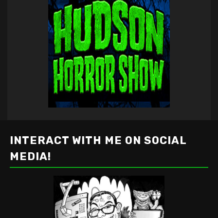
INTERACT WITH ME ON SOCIAL
MEDIA!