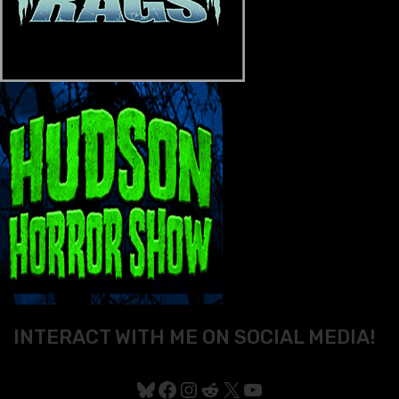
INTERACT WITH ME ON SOCIAL MEDIA!
Bluesky
Facebook
Instagram
Reddit
X
YouTube