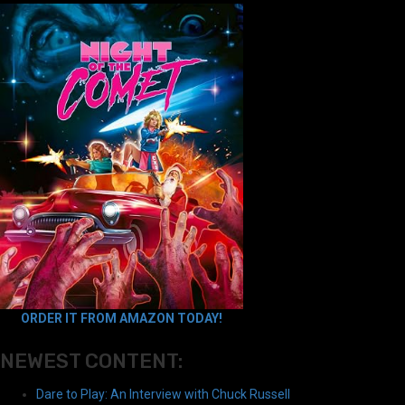
ORDER IT FROM AMAZON TODAY!
NEWEST CONTENT:
Dare to Play: An Interview with Chuck Russell