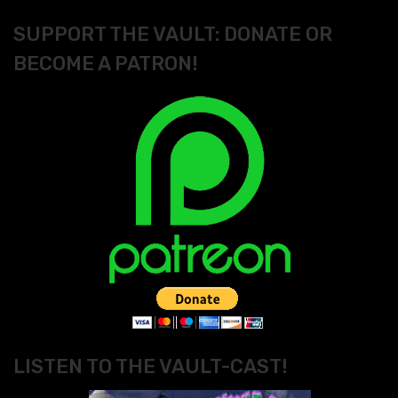
SUPPORT THE VAULT: DONATE OR
BECOME A PATRON!
LISTEN TO THE VAULT-CAST!