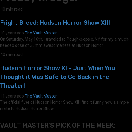
10 min read
Fright Breed: Hudson Horror Show XIII
10 years ago
The Vault Master
On Saturday, May 16th, I traveled to Poughkeepsie, NY for my a much-
needed dose of 35mm awesomeness at Hudson Horror...
10 min read
Hudson Horror Show XI – Just When You
Thought it Was Safe to Go Back in the
Theater!
11 years ago
The Vault Master
The official flyer of Hudson Horror Show XI! I find it funny how a simple
invite to Hudson Horror Show...
VAULT MASTER'S PICK OF THE WEEK: