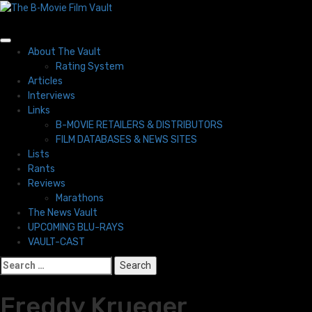
Skip
to
content
Primary
About The Vault
Menu
Rating System
Articles
Interviews
Links
B-MOVIE RETAILERS & DISTRIBUTORS
FILM DATABASES & NEWS SITES
Lists
Rants
Reviews
Marathons
The News Vault
UPCOMING BLU-RAYS
VAULT-CAST
Search
for:
Freddy Krueger