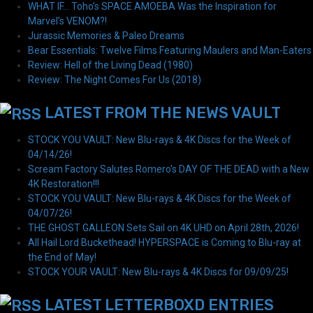
WHAT IF… Toho’s SPACE AMOEBA Was the Inspiration for
Marvel’s VENOM?!
Jurassic Memories & Paleo Dreams
Bear Essentials: Twelve Films Featuring Maulers and Man-Eaters
Review: Hell of the Living Dead (1980)
Review: The Night Comes For Us (2018)
LATEST FROM THE NEWS VAULT
STOCK YOU VAULT: New Blu-rays & 4K Discs for the Week of
04/14/26!
Scream Factory Salutes Romero's DAY OF THE DEAD with a New
4K Restoration!!!
STOCK YOU VAULT: New Blu-rays & 4K Discs for the Week of
04/07/26!
THE GHOST GALLEON Sets Sail on 4K UHD on April 28th, 2026!
All Hail Lord Buckethead! HYPERSPACE is Coming to Blu-ray at
the End of May!
STOCK YOUR VAULT: New Blu-rays & 4K Discs for 09/09/25!
LATEST LETTERBOXD ENTRIES