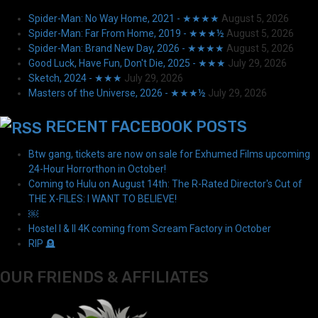
Spider-Man: No Way Home, 2021 - ★★★★
August 5, 2026
Spider-Man: Far From Home, 2019 - ★★★½
August 5, 2026
Spider-Man: Brand New Day, 2026 - ★★★★
August 5, 2026
Good Luck, Have Fun, Don't Die, 2025 - ★★★
July 29, 2026
Sketch, 2024 - ★★★
July 29, 2026
Masters of the Universe, 2026 - ★★★½
July 29, 2026
RECENT FACEBOOK POSTS
Btw gang, tickets are now on sale for Exhumed Films upcoming
24-Hour Horrorthon in October!
Coming to Hulu on August 14th: The R-Rated Director's Cut of
THE X-FILES: I WANT TO BELIEVE!
￼
Hostel I & II 4K coming from Scream Factory in October
RIP 🪦
OUR FRIENDS & AFFILIATES