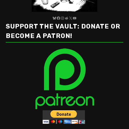
Bluesky
Facebook
Instagram
Reddit
X
YouTube
SUPPORT THE VAULT: DONATE OR
BECOME A PATRON!