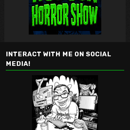
INTERACT WITH ME ON SOCIAL
MEDIA!