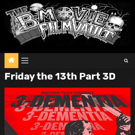
Primary
Menu
Friday the 13th Part 3D