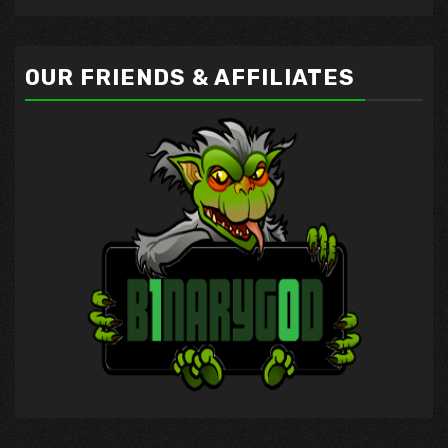
OUR FRIENDS & AFFILIATES