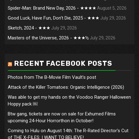
Spider-Man: Brand New Day, 2026 - ★★★★
August 5, 2026
Good Luck, Have Fun, Don't Die, 2025 - ★★★
July 29, 2026
Sketch, 2024 - ★★★
July 29, 2026
Masters of the Universe, 2026 - ★★★½
July 29, 2026
RECENT FACEBOOK POSTS
Photos from The B-Movie Film Vault's post
Attack of the Killer Tomatoes: Organic Intelligence (2026)
Was able to get my hands on the Voodoo Ranger Halloween
Hoppy pack ￼
Btw gang, tickets are now on sale for Exhumed Films
upcoming 24-Hour Horrorthon in October!
Coming to Hulu on August 14th: The R-Rated Director's Cut
of THE X-FILES: I WANT TO BELIEVE!