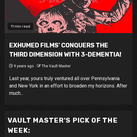
11 min read
EXHUMED FILMS’ CONQUERS THE
THIRD DIMENSION WITH 3-DEMENTIA!
9 years ago
The Vault Master
Last year, yours truly ventured all over Pennsylvania
and New York in an effort to broaden my horizons. After
much...
VAULT MASTER'S PICK OF THE
WEEK: