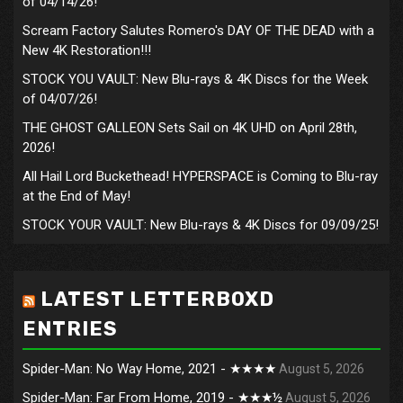
of 04/14/26!
Scream Factory Salutes Romero's DAY OF THE DEAD with a
New 4K Restoration!!!
STOCK YOU VAULT: New Blu-rays & 4K Discs for the Week
of 04/07/26!
THE GHOST GALLEON Sets Sail on 4K UHD on April 28th,
2026!
All Hail Lord Buckethead! HYPERSPACE is Coming to Blu-ray
at the End of May!
STOCK YOUR VAULT: New Blu-rays & 4K Discs for 09/09/25!
LATEST LETTERBOXD
ENTRIES
Spider-Man: No Way Home, 2021 - ★★★★
August 5, 2026
Spider-Man: Far From Home, 2019 - ★★★½
August 5, 2026