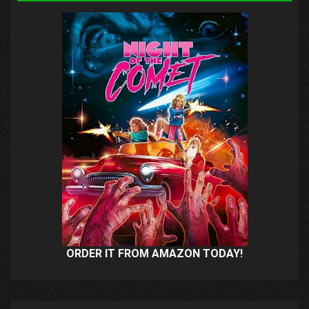
ORDER IT FROM AMAZON TODAY!