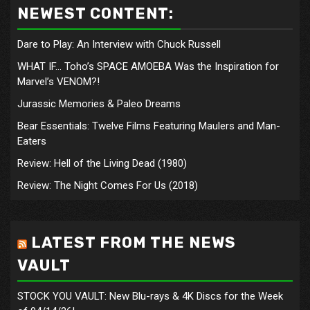
NEWEST CONTENT:
Dare to Play: An Interview with Chuck Russell
WHAT IF… Toho’s SPACE AMOEBA Was the Inspiration for
Marvel’s VENOM?!
Jurassic Memories & Paleo Dreams
Bear Essentials: Twelve Films Featuring Maulers and Man-
Eaters
Review: Hell of the Living Dead (1980)
Review: The Night Comes For Us (2018)
LATEST FROM THE NEWS
VAULT
STOCK YOU VAULT: New Blu-rays & 4K Discs for the Week