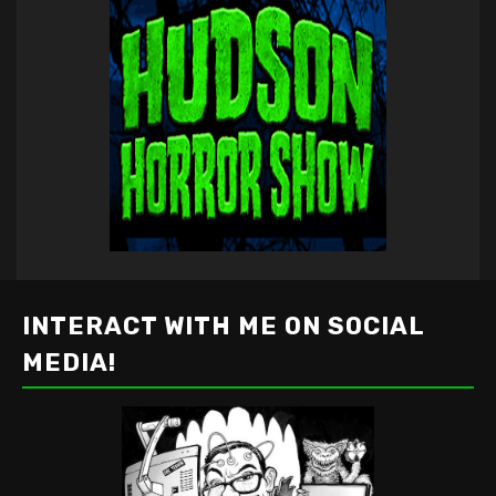
INTERACT WITH ME ON SOCIAL
MEDIA!