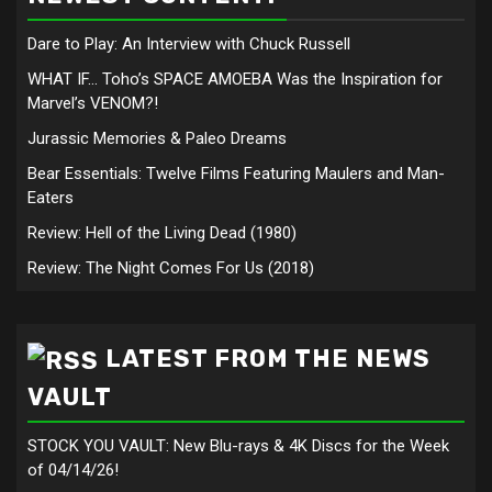
Dare to Play: An Interview with Chuck Russell
WHAT IF… Toho’s SPACE AMOEBA Was the Inspiration for
Marvel’s VENOM?!
Jurassic Memories & Paleo Dreams
Bear Essentials: Twelve Films Featuring Maulers and Man-
Eaters
Review: Hell of the Living Dead (1980)
Review: The Night Comes For Us (2018)
LATEST FROM THE NEWS
VAULT
STOCK YOU VAULT: New Blu-rays & 4K Discs for the Week
of 04/14/26!