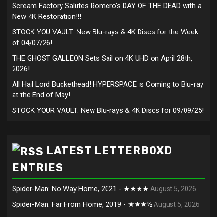
Scream Factory Salutes Romero's DAY OF THE DEAD with a
New 4K Restoration!!!
STOCK YOU VAULT: New Blu-rays & 4K Discs for the Week
of 04/07/26!
THE GHOST GALLEON Sets Sail on 4K UHD on April 28th,
2026!
All Hail Lord Buckethead! HYPERSPACE is Coming to Blu-ray
at the End of May!
STOCK YOUR VAULT: New Blu-rays & 4K Discs for 09/09/25!
LATEST LETTERBOXD
ENTRIES
Spider-Man: No Way Home, 2021 - ★★★★
August 5, 2026
Spider-Man: Far From Home, 2019 - ★★★½
August 5, 2026