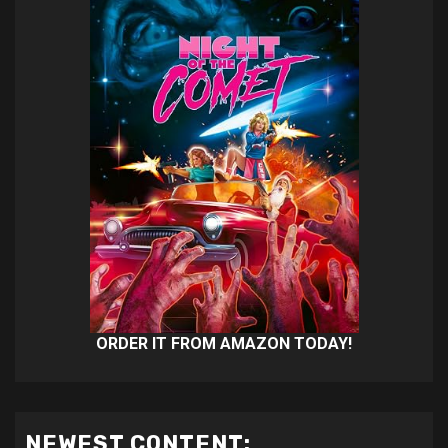
ORDER IT FROM AMAZON TODAY!
NEWEST CONTENT: