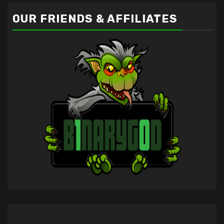
OUR FRIENDS & AFFILIATES