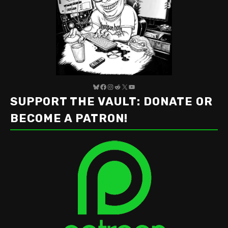
Bluesky
Facebook
Instagram
Reddit
X
YouTube
SUPPORT THE VAULT: DONATE OR
BECOME A PATRON!