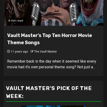
8 min read
Vault Master’s Top Ten Horror Movie
Theme Songs
11 years ago
The Vault Master
Remember back in the day when it seemed like every
movie had it's own personal theme song? Not just a...
VAULT MASTER'S PICK OF THE
WEEK: