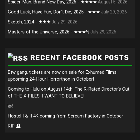
Spider-Man: Brand New Day, 2026 - ★★★★
August 5, 2026
Good Luck, Have Fun, Don't Die, 2025 - ★★★
July 29, 2026
Sketch, 2024 - ★★★
July 29, 2026
Masters of the Universe, 2026 - ★★★½
July 29, 2026
RECENT FACEBOOK POSTS
Btw gang, tickets are now on sale for Exhumed Films
upcoming 24-Hour Horrorthon in October!
Coming to Hulu on August 14th: The R-Rated Director's Cut
of THE X-FILES: I WANT TO BELIEVE!
￼
Hostel I & II 4K coming from Scream Factory in October
RIP 🪦