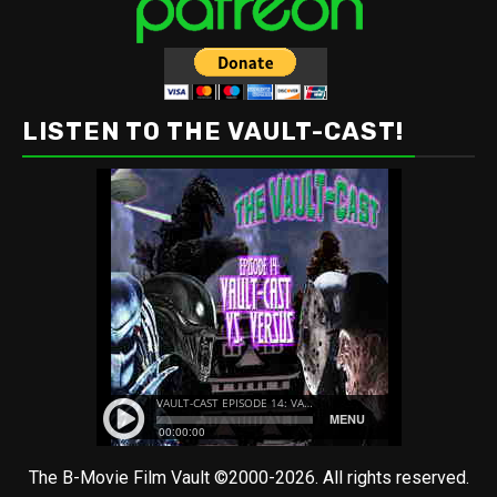
LISTEN TO THE VAULT-CAST!
The B-Movie Film Vault ©2000-2026. All rights reserved.