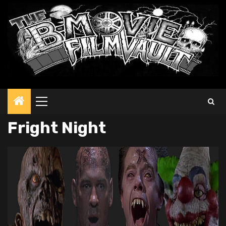
Primary
Menu
Fright Night