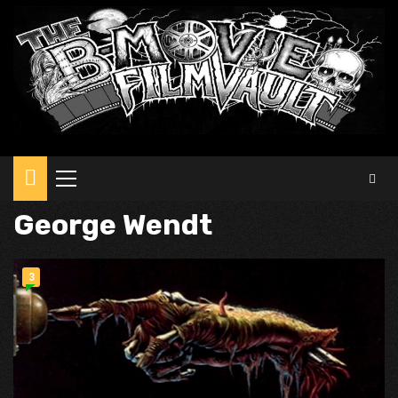
Primary
Menu
George Wendt
3