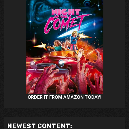
ORDER IT FROM AMAZON TODAY!
NEWEST CONTENT: