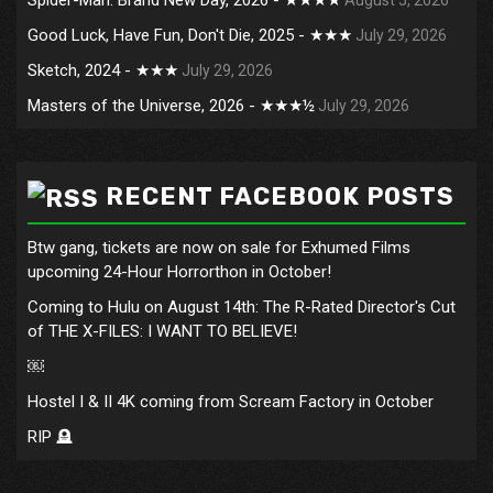
Good Luck, Have Fun, Don't Die, 2025 - ★★★
July 29, 2026
Sketch, 2024 - ★★★
July 29, 2026
Masters of the Universe, 2026 - ★★★½
July 29, 2026
RECENT FACEBOOK POSTS
Btw gang, tickets are now on sale for Exhumed Films
upcoming 24-Hour Horrorthon in October!
Coming to Hulu on August 14th: The R-Rated Director's Cut
of THE X-FILES: I WANT TO BELIEVE!
￼
Hostel I & II 4K coming from Scream Factory in October
RIP 🪦