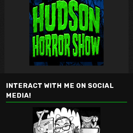
INTERACT WITH ME ON SOCIAL
MEDIA!