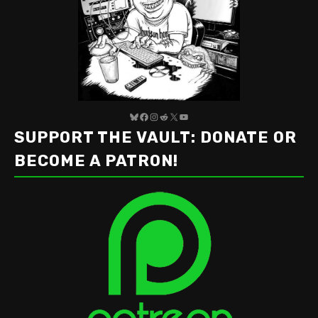
Bluesky
Facebook
Instagram
Reddit
X
YouTube
SUPPORT THE VAULT: DONATE OR
BECOME A PATRON!