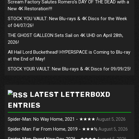
Scream Factory Salutes Romero's DAY OF THE DEAD with a
New 4K Restoration!!!
STOCK YOU VAULT: New Blu-rays & 4K Discs for the Week
of 04/07/26!
THE GHOST GALLEON Sets Sail on 4K UHD on April 28th,
2026!
All Hail Lord Buckethead! HYPERSPACE is Coming to Blu-ray
at the End of May!
STOCK YOUR VAULT: New Blu-rays & 4K Discs for 09/09/25!
LATEST LETTERBOXD
ENTRIES
Spider-Man: No Way Home, 2021 - ★★★★
August 5, 2026
Spider-Man: Far From Home, 2019 - ★★★½
August 5, 2026
Spider-Man: Brand New Day, 2026 - ★★★★
August 5, 2026