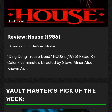
9 min read
Review: House (1986)
9 years ago
The Vault Master
"Ding Dong., You're Dead." HOUSE (1986) Rated R /
Color / 93 minutes Directed by Steve Miner Also
Known As:...
VAULT MASTER'S PICK OF THE
WEEK: