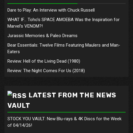
Dare to Play: An Interview with Chuck Russell
WHAT IF… Toho’s SPACE AMOEBA Was the Inspiration for
Marvel’s VENOM?!
Jurassic Memories & Paleo Dreams
Bear Essentials: Twelve Films Featuring Maulers and Man-
Eaters
Review: Hell of the Living Dead (1980)
Review: The Night Comes For Us (2018)
LATEST FROM THE NEWS
VAULT
STOCK YOU VAULT: New Blu-rays & 4K Discs for the Week
of 04/14/26!