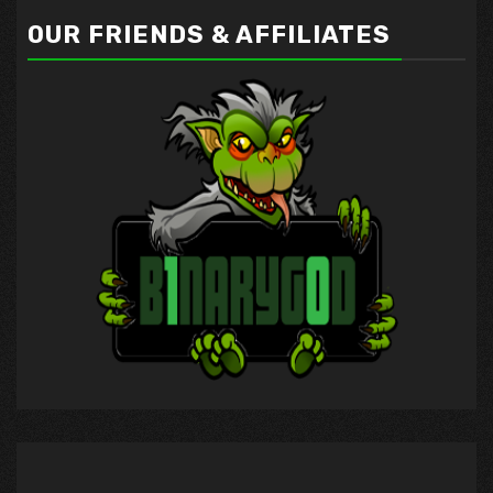
OUR FRIENDS & AFFILIATES