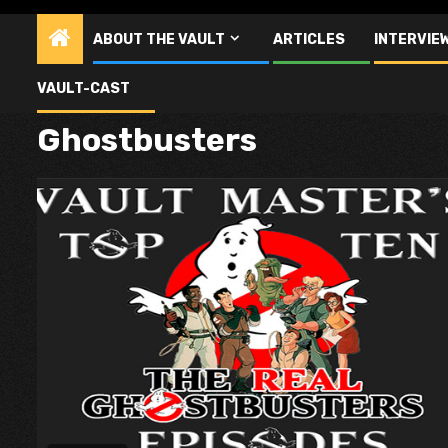
ABOUT THE VAULT
ARTICLES
INTERVIE
VAULT-CAST
Ghostbusters