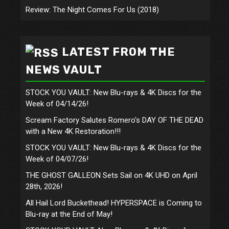
Review: The Night Comes For Us (2018)
LATEST FROM THE
NEWS VAULT
STOCK YOU VAULT: New Blu-rays & 4K Discs for the
Week of 04/14/26!
Scream Factory Salutes Romero's DAY OF THE DEAD
with a New 4K Restoration!!!
STOCK YOU VAULT: New Blu-rays & 4K Discs for the
Week of 04/07/26!
THE GHOST GALLEON Sets Sail on 4K UHD on April
28th, 2026!
All Hail Lord Buckethead! HYPERSPACE is Coming to
Blu-ray at the End of May!