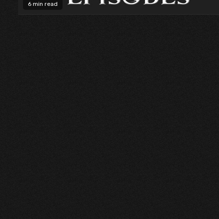
6 min read