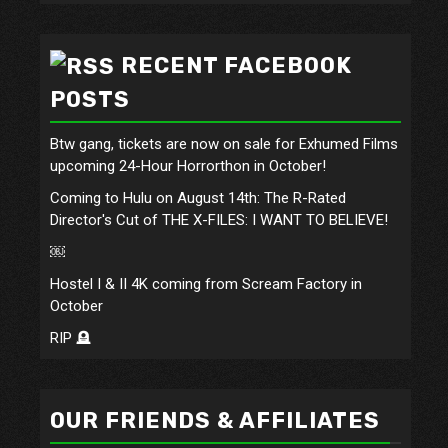
RECENT FACEBOOK
POSTS
Btw gang, tickets are now on sale for Exhumed Films
upcoming 24-Hour Horrorthon in October!
Coming to Hulu on August 14th: The R-Rated
Director's Cut of THE X-FILES: I WANT TO BELIEVE!
￼
Hostel I & II 4K coming from Scream Factory in
October
RIP 🪦
OUR FRIENDS & AFFILIATES