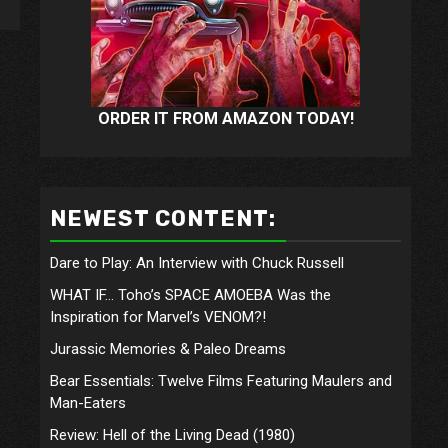
ORDER IT FROM AMAZON TODAY!
NEWEST CONTENT:
Dare to Play: An Interview with Chuck Russell
WHAT IF… Toho’s SPACE AMOEBA Was the
Inspiration for Marvel’s VENOM?!
Jurassic Memories & Paleo Dreams
Bear Essentials: Twelve Films Featuring Maulers and
Man-Eaters
Review: Hell of the Living Dead (1980)