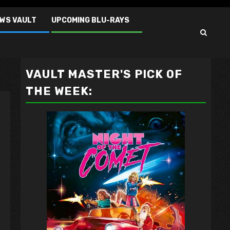
EWS VAULT
UPCOMING BLU-RAYS
VAULT MASTER'S PICK OF
THE WEEK: