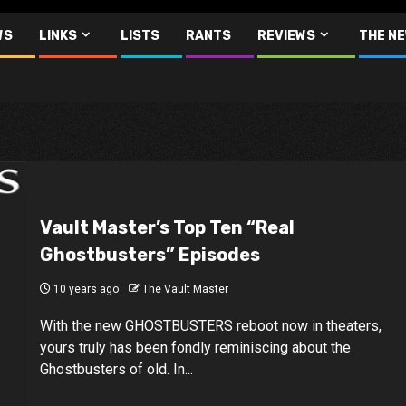
WS
LINKS
LISTS
RANTS
REVIEWS
THE N
Vault Master’s Top Ten “Real
Ghostbusters” Episodes
10 years ago
The Vault Master
With the new GHOSTBUSTERS reboot now in theaters,
yours truly has been fondly reminiscing about the
Ghostbusters of old. In...