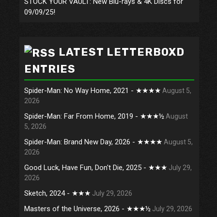
STOCK YOUR VAULT: New Blu-rays & 4K Discs for
09/09/25!
LATEST LETTERBOXD
ENTRIES
Spider-Man: No Way Home, 2021 - ★★★★
August 5,
2026
Spider-Man: Far From Home, 2019 - ★★★½
August
5, 2026
Spider-Man: Brand New Day, 2026 - ★★★★
August 5,
2026
Good Luck, Have Fun, Don't Die, 2025 - ★★★
July 29,
2026
Sketch, 2024 - ★★★
July 29, 2026
Masters of the Universe, 2026 - ★★★½
July 29, 2026