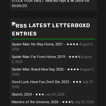
STOCK YOUR VAULT: New Blu-rays & 4K Discs for
09/09/25!
LATEST LETTERBOXD
ENTRIES
Spider-Man: No Way Home, 2021 - ★★★★
August 5,
2026
Spider-Man: Far From Home, 2019 - ★★★½
August
5, 2026
Spider-Man: Brand New Day, 2026 - ★★★★
August 5,
2026
Good Luck, Have Fun, Don't Die, 2025 - ★★★
July 29,
2026
Sketch, 2024 - ★★★
July 29, 2026
Masters of the Universe, 2026 - ★★★½
July 29, 2026