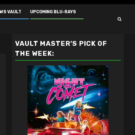
EWS VAULT
UPCOMING BLU-RAYS
VAULT MASTER'S PICK OF
THE WEEK: