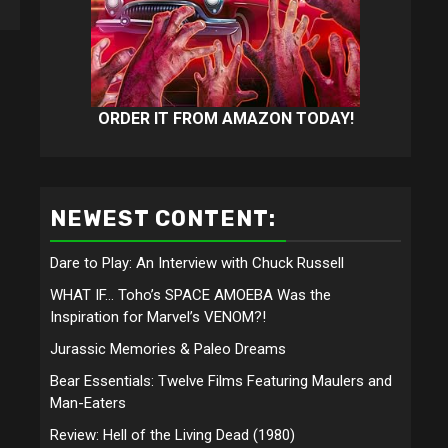
ORDER IT FROM AMAZON TODAY!
NEWEST CONTENT:
Dare to Play: An Interview with Chuck Russell
WHAT IF… Toho’s SPACE AMOEBA Was the
Inspiration for Marvel’s VENOM?!
Jurassic Memories & Paleo Dreams
Bear Essentials: Twelve Films Featuring Maulers and
Man-Eaters
Review: Hell of the Living Dead (1980)