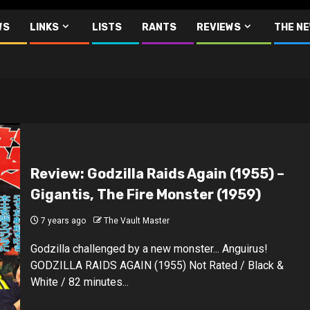
WS
LINKS
LISTS
RANTS
REVIEWS
THE N
Review: Godzilla Raids Again (1955) –
Gigantis, The Fire Monster (1959)
7 years ago
The Vault Master
Godzilla challenged by a new monster... Anguirus!
GODZILLA RAIDS AGAIN (1955) Not Rated / Black &
White / 82 minutes...