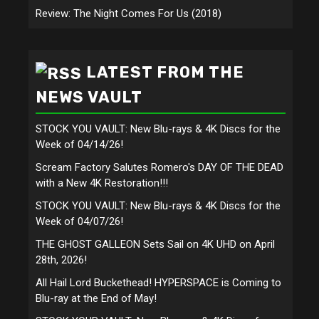
Review: The Night Comes For Us (2018)
LATEST FROM THE
NEWS VAULT
STOCK YOU VAULT: New Blu-rays & 4K Discs for the
Week of 04/14/26!
Scream Factory Salutes Romero's DAY OF THE DEAD
with a New 4K Restoration!!!
STOCK YOU VAULT: New Blu-rays & 4K Discs for the
Week of 04/07/26!
THE GHOST GALLEON Sets Sail on 4K UHD on April
28th, 2026!
All Hail Lord Buckethead! HYPERSPACE is Coming to
Blu-ray at the End of May!