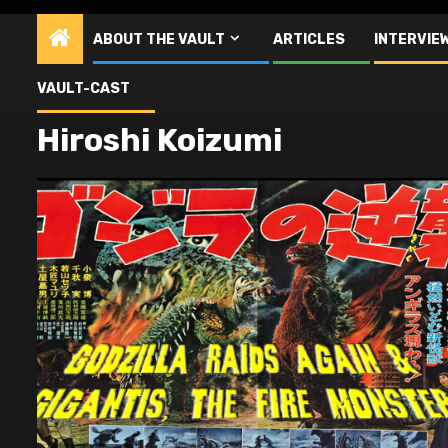
ABOUT THE VAULT
ARTICLES
INTERVIE
VAULT-CAST
Hiroshi Koizumi