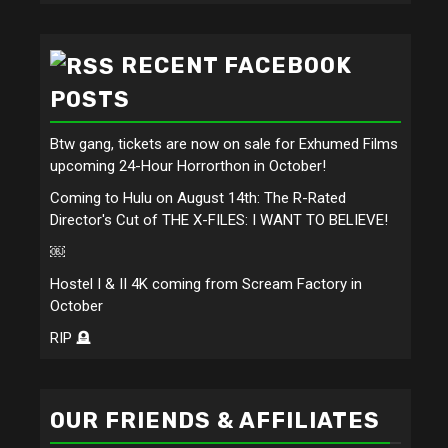
RECENT FACEBOOK
POSTS
Btw gang, tickets are now on sale for Exhumed Films
upcoming 24-Hour Horrorthon in October!
Coming to Hulu on August 14th: The R-Rated
Director's Cut of THE X-FILES: I WANT TO BELIEVE!
￼
Hostel I & II 4K coming from Scream Factory in
October
RIP 🪦
OUR FRIENDS & AFFILIATES