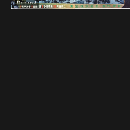
13 min read