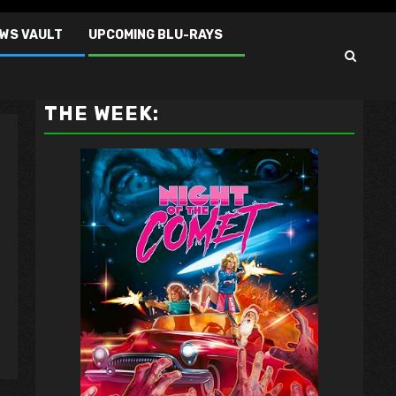
EWS VAULT
UPCOMING BLU-RAYS
VAULT MASTER'S PICK OF
THE WEEK: