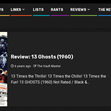
WS
LINKS
LISTS
RANTS
REVIEWS
THE N
Review: 13 Ghosts (1960)
6 years ago
The Vault Master
13 Times the Thrills! 13 Times the Chills! 13 Times the
Fun! 13 GHOSTS (1960) Not Rated / Black &...