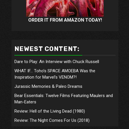
ORDER IT FROM AMAZON TODAY!
NEWEST CONTENT:
Dare to Play: An Interview with Chuck Russell
WHAT IF… Toho’s SPACE AMOEBA Was the
Inspiration for Marvel’s VENOM?!
Jurassic Memories & Paleo Dreams
Bear Essentials: Twelve Films Featuring Maulers and
Man-Eaters
Review: Hell of the Living Dead (1980)
Review: The Night Comes For Us (2018)