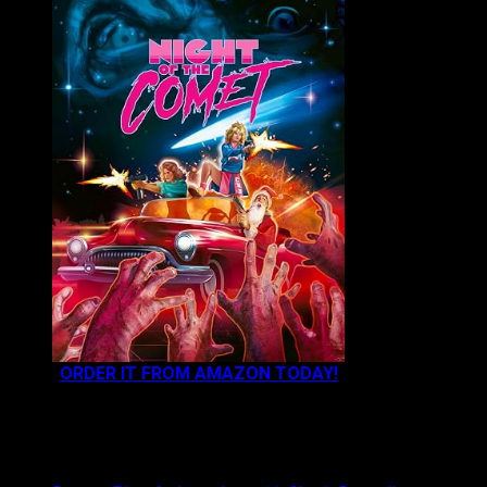
ORDER IT FROM AMAZON TODAY!
NEWEST CONTENT: