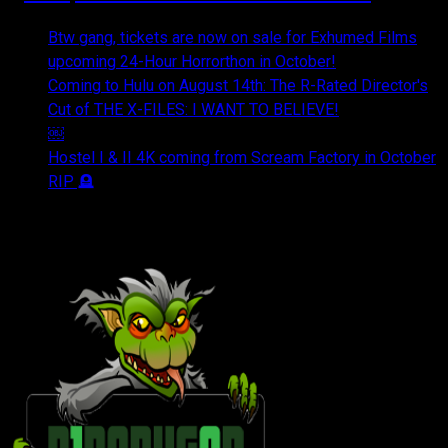
Btw gang, tickets are now on sale for Exhumed Films
upcoming 24-Hour Horrorthon in October!
Coming to Hulu on August 14th: The R-Rated Director's
Cut of THE X-FILES: I WANT TO BELIEVE!
￼
Hostel I & II 4K coming from Scream Factory in October
RIP 🪦
OUR FRIENDS & AFFILIATES