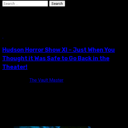
Search
for:
Jack Sholder
10 min read
Hudson Horror Show XI – Just When You
Thought it Was Safe to Go Back in the
Theater!
11 years ago
The Vault Master
The official flyer of Hudson Horror Show XI! I find it funny how
a simple invite to Hudson Horror Show...
VAULT MASTER'S PICK OF THE WEEK: