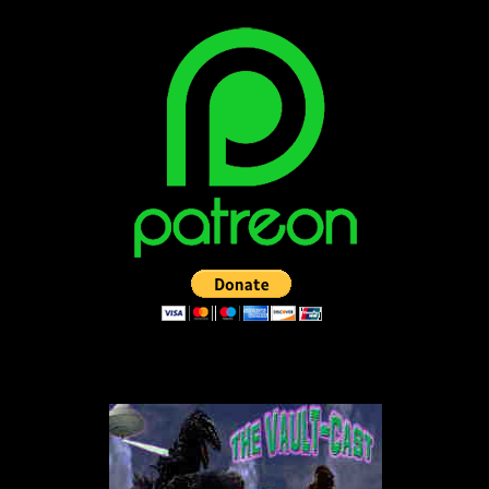
LISTEN TO THE VAULT-CAST!