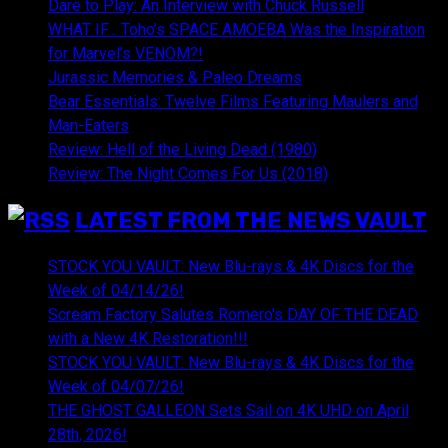
Dare to Play: An Interview with Chuck Russell
WHAT IF… Toho’s SPACE AMOEBA Was the Inspiration
for Marvel’s VENOM?!
Jurassic Memories & Paleo Dreams
Bear Essentials: Twelve Films Featuring Maulers and
Man-Eaters
Review: Hell of the Living Dead (1980)
Review: The Night Comes For Us (2018)
LATEST FROM THE NEWS VAULT
STOCK YOU VAULT: New Blu-rays & 4K Discs for the
Week of 04/14/26!
Scream Factory Salutes Romero's DAY OF THE DEAD
with a New 4K Restoration!!!
STOCK YOU VAULT: New Blu-rays & 4K Discs for the
Week of 04/07/26!
THE GHOST GALLEON Sets Sail on 4K UHD on April
28th, 2026!