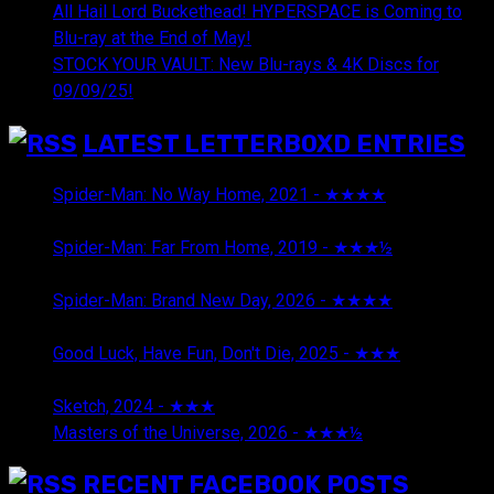
All Hail Lord Buckethead! HYPERSPACE is Coming to
Blu-ray at the End of May!
STOCK YOUR VAULT: New Blu-rays & 4K Discs for
09/09/25!
LATEST LETTERBOXD ENTRIES
Spider-Man: No Way Home, 2021 - ★★★★
August 5,
2026
Spider-Man: Far From Home, 2019 - ★★★½
August 5,
2026
Spider-Man: Brand New Day, 2026 - ★★★★
August 5,
2026
Good Luck, Have Fun, Don't Die, 2025 - ★★★
July 29,
2026
Sketch, 2024 - ★★★
July 29, 2026
Masters of the Universe, 2026 - ★★★½
July 29, 2026
RECENT FACEBOOK POSTS