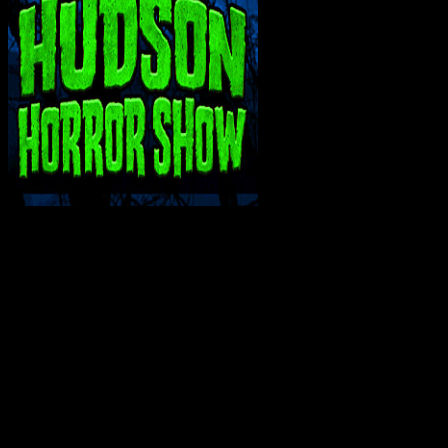
INTERACT WITH ME ON SOCIAL MEDIA!
Bluesky
Facebook
Instagram
Reddit
X
YouTube
SUPPORT THE VAULT: DONATE OR
BECOME A PATRON!