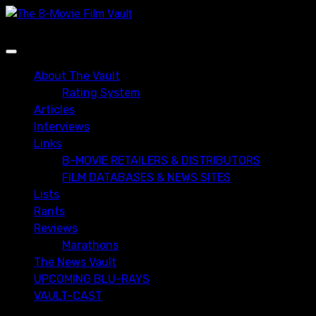
Skip
to
content
Primary
Menu
About The Vault
Rating System
Articles
Interviews
Links
B-MOVIE RETAILERS & DISTRIBUTORS
FILM DATABASES & NEWS SITES
Lists
Rants
Reviews
Marathons
The News Vault
UPCOMING BLU-RAYS
VAULT-CAST