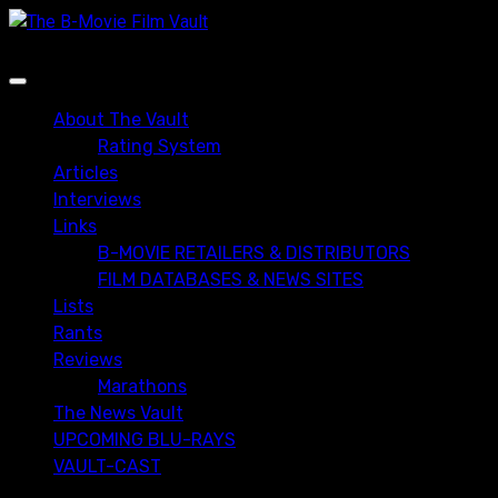
Skip
to
content
Primary
Menu
About The Vault
Rating System
Articles
Interviews
Links
B-MOVIE RETAILERS & DISTRIBUTORS
FILM DATABASES & NEWS SITES
Lists
Rants
Reviews
Marathons
The News Vault
UPCOMING BLU-RAYS
VAULT-CAST