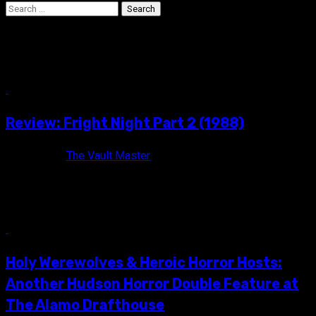
Search
for:
Jon Gries
5 min read
Review: Fright Night Part 2 (1988)
7 years ago
The Vault Master
"Welcome back..." FRIGHT NIGHT PART 2 (1988) Rated R /
Color / 104 minutes Directed by Tommy Lee Wallace Also...
6 min read
Holy Werewolves & Heroic Horror Hosts:
Another Hudson Horror Double Feature at
The Alamo Drafthouse