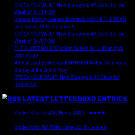
STOCK YOU VAULT: New Blu-rays & 4K Discs for the
Week of 04/14/26!
Scream Factory Salutes Romero's DAY OF THE DEAD
with a New 4K Restoration!!!
STOCK YOU VAULT: New Blu-rays & 4K Discs for the
Week of 04/07/26!
THE GHOST GALLEON Sets Sail on 4K UHD on April
28th, 2026!
All Hail Lord Buckethead! HYPERSPACE is Coming to
Blu-ray at the End of May!
STOCK YOUR VAULT: New Blu-rays & 4K Discs for
09/09/25!
LATEST LETTERBOXD ENTRIES
Spider-Man: No Way Home, 2021 - ★★★★
August 5,
2026
Spider-Man: Far From Home, 2019 - ★★★½
August 5,
2026