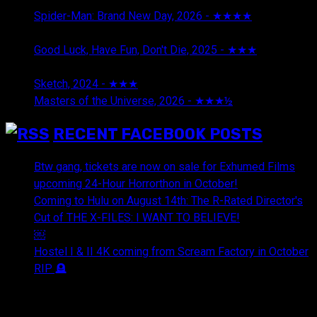
Spider-Man: Brand New Day, 2026 - ★★★★
August 5,
2026
Good Luck, Have Fun, Don't Die, 2025 - ★★★
July 29,
2026
Sketch, 2024 - ★★★
July 29, 2026
Masters of the Universe, 2026 - ★★★½
July 29, 2026
RECENT FACEBOOK POSTS
Btw gang, tickets are now on sale for Exhumed Films
upcoming 24-Hour Horrorthon in October!
Coming to Hulu on August 14th: The R-Rated Director's
Cut of THE X-FILES: I WANT TO BELIEVE!
￼
Hostel I & II 4K coming from Scream Factory in October
RIP 🪦
OUR FRIENDS & AFFILIATES