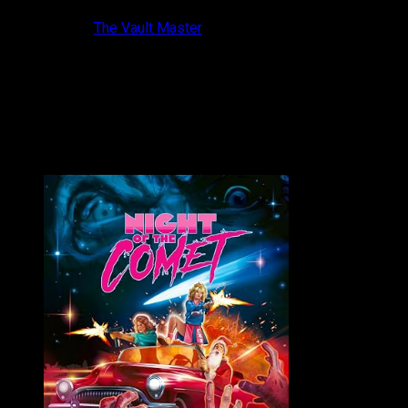
10 years ago
The Vault Master
It kills me that Hudson Horror Show is only twice a year!
Thankfully the torch is kept burning between show...
VAULT MASTER'S PICK OF THE WEEK: