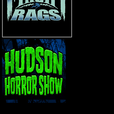
INTERACT WITH ME ON SOCIAL MEDIA!