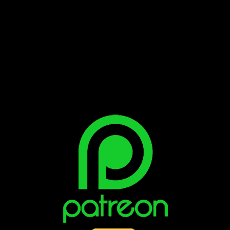
Bluesky
Facebook
Instagram
Reddit
X
YouTube
SUPPORT THE VAULT: DONATE OR
BECOME A PATRON!