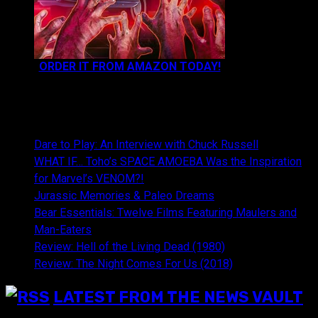
ORDER IT FROM AMAZON TODAY!
NEWEST CONTENT:
Dare to Play: An Interview with Chuck Russell
WHAT IF… Toho’s SPACE AMOEBA Was the Inspiration
for Marvel’s VENOM?!
Jurassic Memories & Paleo Dreams
Bear Essentials: Twelve Films Featuring Maulers and
Man-Eaters
Review: Hell of the Living Dead (1980)
Review: The Night Comes For Us (2018)
LATEST FROM THE NEWS VAULT