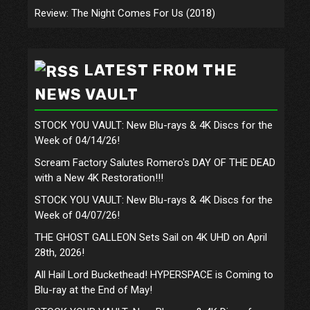
Review: The Night Comes For Us (2018)
LATEST FROM THE
NEWS VAULT
STOCK YOU VAULT: New Blu-rays & 4K Discs for the
Week of 04/14/26!
Scream Factory Salutes Romero's DAY OF THE DEAD
with a New 4K Restoration!!!
STOCK YOU VAULT: New Blu-rays & 4K Discs for the
Week of 04/07/26!
THE GHOST GALLEON Sets Sail on 4K UHD on April
28th, 2026!
All Hail Lord Buckethead! HYPERSPACE is Coming to
Blu-ray at the End of May!