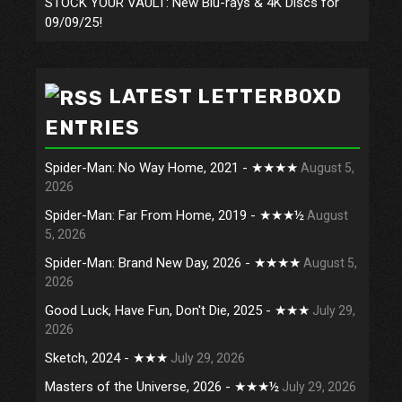
STOCK YOUR VAULT: New Blu-rays & 4K Discs for
09/09/25!
LATEST LETTERBOXD
ENTRIES
Spider-Man: No Way Home, 2021 - ★★★★
August 5,
2026
Spider-Man: Far From Home, 2019 - ★★★½
August
5, 2026
Spider-Man: Brand New Day, 2026 - ★★★★
August 5,
2026
Good Luck, Have Fun, Don't Die, 2025 - ★★★
July 29,
2026
Sketch, 2024 - ★★★
July 29, 2026
Masters of the Universe, 2026 - ★★★½
July 29, 2026