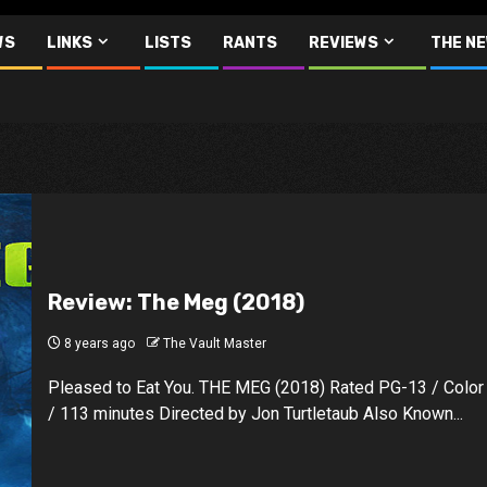
WS
LINKS
LISTS
RANTS
REVIEWS
THE N
Review: The Meg (2018)
8 years ago
The Vault Master
Pleased to Eat You. THE MEG (2018) Rated PG-13 / Color
/ 113 minutes Directed by Jon Turtletaub Also Known...