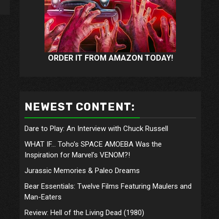
ORDER IT FROM AMAZON TODAY!
NEWEST CONTENT:
Dare to Play: An Interview with Chuck Russell
WHAT IF… Toho’s SPACE AMOEBA Was the
Inspiration for Marvel’s VENOM?!
Jurassic Memories & Paleo Dreams
Bear Essentials: Twelve Films Featuring Maulers and
Man-Eaters
Review: Hell of the Living Dead (1980)