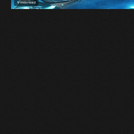
9 min read