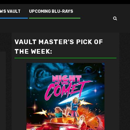
EWS VAULT
UPCOMING BLU-RAYS
VAULT MASTER'S PICK OF
THE WEEK: