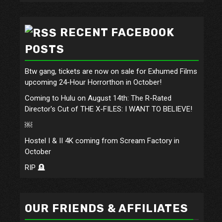
RECENT FACEBOOK
POSTS
Btw gang, tickets are now on sale for Exhumed Films
upcoming 24-Hour Horrorthon in October!
Coming to Hulu on August 14th: The R-Rated
Director's Cut of THE X-FILES: I WANT TO BELIEVE!
￼
Hostel I & II 4K coming from Scream Factory in
October
RIP 🪦
OUR FRIENDS & AFFILIATES