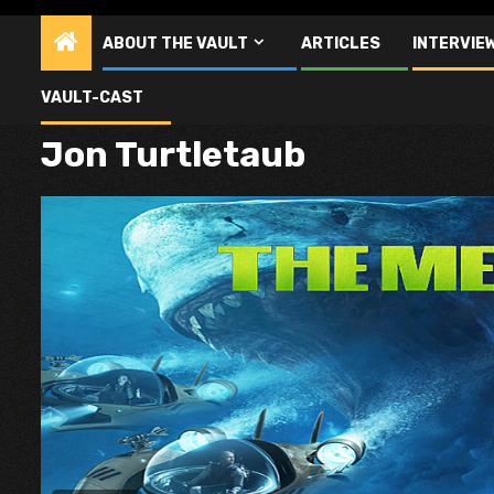
ABOUT THE VAULT
ARTICLES
INTERVIE
VAULT-CAST
Jon Turtletaub