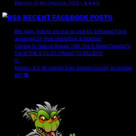
Masters of the Universe, 2026 - ★★★½
July 29, 2026
RECENT FACEBOOK POSTS
Btw gang, tickets are now on sale for Exhumed Films
upcoming 24-Hour Horrorthon in October!
Coming to Hulu on August 14th: The R-Rated Director's
Cut of THE X-FILES: I WANT TO BELIEVE!
￼
Hostel I & II 4K coming from Scream Factory in October
RIP 🪦
OUR FRIENDS & AFFILIATES