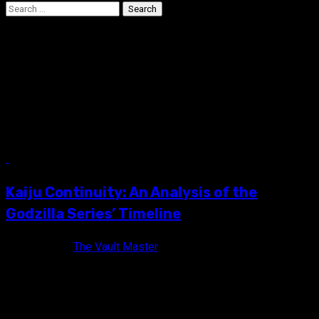
Search
for:
Kaiju Continuity: An
Analysis of the Godzilla
Series’ Timeline
11 min read
Kaiju Continuity: An Analysis of the
Godzilla Series’ Timeline
12 years ago
The Vault Master
For decades I have turned a blind eye to the continuity of the
Godzilla franchise, mostly out of love. In...