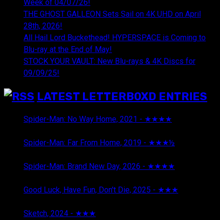
Week of 04/07/26!
THE GHOST GALLEON Sets Sail on 4K UHD on April
28th, 2026!
All Hail Lord Buckethead! HYPERSPACE is Coming to
Blu-ray at the End of May!
STOCK YOUR VAULT: New Blu-rays & 4K Discs for
09/09/25!
LATEST LETTERBOXD ENTRIES
Spider-Man: No Way Home, 2021 - ★★★★
August 5,
2026
Spider-Man: Far From Home, 2019 - ★★★½
August 5,
2026
Spider-Man: Brand New Day, 2026 - ★★★★
August 5,
2026
Good Luck, Have Fun, Don't Die, 2025 - ★★★
July 29,
2026
Sketch, 2024 - ★★★
July 29, 2026