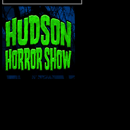
INTERACT WITH ME ON SOCIAL MEDIA!
Bluesky
Facebook
Instagram
Reddit
X
YouTube