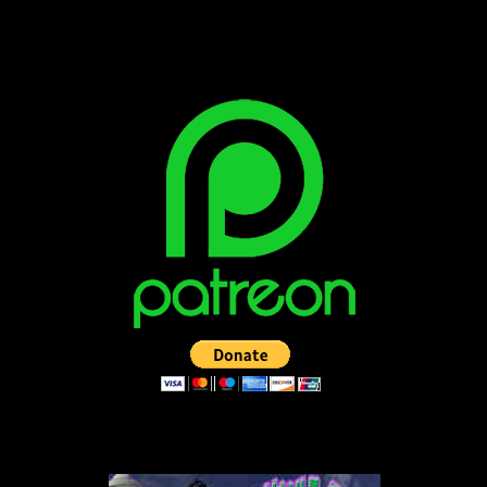
SUPPORT THE VAULT: DONATE OR
BECOME A PATRON!
LISTEN TO THE VAULT-CAST!