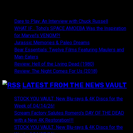
NEWEST CONTENT:
Dare to Play: An Interview with Chuck Russell
WHAT IF… Toho’s SPACE AMOEBA Was the Inspiration
for Marvel’s VENOM?!
Jurassic Memories & Paleo Dreams
Bear Essentials: Twelve Films Featuring Maulers and
Man-Eaters
Review: Hell of the Living Dead (1980)
Review: The Night Comes For Us (2018)
LATEST FROM THE NEWS VAULT
STOCK YOU VAULT: New Blu-rays & 4K Discs for the
Week of 04/14/26!
Scream Factory Salutes Romero's DAY OF THE DEAD
with a New 4K Restoration!!!
STOCK YOU VAULT: New Blu-rays & 4K Discs for the