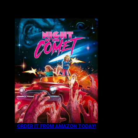
VAULT MASTER'S PICK OF THE WEEK:
ORDER IT FROM AMAZON TODAY!