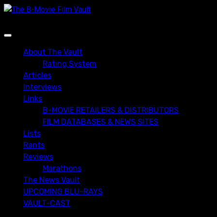
Skip
to
content
Primary
Menu
About The Vault
Rating System
Articles
Interviews
Links
B-MOVIE RETAILERS & DISTRIBUTORS
FILM DATABASES & NEWS SITES
Lists
Rants
Reviews
Marathons
The News Vault
UPCOMING BLU-RAYS
VAULT-CAST