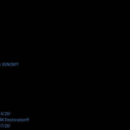
’s VENOM?!
14/26!
 Restoration!!!
07/26!