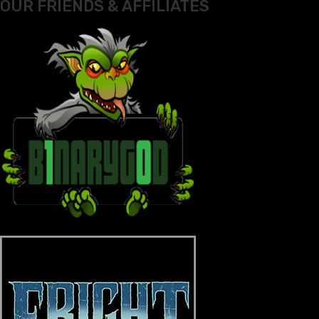
OUR FRIENDS & AFFILIATES