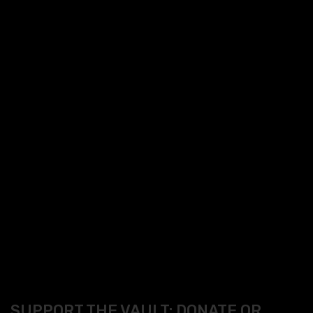
SUPPORT THE VAULT: DONATE OR