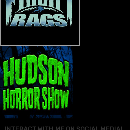
INTERACT WITH ME ON SOCIAL MEDIA!