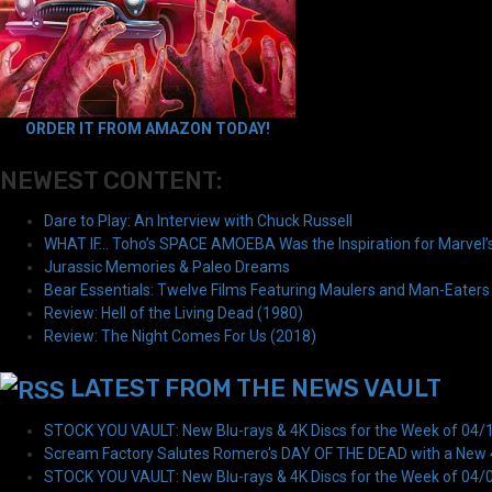
ORDER IT FROM AMAZON TODAY!
NEWEST CONTENT:
Dare to Play: An Interview with Chuck Russell
WHAT IF… Toho’s SPACE AMOEBA Was the Inspiration for Marvel
Jurassic Memories & Paleo Dreams
Bear Essentials: Twelve Films Featuring Maulers and Man-Eaters
Review: Hell of the Living Dead (1980)
Review: The Night Comes For Us (2018)
LATEST FROM THE NEWS VAULT
STOCK YOU VAULT: New Blu-rays & 4K Discs for the Week of 04/
Scream Factory Salutes Romero's DAY OF THE DEAD with a New 4K
STOCK YOU VAULT: New Blu-rays & 4K Discs for the Week of 04/