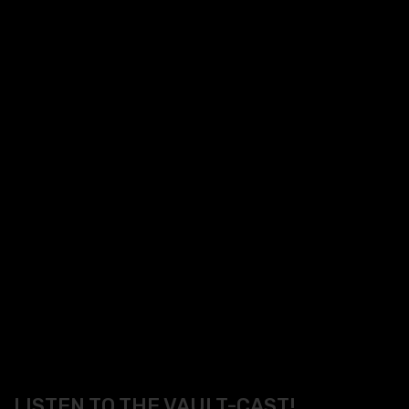
LISTEN TO THE VAULT-CAST!