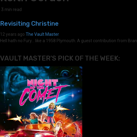
3 min read
Revisiting Christine
12 years ago
The Vault Master
Hell hath no Fury... like a 1958 Plymouth. A guest contribution from Br
VAULT MASTER'S PICK OF THE WEEK: