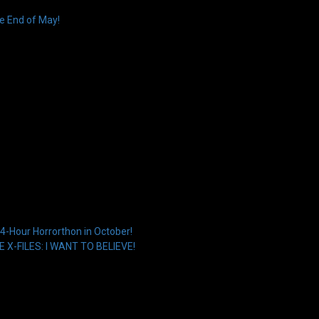
e End of May!
4-Hour Horrorthon in October!
HE X-FILES: I WANT TO BELIEVE!