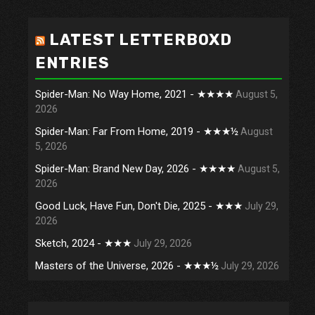
LATEST LETTERBOXD
ENTRIES
Spider-Man: No Way Home, 2021 - ★★★★
August 5,
2026
Spider-Man: Far From Home, 2019 - ★★★½
August
5, 2026
Spider-Man: Brand New Day, 2026 - ★★★★
August 5,
2026
Good Luck, Have Fun, Don't Die, 2025 - ★★★
July 29,
2026
Sketch, 2024 - ★★★
July 29, 2026
Masters of the Universe, 2026 - ★★★½
July 29, 2026