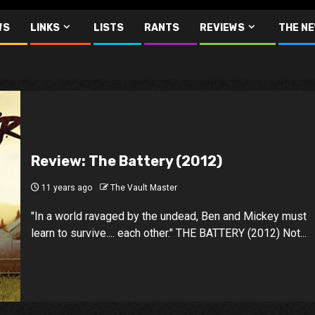
WS
LINKS
LISTS
RANTS
REVIEWS
THE N
Review: The Battery (2012)
11 years ago
The Vault Master
"In a world ravaged by the undead, Ben and Mickey must
learn to survive.... each other." THE BATTERY (2012) Not...