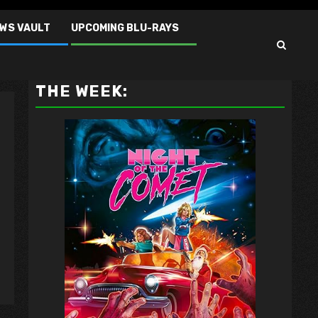
EWS VAULT
UPCOMING BLU-RAYS
VAULT MASTER'S PICK OF
THE WEEK: