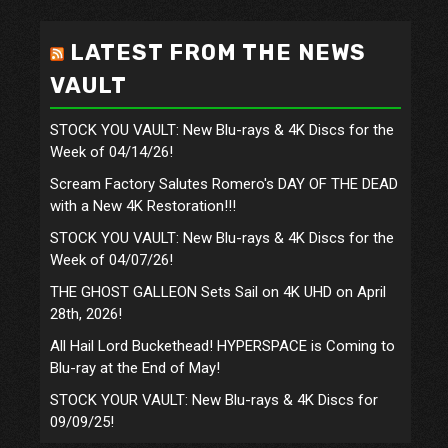
LATEST FROM THE NEWS
VAULT
STOCK YOU VAULT: New Blu-rays & 4K Discs for the
Week of 04/14/26!
Scream Factory Salutes Romero's DAY OF THE DEAD
with a New 4K Restoration!!!
STOCK YOU VAULT: New Blu-rays & 4K Discs for the
Week of 04/07/26!
THE GHOST GALLEON Sets Sail on 4K UHD on April
28th, 2026!
All Hail Lord Buckethead! HYPERSPACE is Coming to
Blu-ray at the End of May!
STOCK YOUR VAULT: New Blu-rays & 4K Discs for
09/09/25!