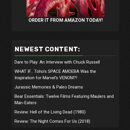
ORDER IT FROM AMAZON TODAY!
NEWEST CONTENT:
Dare to Play: An Interview with Chuck Russell
WHAT IF… Toho’s SPACE AMOEBA Was the
Inspiration for Marvel’s VENOM?!
Jurassic Memories & Paleo Dreams
Bear Essentials: Twelve Films Featuring Maulers and
Man-Eaters
Review: Hell of the Living Dead (1980)
Review: The Night Comes For Us (2018)