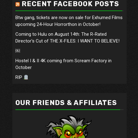
RECENT FACEBOOK POSTS
Btw gang, tickets are now on sale for Exhumed Films
upcoming 24-Hour Horrorthon in October!
Coming to Hulu on August 14th: The R-Rated
Director's Cut of THE X-FILES: I WANT TO BELIEVE!
￼
Hostel I & II 4K coming from Scream Factory in
October
RIP
OUR FRIENDS & AFFILIATES