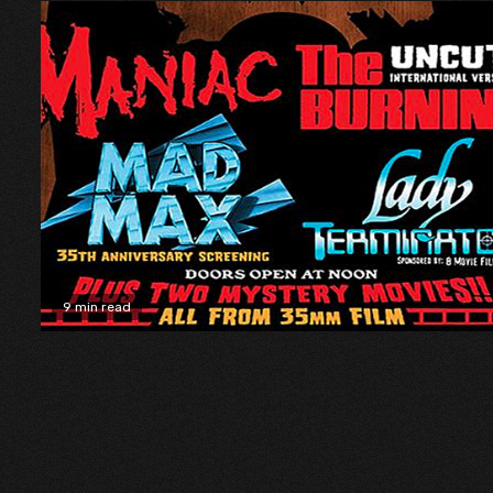
9 min read