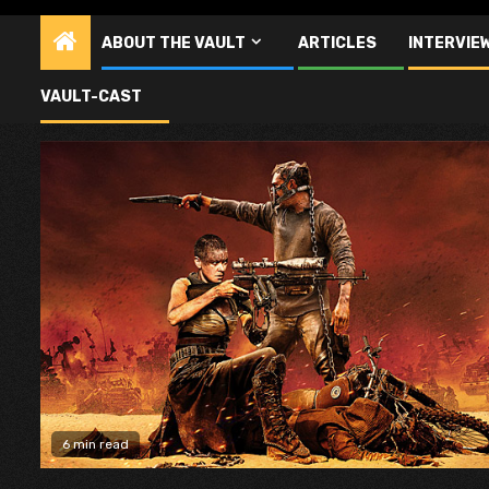
ABOUT THE VAULT
ARTICLES
INTERVIE
Mad Max
VAULT-CAST
6 min read