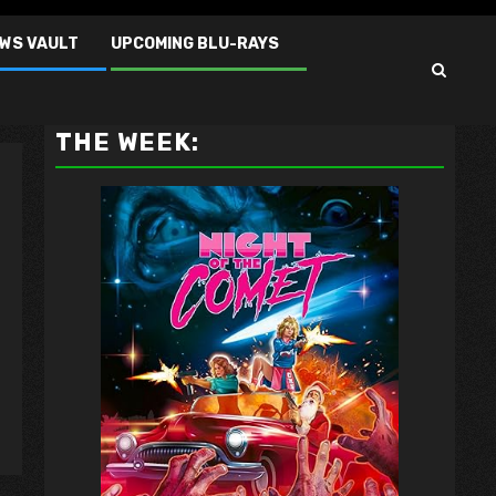
EWS VAULT
UPCOMING BLU-RAYS
VAULT MASTER'S PICK OF
THE WEEK: