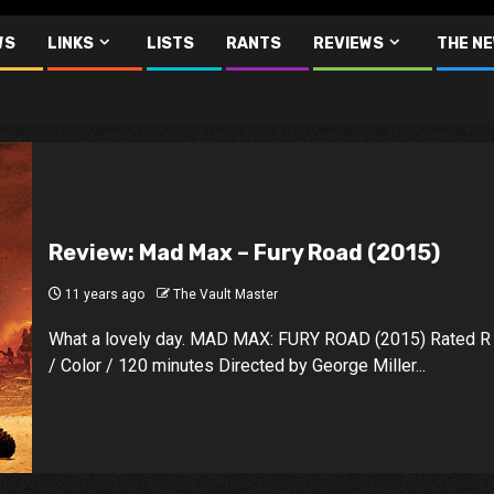
WS
LINKS
LISTS
RANTS
REVIEWS
THE N
Review: Mad Max – Fury Road (2015)
11 years ago
The Vault Master
What a lovely day. MAD MAX: FURY ROAD (2015) Rated R
/ Color / 120 minutes Directed by George Miller...