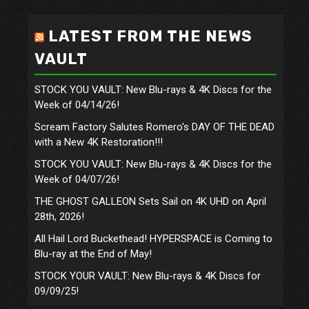
LATEST FROM THE NEWS
VAULT
STOCK YOU VAULT: New Blu-rays & 4K Discs for the
Week of 04/14/26!
Scream Factory Salutes Romero's DAY OF THE DEAD
with a New 4K Restoration!!!
STOCK YOU VAULT: New Blu-rays & 4K Discs for the
Week of 04/07/26!
THE GHOST GALLEON Sets Sail on 4K UHD on April
28th, 2026!
All Hail Lord Buckethead! HYPERSPACE is Coming to
Blu-ray at the End of May!
STOCK YOUR VAULT: New Blu-rays & 4K Discs for
09/09/25!