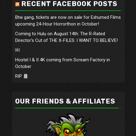
RECENT FACEBOOK POSTS
Btw gang, tickets are now on sale for Exhumed Films
upcoming 24-Hour Horrorthon in October!
Coming to Hulu on August 14th: The R-Rated
Director's Cut of THE X-FILES: I WANT TO BELIEVE!
￼
Hostel I & II 4K coming from Scream Factory in
October
RIP
OUR FRIENDS & AFFILIATES