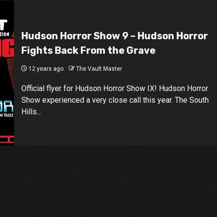
Hudson Horror Show 9 – Hudson Horror
Fights Back From the Grave
12 years ago
The Vault Master
Official flyer for Hudson Horror Show IX! Hudson Horror
Show experienced a very close call this year. The South
Hills...