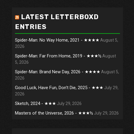
LATEST LETTERBOXD
ENTRIES
Spider-Man: No Way Home, 2021 - ★★★★
August 5,
2026
Spider-Man: Far From Home, 2019 - ★★★½
August
5, 2026
Spider-Man: Brand New Day, 2026 - ★★★★
August 5,
2026
Good Luck, Have Fun, Don't Die, 2025 - ★★★
July 29,
2026
Sketch, 2024 - ★★★
July 29, 2026
Masters of the Universe, 2026 - ★★★½
July 29, 2026