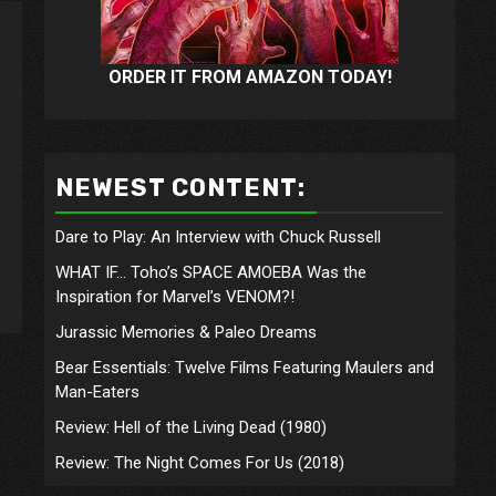
ORDER IT FROM AMAZON TODAY!
NEWEST CONTENT:
Dare to Play: An Interview with Chuck Russell
WHAT IF… Toho’s SPACE AMOEBA Was the
Inspiration for Marvel’s VENOM?!
Jurassic Memories & Paleo Dreams
Bear Essentials: Twelve Films Featuring Maulers and
Man-Eaters
Review: Hell of the Living Dead (1980)
Review: The Night Comes For Us (2018)