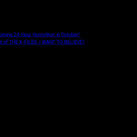
oming 24-Hour Horrorthon in October!
Cut of THE X-FILES: I WANT TO BELIEVE!