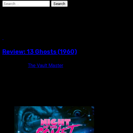
Search
for:
Margaret Hamilton
6 min read
Review: 13 Ghosts (1960)
6 years ago
The Vault Master
13 Times the Thrills! 13 Times the Chills! 13 Times the Fun! 1
VAULT MASTER'S PICK OF THE WEEK: