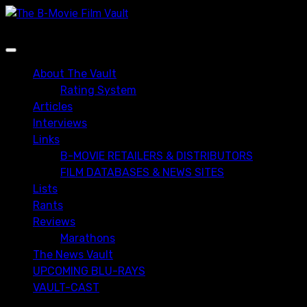
Skip
to
content
Primary
Menu
About The Vault
Rating System
Articles
Interviews
Links
B-MOVIE RETAILERS & DISTRIBUTORS
FILM DATABASES & NEWS SITES
Lists
Rants
Reviews
Marathons
The News Vault
UPCOMING BLU-RAYS
VAULT-CAST