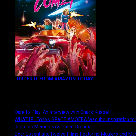
ORDER IT FROM AMAZON TODAY!
NEWEST CONTENT:
Dare to Play: An Interview with Chuck Russell
WHAT IF… Toho’s SPACE AMOEBA Was the Inspiration fo
Jurassic Memories & Paleo Dreams
Bear Essentials: Twelve Films Featuring Maulers and Ma