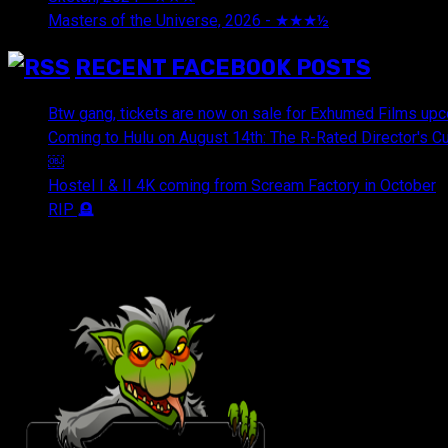
Masters of the Universe, 2026 - ★★★½
July 29, 2026
RECENT FACEBOOK POSTS
Btw gang, tickets are now on sale for Exhumed Films upc
Coming to Hulu on August 14th: The R-Rated Director's 
￼
Hostel I & II 4K coming from Scream Factory in October
RIP 🪦
OUR FRIENDS & AFFILIATES