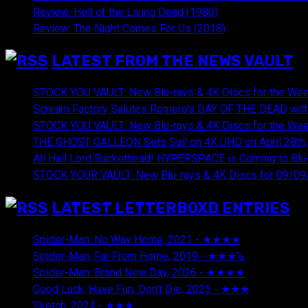
Review: Hell of the Living Dead (1980)
Review: The Night Comes For Us (2018)
LATEST FROM THE NEWS VAULT
STOCK YOU VAULT: New Blu-rays & 4K Discs for the Wee
Scream Factory Salutes Romero's DAY OF THE DEAD with
STOCK YOU VAULT: New Blu-rays & 4K Discs for the Wee
THE GHOST GALLEON Sets Sail on 4K UHD on April 28th,
All Hail Lord Buckethead! HYPERSPACE is Coming to Blu-
STOCK YOUR VAULT: New Blu-rays & 4K Discs for 09/09
LATEST LETTERBOXD ENTRIES
Spider-Man: No Way Home, 2021 - ★★★★
August 5, 20
Spider-Man: Far From Home, 2019 - ★★★½
August 5, 2
Spider-Man: Brand New Day, 2026 - ★★★★
August 5, 2
Good Luck, Have Fun, Don't Die, 2025 - ★★★
July 29, 20
Sketch, 2024 - ★★★
July 29, 2026