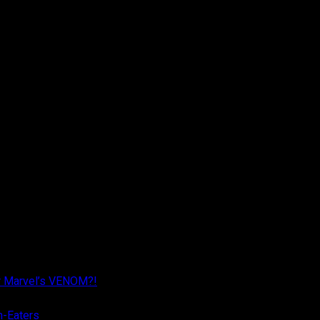
r Marvel’s VENOM?!
n-Eaters