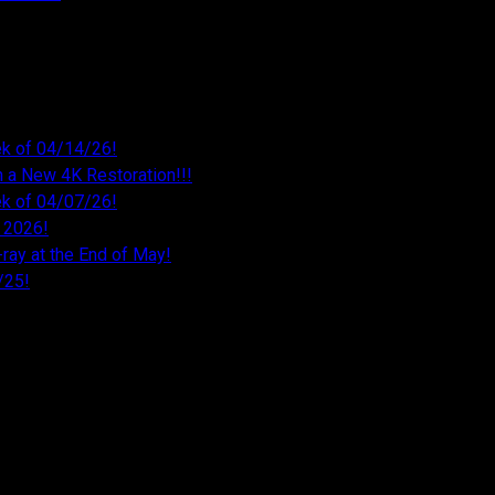
k of 04/14/26!
 a New 4K Restoration!!!
k of 04/07/26!
 2026!
ray at the End of May!
/25!
26
026
026
26