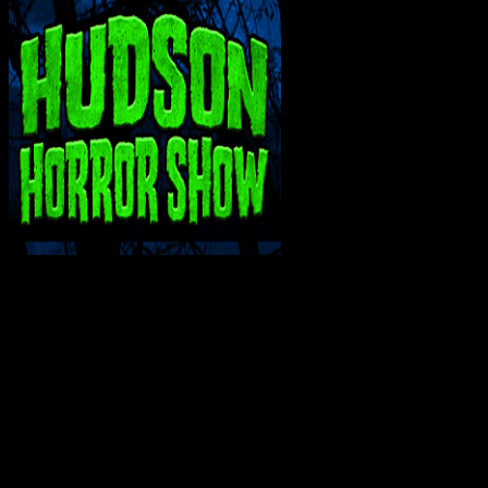
INTERACT WITH ME ON SOCIAL MEDIA!
SUPPORT THE VAULT: DONATE OR BECO