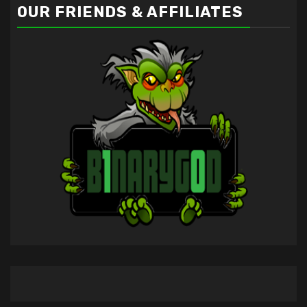
OUR FRIENDS & AFFILIATES