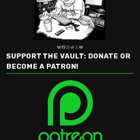
Bluesky
Facebook
Instagram
Reddit
X
YouTube
SUPPORT THE VAULT: DONATE OR
BECOME A PATRON!