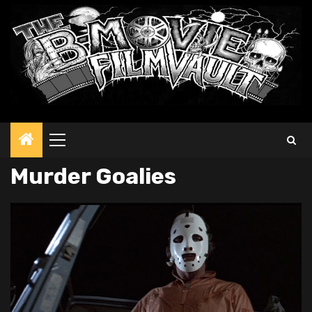
Primary
Menu
Murder Goalies