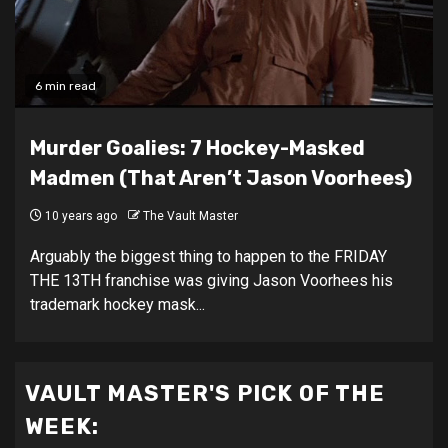
6 min read
Murder Goalies: 7 Hockey-Masked
Madmen (That Aren’t Jason Voorhees)
10 years ago
The Vault Master
Arguably the biggest thing to happen to the FRIDAY
THE 13TH franchise was giving Jason Voorhees his
trademark hockey mask...
VAULT MASTER'S PICK OF THE
WEEK: