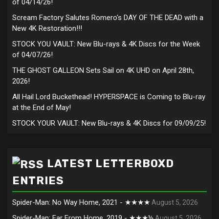
of 04/14/26!
Scream Factory Salutes Romero's DAY OF THE DEAD with a
New 4K Restoration!!!
STOCK YOU VAULT: New Blu-rays & 4K Discs for the Week
of 04/07/26!
THE GHOST GALLEON Sets Sail on 4K UHD on April 28th,
2026!
All Hail Lord Buckethead! HYPERSPACE is Coming to Blu-ray
at the End of May!
STOCK YOUR VAULT: New Blu-rays & 4K Discs for 09/09/25!
LATEST LETTERBOXD
ENTRIES
Spider-Man: No Way Home, 2021 - ★★★★
August 5, 2026
Spider-Man: Far From Home, 2019 - ★★★½
August 5, 2026