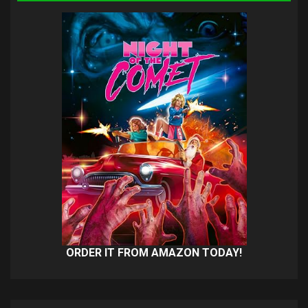
ORDER IT FROM AMAZON TODAY!