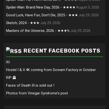
Spider-Man: Brand New Day, 2026 - ★★★★
August 5, 2026
Good Luck, Have Fun, Don't Die, 2025 - ★★★
July 29, 2026
Sketch, 2024 - ★★★
July 29, 2026
Masters of the Universe, 2026 - ★★★½
July 29, 2026
RECENT FACEBOOK POSTS
￼
Hostel I & II 4K coming from Scream Factory in October
RIP 🪦
Faces of Death III is sold out !
Photos from Vinegar Syndrome's post