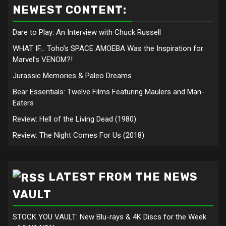
NEWEST CONTENT:
Dare to Play: An Interview with Chuck Russell
WHAT IF… Toho’s SPACE AMOEBA Was the Inspiration for
Marvel’s VENOM?!
Jurassic Memories & Paleo Dreams
Bear Essentials: Twelve Films Featuring Maulers and Man-
Eaters
Review: Hell of the Living Dead (1980)
Review: The Night Comes For Us (2018)
LATEST FROM THE NEWS
VAULT
STOCK YOU VAULT: New Blu-rays & 4K Discs for the Week