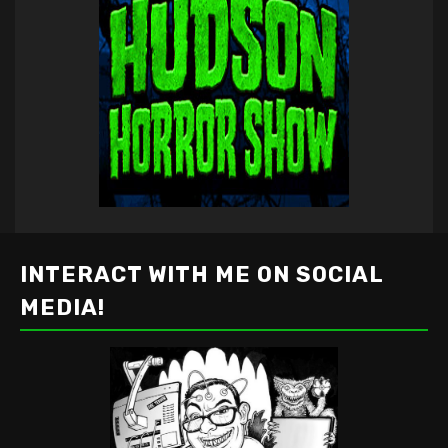
INTERACT WITH ME ON SOCIAL
MEDIA!