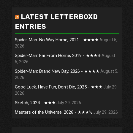
LATEST LETTERBOXD
ENTRIES
Spider-Man: No Way Home, 2021 - ★★★★
August 5,
2026
Spider-Man: Far From Home, 2019 - ★★★½
August
5, 2026
Spider-Man: Brand New Day, 2026 - ★★★★
August 5,
2026
Good Luck, Have Fun, Don't Die, 2025 - ★★★
July 29,
2026
Sketch, 2024 - ★★★
July 29, 2026
Masters of the Universe, 2026 - ★★★½
July 29, 2026