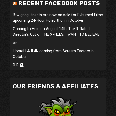
RECENT FACEBOOK POSTS
Btw gang, tickets are now on sale for Exhumed Films
upcoming 24-Hour Horrorthon in October!
Coming to Hulu on August 14th: The R-Rated
Director's Cut of THE X-FILES: I WANT TO BELIEVE!
￼
Hostel I & II 4K coming from Scream Factory in
October
RIP 🪦
OUR FRIENDS & AFFILIATES