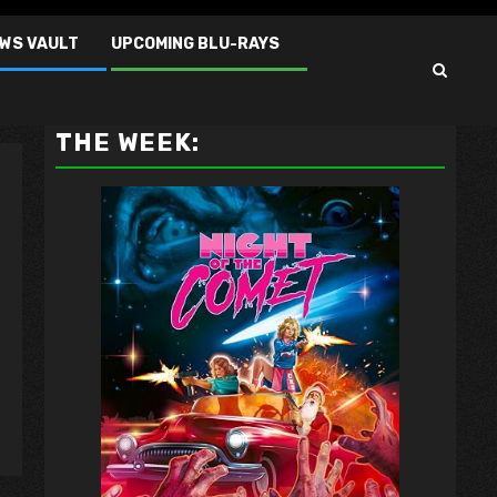
EWS VAULT
UPCOMING BLU-RAYS
VAULT MASTER'S PICK OF
THE WEEK: