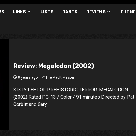
WS
LINKS
LISTS
RANTS
REVIEWS
THE N
Review: Megalodon (2002)
8 years ago
The Vault Master
SIXTY FEET OF PREHISTORIC TERROR. MEGALODON
(2002) Rated PG-13 / Color / 91 minutes Directed by Pat
Corbitt and Gary...