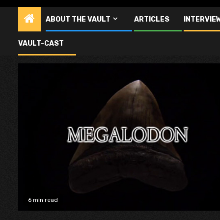
ABOUT THE VAULT
ARTICLES
INTERVIE
Pat Corbitt
VAULT-CAST
6 min read