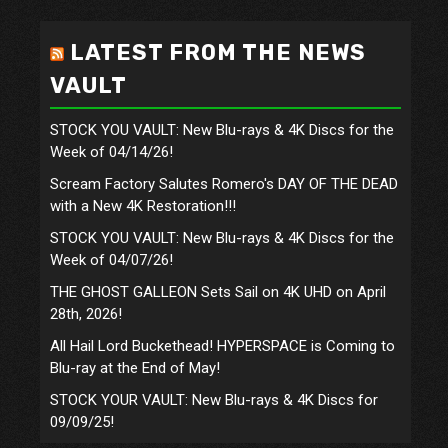
LATEST FROM THE NEWS
VAULT
STOCK YOU VAULT: New Blu-rays & 4K Discs for the
Week of 04/14/26!
Scream Factory Salutes Romero's DAY OF THE DEAD
with a New 4K Restoration!!!
STOCK YOU VAULT: New Blu-rays & 4K Discs for the
Week of 04/07/26!
THE GHOST GALLEON Sets Sail on 4K UHD on April
28th, 2026!
All Hail Lord Buckethead! HYPERSPACE is Coming to
Blu-ray at the End of May!
STOCK YOUR VAULT: New Blu-rays & 4K Discs for
09/09/25!