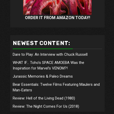
ORDER IT FROM AMAZON TODAY!
NEWEST CONTENT:
Dare to Play: An Interview with Chuck Russell
WHAT IF… Toho’s SPACE AMOEBA Was the
Inspiration for Marvel’s VENOM?!
Jurassic Memories & Paleo Dreams
Bear Essentials: Twelve Films Featuring Maulers and
Man-Eaters
Review: Hell of the Living Dead (1980)
Review: The Night Comes For Us (2018)