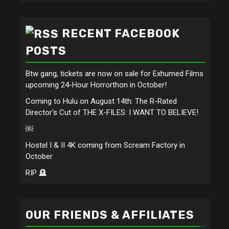
RECENT FACEBOOK
POSTS
Btw gang, tickets are now on sale for Exhumed Films
upcoming 24-Hour Horrorthon in October!
Coming to Hulu on August 14th: The R-Rated
Director's Cut of THE X-FILES: I WANT TO BELIEVE!
￼
Hostel I & II 4K coming from Scream Factory in
October
RIP 🪦
OUR FRIENDS & AFFILIATES