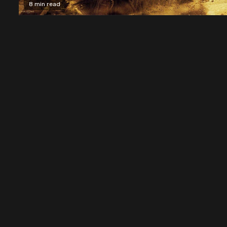
8 min read