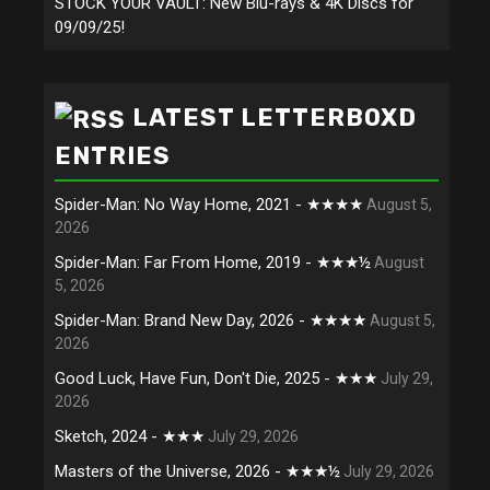
STOCK YOUR VAULT: New Blu-rays & 4K Discs for
09/09/25!
LATEST LETTERBOXD
ENTRIES
Spider-Man: No Way Home, 2021 - ★★★★
August 5,
2026
Spider-Man: Far From Home, 2019 - ★★★½
August
5, 2026
Spider-Man: Brand New Day, 2026 - ★★★★
August 5,
2026
Good Luck, Have Fun, Don't Die, 2025 - ★★★
July 29,
2026
Sketch, 2024 - ★★★
July 29, 2026
Masters of the Universe, 2026 - ★★★½
July 29, 2026