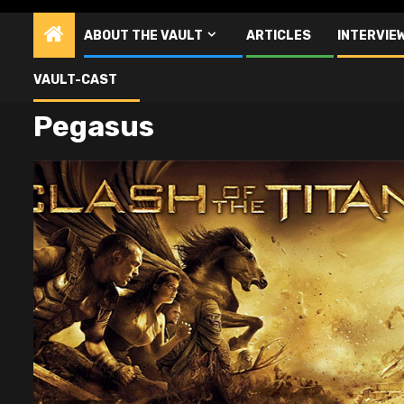
ABOUT THE VAULT
ARTICLES
INTERVIE
VAULT-CAST
Pegasus