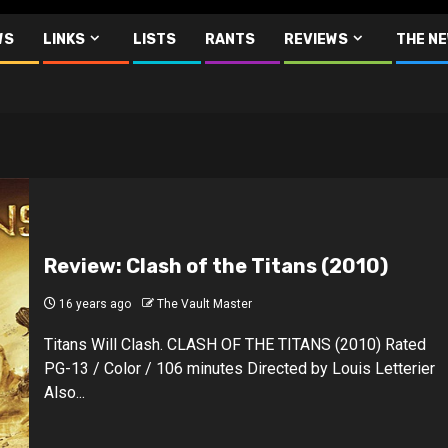
WS
LINKS
LISTS
RANTS
REVIEWS
THE N
Review: Clash of the Titans (2010)
16 years ago
The Vault Master
Titans Will Clash. CLASH OF THE TITANS (2010) Rated
PG-13 / Color / 106 minutes Directed by Louis Letterier
Also...