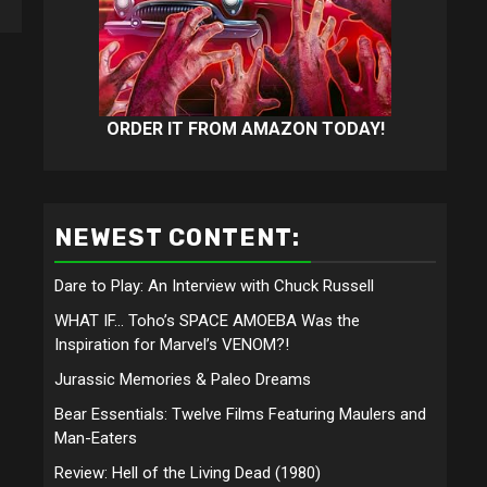
ORDER IT FROM AMAZON TODAY!
NEWEST CONTENT:
Dare to Play: An Interview with Chuck Russell
WHAT IF… Toho’s SPACE AMOEBA Was the
Inspiration for Marvel’s VENOM?!
Jurassic Memories & Paleo Dreams
Bear Essentials: Twelve Films Featuring Maulers and
Man-Eaters
Review: Hell of the Living Dead (1980)