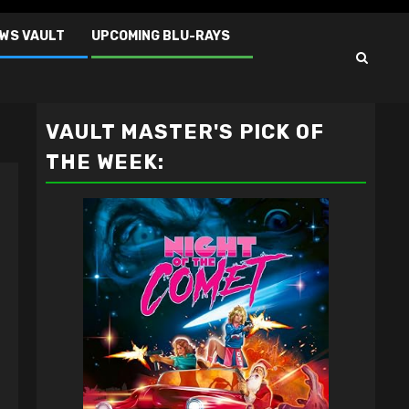
EWS VAULT
UPCOMING BLU-RAYS
VAULT MASTER'S PICK OF
THE WEEK: