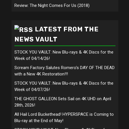
Review: The Night Comes For Us (2018)
LATEST FROM THE
NEWS VAULT
STOCK YOU VAULT: New Blu-rays & 4K Discs for the
Week of 04/14/26!
Scream Factory Salutes Romero's DAY OF THE DEAD
with a New 4K Restoration!!!
STOCK YOU VAULT: New Blu-rays & 4K Discs for the
Week of 04/07/26!
THE GHOST GALLEON Sets Sail on 4K UHD on April
28th, 2026!
All Hail Lord Buckethead! HYPERSPACE is Coming to
Blu-ray at the End of May!