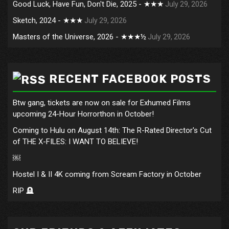
Good Luck, Have Fun, Don't Die, 2025 - ★★★
July 29, 2026
Sketch, 2024 - ★★★
July 29, 2026
Masters of the Universe, 2026 - ★★★½
July 29, 2026
RECENT FACEBOOK POSTS
Btw gang, tickets are now on sale for Exhumed Films
upcoming 24-Hour Horrorthon in October!
Coming to Hulu on August 14th: The R-Rated Director's Cut
of THE X-FILES: I WANT TO BELIEVE!
￼
Hostel I & II 4K coming from Scream Factory in October
RIP 🪦