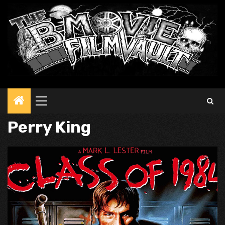
Primary
Menu
Perry King