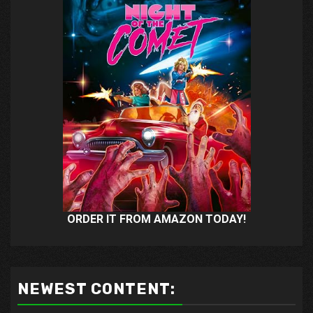
ORDER IT FROM AMAZON TODAY!
NEWEST CONTENT: