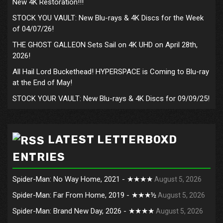
New 4K Restoration!!!
STOCK YOU VAULT: New Blu-rays & 4K Discs for the Week
of 04/07/26!
THE GHOST GALLEON Sets Sail on 4K UHD on April 28th,
2026!
All Hail Lord Buckethead! HYPERSPACE is Coming to Blu-ray
at the End of May!
STOCK YOUR VAULT: New Blu-rays & 4K Discs for 09/09/25!
LATEST LETTERBOXD
ENTRIES
Spider-Man: No Way Home, 2021 - ★★★★
August 5, 2026
Spider-Man: Far From Home, 2019 - ★★★½
August 5, 2026
Spider-Man: Brand New Day, 2026 - ★★★★
August 5, 2026