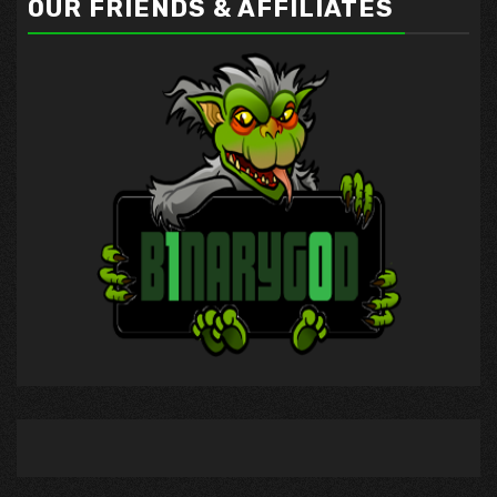
OUR FRIENDS & AFFILIATES