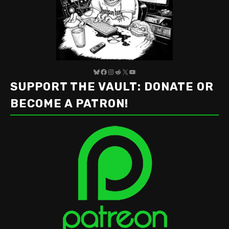
Bluesky
Facebook
Instagram
Reddit
X
YouTube
SUPPORT THE VAULT: DONATE OR
BECOME A PATRON!