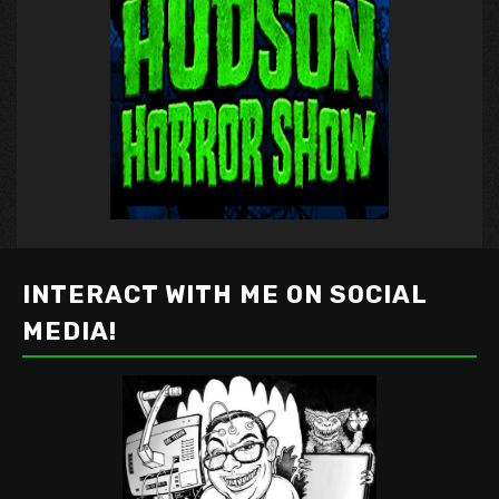
INTERACT WITH ME ON SOCIAL
MEDIA!