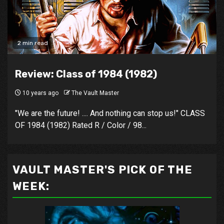
2 min read
Review: Class of 1984 (1982)
10 years ago
The Vault Master
"We are the future! .... And nothing can stop us!" CLASS
OF 1984 (1982) Rated R / Color / 98...
VAULT MASTER'S PICK OF THE
WEEK: