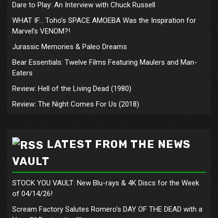
Dare to Play: An Interview with Chuck Russell
WHAT IF… Toho’s SPACE AMOEBA Was the Inspiration for
Marvel’s VENOM?!
Jurassic Memories & Paleo Dreams
Bear Essentials: Twelve Films Featuring Maulers and Man-
Eaters
Review: Hell of the Living Dead (1980)
Review: The Night Comes For Us (2018)
LATEST FROM THE NEWS
VAULT
STOCK YOU VAULT: New Blu-rays & 4K Discs for the Week
of 04/14/26!
Scream Factory Salutes Romero's DAY OF THE DEAD with a