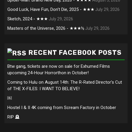
Good Luck, Have Fun, Don't Die, 2025 - ★★★
July 29, 2026
Sketch, 2024 - ★★★
July 29, 2026
Masters of the Universe, 2026 - ★★★½
July 29, 2026
RECENT FACEBOOK POSTS
Btw gang, tickets are now on sale for Exhumed Films
upcoming 24-Hour Horrorthon in October!
Coming to Hulu on August 14th: The R-Rated Director's Cut
of THE X-FILES: I WANT TO BELIEVE!
￼
Hostel I & II 4K coming from Scream Factory in October
RIP 🪦