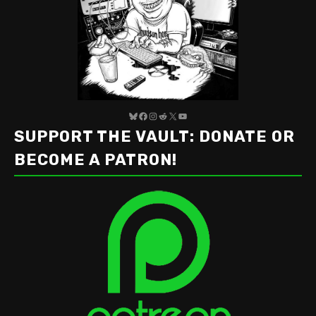
Bluesky
Facebook
Instagram
Reddit
X
YouTube
SUPPORT THE VAULT: DONATE OR
BECOME A PATRON!