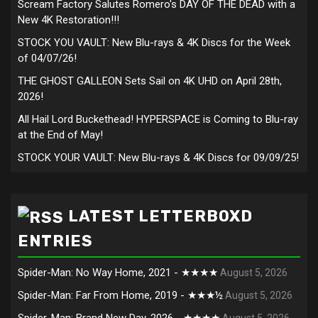
Scream Factory Salutes Romero's DAY OF THE DEAD with a
New 4K Restoration!!!
STOCK YOU VAULT: New Blu-rays & 4K Discs for the Week
of 04/07/26!
THE GHOST GALLEON Sets Sail on 4K UHD on April 28th,
2026!
All Hail Lord Buckethead! HYPERSPACE is Coming to Blu-ray
at the End of May!
STOCK YOUR VAULT: New Blu-rays & 4K Discs for 09/09/25!
LATEST LETTERBOXD
ENTRIES
Spider-Man: No Way Home, 2021 - ★★★★
August 5, 2026
Spider-Man: Far From Home, 2019 - ★★★½
August 5, 2026
Spider-Man: Brand New Day, 2026 - ★★★★
August 5, 2026