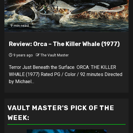
9 min read
Review: Orca – The Killer Whale (1977)
9 years ago
The Vault Master
Terror Just Beneath the Surface. ORCA: THE KILLER
WHALE (1977) Rated PG / Color / 92 minutes Directed
by Michael...
VAULT MASTER'S PICK OF THE
WEEK: