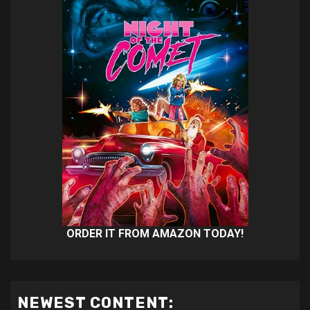
ORDER IT FROM AMAZON TODAY!
NEWEST CONTENT: