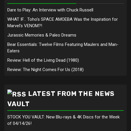
Dare to Play: An Interview with Chuck Russell
WHAT IF… Toho’s SPACE AMOEBA Was the Inspiration for
Marvel’s VENOM?!
Jurassic Memories & Paleo Dreams
Bear Essentials: Twelve Films Featuring Maulers and Man-
Eaters
Review: Hell of the Living Dead (1980)
Review: The Night Comes For Us (2018)
LATEST FROM THE NEWS
VAULT
STOCK YOU VAULT: New Blu-rays & 4K Discs for the Week
of 04/14/26!