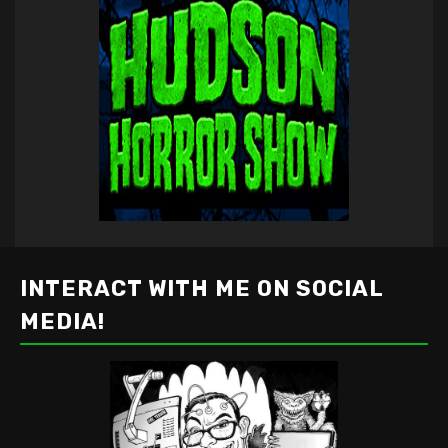
INTERACT WITH ME ON SOCIAL
MEDIA!