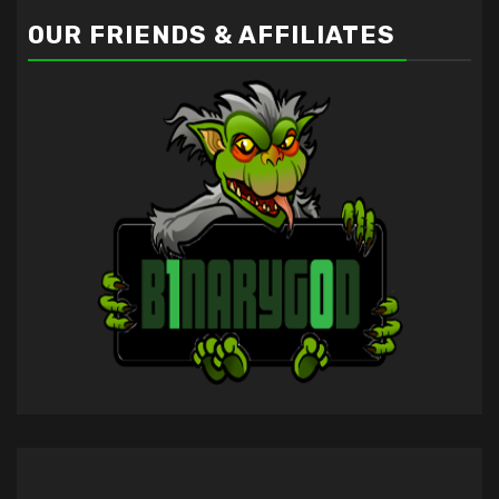
OUR FRIENDS & AFFILIATES