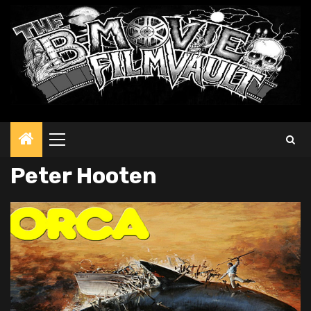
Primary
Menu
Peter Hooten