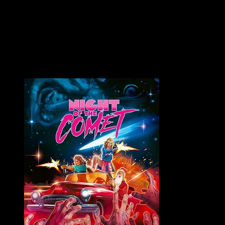
Part Man. Part Machine. All Cop. ROBOCOP (1987) Unrated /
Color / 103 minutes Directed by Paul Verhoeven Also
Known...
VAULT MASTER'S PICK OF THE WEEK: