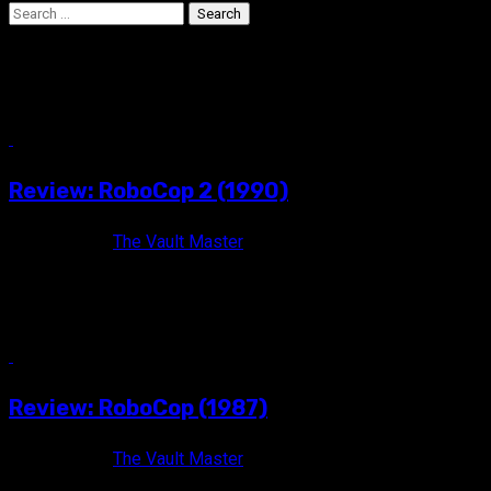
Search
for:
Phil Tippet
10 min read
Review: RoboCop 2 (1990)
12 years ago
The Vault Master
He's back to protect the innocent. ROBOCOP 2 (1990) Rated R
/ Color / 117 minutes Directed by Irvin Kershner...
3 min read
Review: RoboCop (1987)
12 years ago
The Vault Master