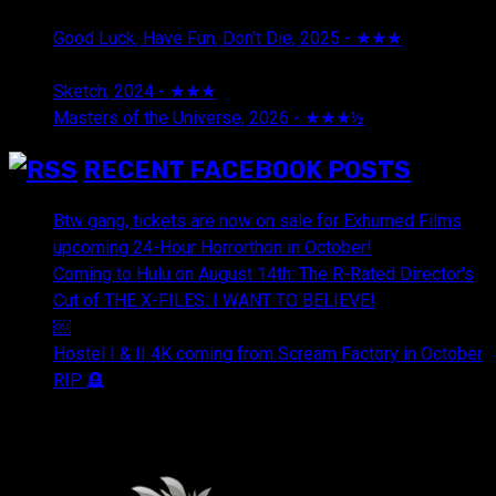
2026
Good Luck, Have Fun, Don't Die, 2025 - ★★★
July 29,
2026
Sketch, 2024 - ★★★
July 29, 2026
Masters of the Universe, 2026 - ★★★½
July 29, 2026
RECENT FACEBOOK POSTS
Btw gang, tickets are now on sale for Exhumed Films
upcoming 24-Hour Horrorthon in October!
Coming to Hulu on August 14th: The R-Rated Director's
Cut of THE X-FILES: I WANT TO BELIEVE!
￼
Hostel I & II 4K coming from Scream Factory in October
RIP 🪦
OUR FRIENDS & AFFILIATES