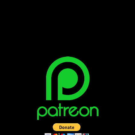
Bluesky
Facebook
Instagram
Reddit
X
YouTube
SUPPORT THE VAULT: DONATE OR
BECOME A PATRON!