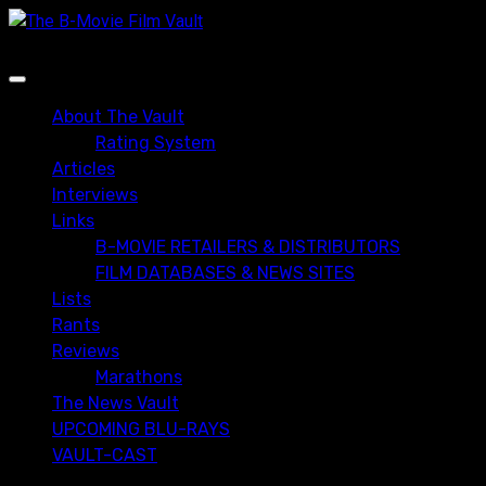
Skip
to
content
Primary
Menu
About The Vault
Rating System
Articles
Interviews
Links
B-MOVIE RETAILERS & DISTRIBUTORS
FILM DATABASES & NEWS SITES
Lists
Rants
Reviews
Marathons
The News Vault
UPCOMING BLU-RAYS
VAULT-CAST