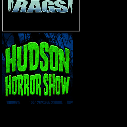
INTERACT WITH ME ON SOCIAL MEDIA!