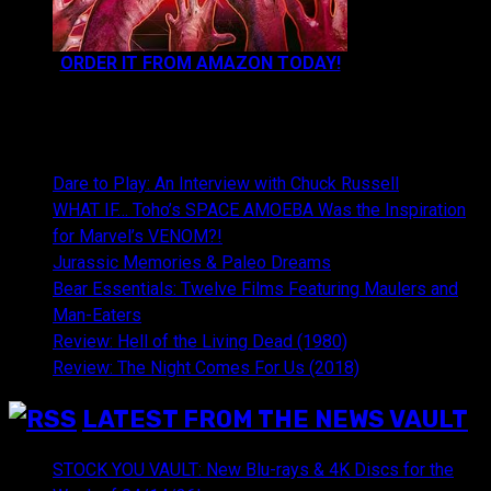
ORDER IT FROM AMAZON TODAY!
NEWEST CONTENT:
Dare to Play: An Interview with Chuck Russell
WHAT IF… Toho’s SPACE AMOEBA Was the Inspiration
for Marvel’s VENOM?!
Jurassic Memories & Paleo Dreams
Bear Essentials: Twelve Films Featuring Maulers and
Man-Eaters
Review: Hell of the Living Dead (1980)
Review: The Night Comes For Us (2018)
LATEST FROM THE NEWS VAULT
STOCK YOU VAULT: New Blu-rays & 4K Discs for the