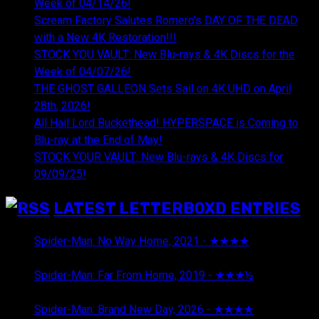
Week of 04/14/26!
Scream Factory Salutes Romero's DAY OF THE DEAD
with a New 4K Restoration!!!
STOCK YOU VAULT: New Blu-rays & 4K Discs for the
Week of 04/07/26!
THE GHOST GALLEON Sets Sail on 4K UHD on April
28th, 2026!
All Hail Lord Buckethead! HYPERSPACE is Coming to
Blu-ray at the End of May!
STOCK YOUR VAULT: New Blu-rays & 4K Discs for
09/09/25!
LATEST LETTERBOXD ENTRIES
Spider-Man: No Way Home, 2021 - ★★★★
August 5,
2026
Spider-Man: Far From Home, 2019 - ★★★½
August 5,
2026
Spider-Man: Brand New Day, 2026 - ★★★★
August 5,