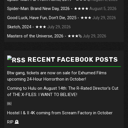
Spider-Man: Brand New Day, 2026 - ★★★★
August 5, 2026
Good Luck, Have Fun, Don't Die, 2025 - ★★★
July 29, 2026
Sketch, 2024 - ★★★
July 29, 2026
Masters of the Universe, 2026 - ★★★½
July 29, 2026
RECENT FACEBOOK POSTS
Btw gang, tickets are now on sale for Exhumed Films
upcoming 24-Hour Horrorthon in October!
Coming to Hulu on August 14th: The R-Rated Director's Cut
of THE X-FILES: I WANT TO BELIEVE!
￼
Hostel I & II 4K coming from Scream Factory in October
RIP 🪦