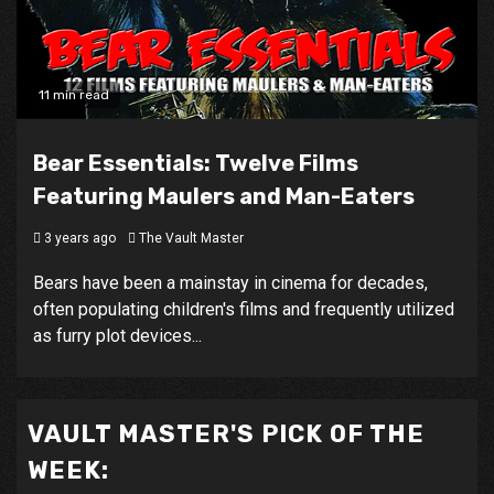
11 min read
Bear Essentials: Twelve Films
Featuring Maulers and Man-Eaters
3 years ago
The Vault Master
Bears have been a mainstay in cinema for decades,
often populating children's films and frequently utilized
as furry plot devices...
VAULT MASTER'S PICK OF THE
WEEK: