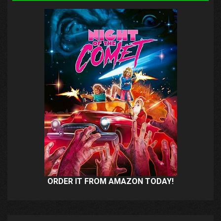
ORDER IT FROM AMAZON TODAY!