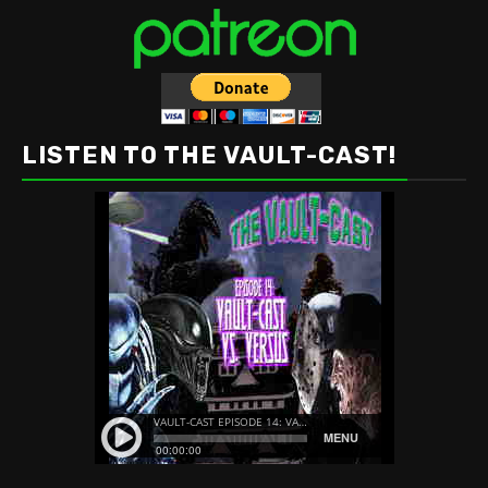
LISTEN TO THE VAULT-CAST!