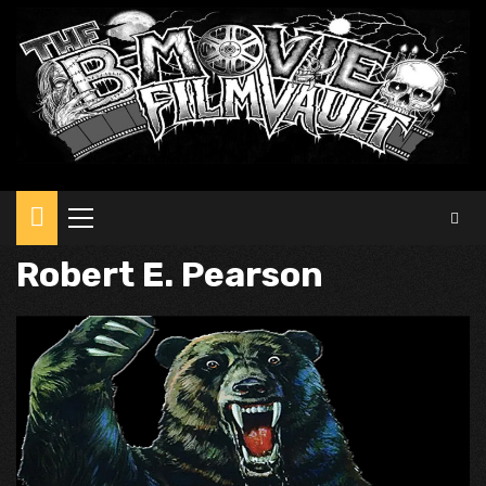
Primary
Menu
Robert E. Pearson