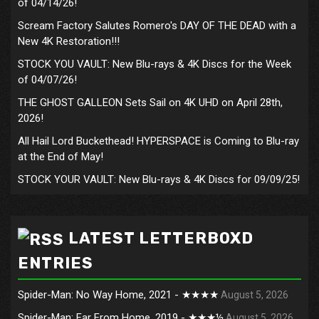
of 04/14/26!
Scream Factory Salutes Romero's DAY OF THE DEAD with a
New 4K Restoration!!!
STOCK YOU VAULT: New Blu-rays & 4K Discs for the Week
of 04/07/26!
THE GHOST GALLEON Sets Sail on 4K UHD on April 28th,
2026!
All Hail Lord Buckethead! HYPERSPACE is Coming to Blu-ray
at the End of May!
STOCK YOUR VAULT: New Blu-rays & 4K Discs for 09/09/25!
LATEST LETTERBOXD
ENTRIES
Spider-Man: No Way Home, 2021 - ★★★★
August 5, 2026
Spider-Man: Far From Home, 2019 - ★★★½
August 5, 2026