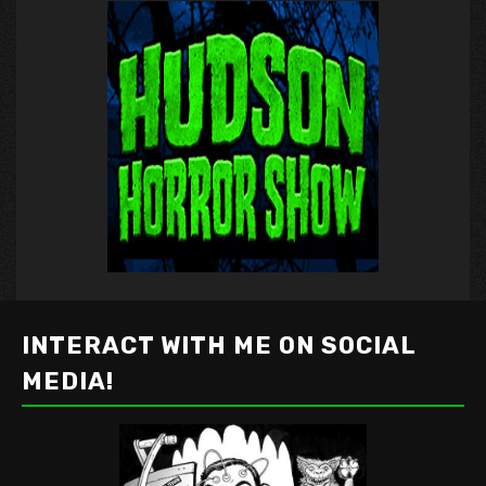
INTERACT WITH ME ON SOCIAL
MEDIA!