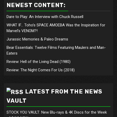
NEWEST CONTENT:
Dare to Play: An Interview with Chuck Russell
WHAT IF… Toho’s SPACE AMOEBA Was the Inspiration for
Marvel’s VENOM?!
Jurassic Memories & Paleo Dreams
Bear Essentials: Twelve Films Featuring Maulers and Man-
Eaters
Review: Hell of the Living Dead (1980)
Review: The Night Comes For Us (2018)
LATEST FROM THE NEWS
VAULT
STOCK YOU VAULT: New Blu-rays & 4K Discs for the Week