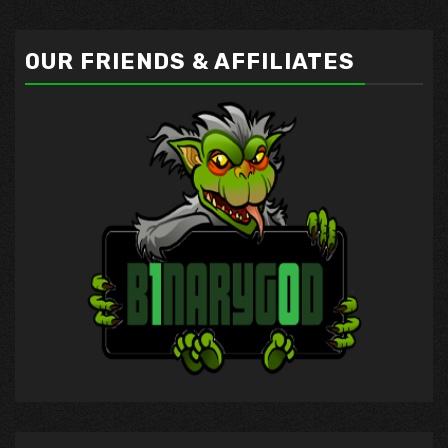
OUR FRIENDS & AFFILIATES