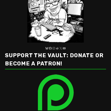
Bluesky
Facebook
Instagram
Reddit
X
YouTube
SUPPORT THE VAULT: DONATE OR
BECOME A PATRON!