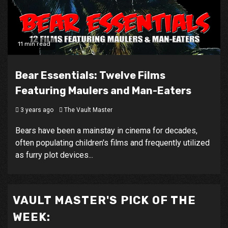
11 min read
Bear Essentials: Twelve Films
Featuring Maulers and Man-Eaters
3 years ago
The Vault Master
Bears have been a mainstay in cinema for decades,
often populating children's films and frequently utilized
as furry plot devices...
VAULT MASTER'S PICK OF THE
WEEK: