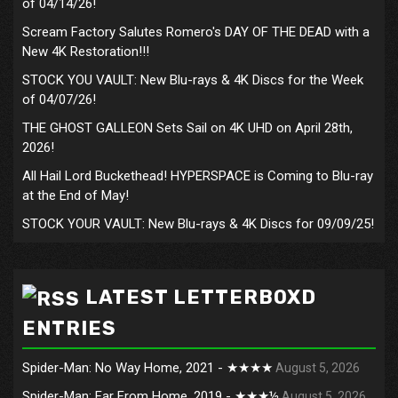
of 04/14/26!
Scream Factory Salutes Romero's DAY OF THE DEAD with a
New 4K Restoration!!!
STOCK YOU VAULT: New Blu-rays & 4K Discs for the Week
of 04/07/26!
THE GHOST GALLEON Sets Sail on 4K UHD on April 28th,
2026!
All Hail Lord Buckethead! HYPERSPACE is Coming to Blu-ray
at the End of May!
STOCK YOUR VAULT: New Blu-rays & 4K Discs for 09/09/25!
LATEST LETTERBOXD
ENTRIES
Spider-Man: No Way Home, 2021 - ★★★★
August 5, 2026
Spider-Man: Far From Home, 2019 - ★★★½
August 5, 2026