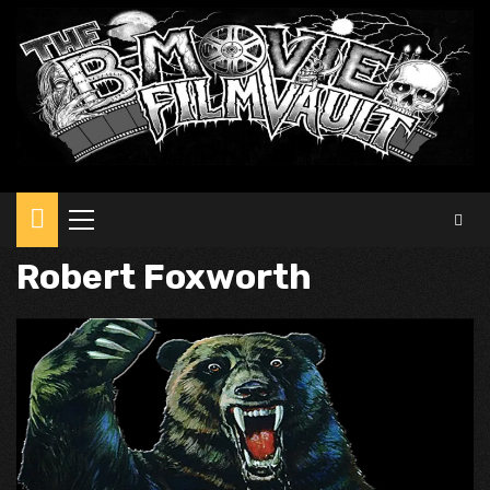
Primary
Menu
Robert Foxworth