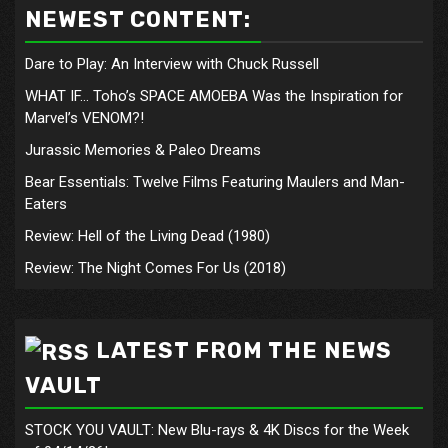
NEWEST CONTENT:
Dare to Play: An Interview with Chuck Russell
WHAT IF… Toho’s SPACE AMOEBA Was the Inspiration for
Marvel’s VENOM?!
Jurassic Memories & Paleo Dreams
Bear Essentials: Twelve Films Featuring Maulers and Man-
Eaters
Review: Hell of the Living Dead (1980)
Review: The Night Comes For Us (2018)
LATEST FROM THE NEWS
VAULT
STOCK YOU VAULT: New Blu-rays & 4K Discs for the Week