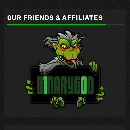
OUR FRIENDS & AFFILIATES