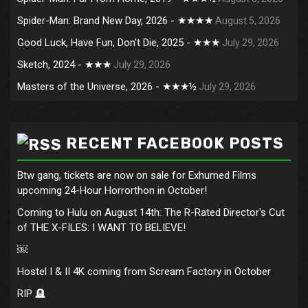
Spider-Man: Brand New Day, 2026 - ★★★★
August 5, 2026
Good Luck, Have Fun, Don't Die, 2025 - ★★★
July 29, 2026
Sketch, 2024 - ★★★
July 29, 2026
Masters of the Universe, 2026 - ★★★½
July 29, 2026
RECENT FACEBOOK POSTS
Btw gang, tickets are now on sale for Exhumed Films
upcoming 24-Hour Horrorthon in October!
Coming to Hulu on August 14th: The R-Rated Director's Cut
of THE X-FILES: I WANT TO BELIEVE!
￼
Hostel I & II 4K coming from Scream Factory in October
RIP 🪦