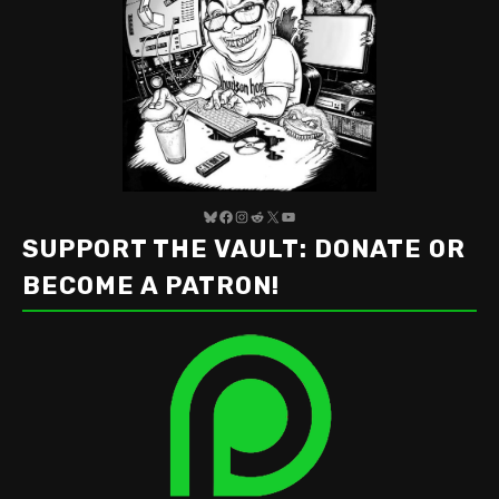
Bluesky
Facebook
Instagram
Reddit
X
YouTube
SUPPORT THE VAULT: DONATE OR
BECOME A PATRON!