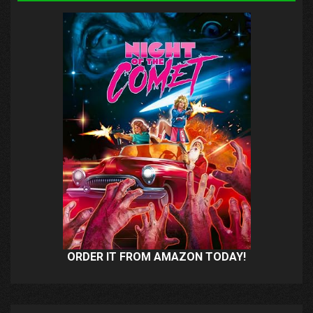
ORDER IT FROM AMAZON TODAY!