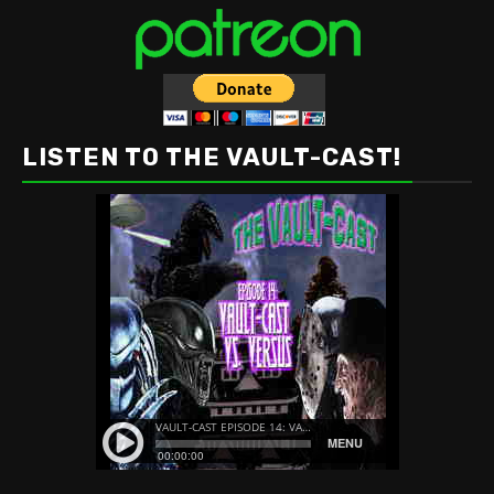
LISTEN TO THE VAULT-CAST!