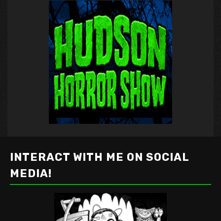
INTERACT WITH ME ON SOCIAL
MEDIA!