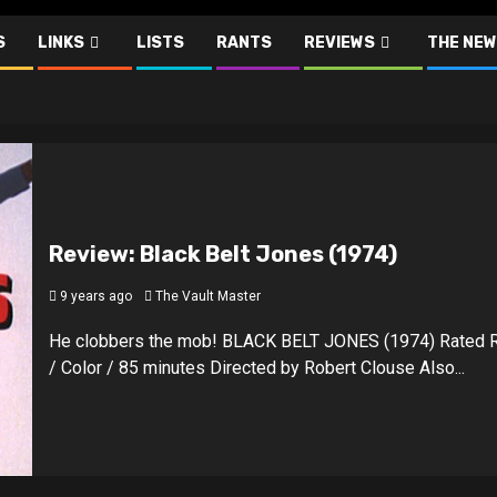
S
LINKS
LISTS
RANTS
REVIEWS
THE NEW
Review: Black Belt Jones (1974)
9 years ago
The Vault Master
He clobbers the mob! BLACK BELT JONES (1974) Rated 
/ Color / 85 minutes Directed by Robert Clouse Also...