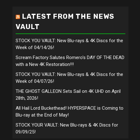
LATEST FROM THE NEWS
VAULT
STOCK YOU VAULT: New Blu-rays & 4K Discs for the
Week of 04/14/26!
Scream Factory Salutes Romero's DAY OF THE DEAD
with a New 4K Restoration!!!
STOCK YOU VAULT: New Blu-rays & 4K Discs for the
Week of 04/07/26!
THE GHOST GALLEON Sets Sail on 4K UHD on April
28th, 2026!
All Hail Lord Buckethead! HYPERSPACE is Coming to
Blu-ray at the End of May!
STOCK YOUR VAULT: New Blu-rays & 4K Discs for
09/09/25!