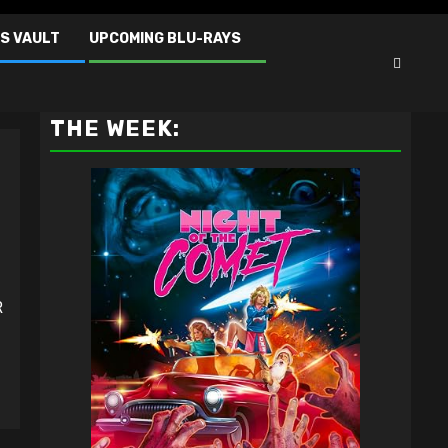
S VAULT
UPCOMING BLU-RAYS
VAULT MASTER'S PICK OF
THE WEEK:
R