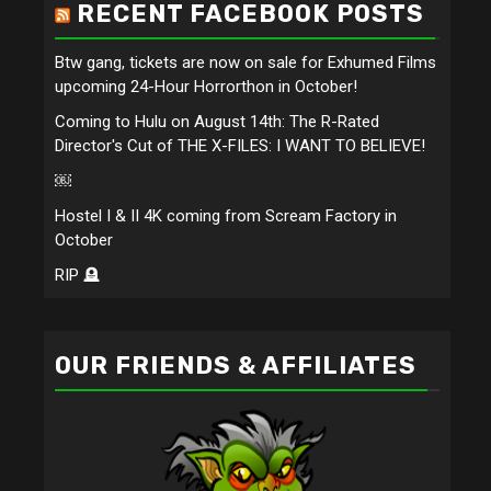
RECENT FACEBOOK POSTS
Btw gang, tickets are now on sale for Exhumed Films
upcoming 24-Hour Horrorthon in October!
Coming to Hulu on August 14th: The R-Rated
Director's Cut of THE X-FILES: I WANT TO BELIEVE!
￼
Hostel I & II 4K coming from Scream Factory in
October
RIP 🪦
OUR FRIENDS & AFFILIATES