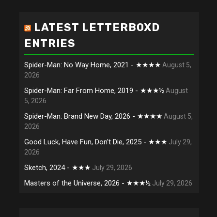
LATEST LETTERBOXD
ENTRIES
Spider-Man: No Way Home, 2021 - ★★★★
August 5,
2026
Spider-Man: Far From Home, 2019 - ★★★½
August
5, 2026
Spider-Man: Brand New Day, 2026 - ★★★★
August 5,
2026
Good Luck, Have Fun, Don't Die, 2025 - ★★★
July 29,
2026
Sketch, 2024 - ★★★
July 29, 2026
Masters of the Universe, 2026 - ★★★½
July 29, 2026