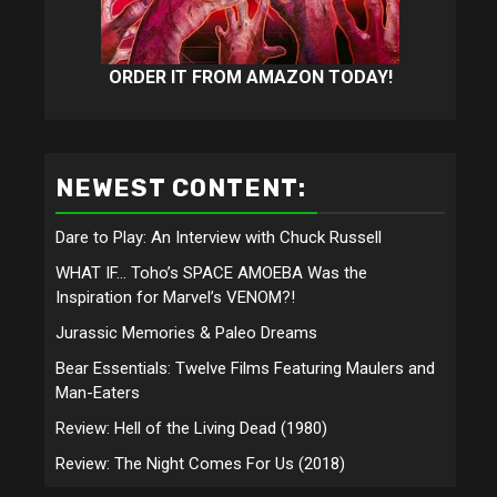
ORDER IT FROM AMAZON TODAY!
NEWEST CONTENT:
Dare to Play: An Interview with Chuck Russell
WHAT IF… Toho’s SPACE AMOEBA Was the
Inspiration for Marvel’s VENOM?!
Jurassic Memories & Paleo Dreams
Bear Essentials: Twelve Films Featuring Maulers and
Man-Eaters
Review: Hell of the Living Dead (1980)
Review: The Night Comes For Us (2018)