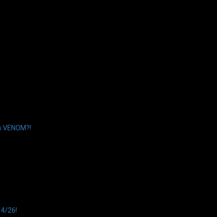
’s VENOM?!
14/26!