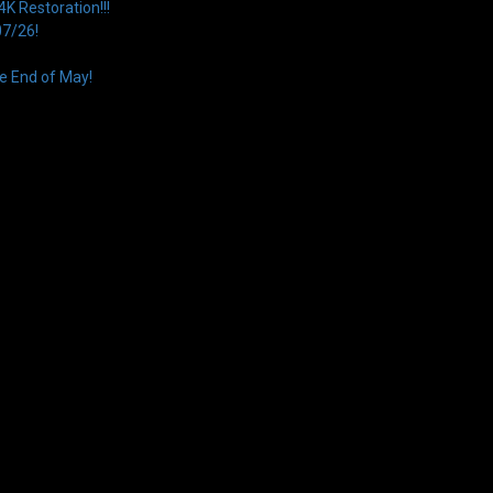
 Restoration!!!
07/26!
e End of May!