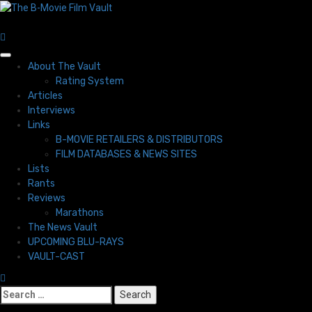
Skip
to
content
Primary
About The Vault
Menu
Rating System
Articles
Interviews
Links
B-MOVIE RETAILERS & DISTRIBUTORS
FILM DATABASES & NEWS SITES
Lists
Rants
Reviews
Marathons
The News Vault
UPCOMING BLU-RAYS
VAULT-CAST
Search
for: