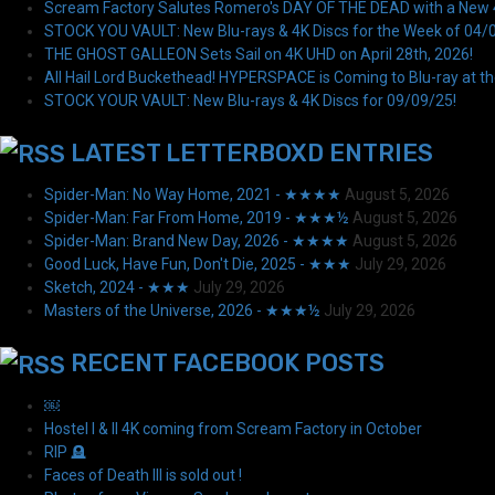
Scream Factory Salutes Romero's DAY OF THE DEAD with a New 4K
STOCK YOU VAULT: New Blu-rays & 4K Discs for the Week of 04/
THE GHOST GALLEON Sets Sail on 4K UHD on April 28th, 2026!
All Hail Lord Buckethead! HYPERSPACE is Coming to Blu-ray at th
STOCK YOUR VAULT: New Blu-rays & 4K Discs for 09/09/25!
LATEST LETTERBOXD ENTRIES
Spider-Man: No Way Home, 2021 - ★★★★
August 5, 2026
Spider-Man: Far From Home, 2019 - ★★★½
August 5, 2026
Spider-Man: Brand New Day, 2026 - ★★★★
August 5, 2026
Good Luck, Have Fun, Don't Die, 2025 - ★★★
July 29, 2026
Sketch, 2024 - ★★★
July 29, 2026
Masters of the Universe, 2026 - ★★★½
July 29, 2026
RECENT FACEBOOK POSTS
￼
Hostel I & II 4K coming from Scream Factory in October
RIP 🪦
Faces of Death III is sold out !