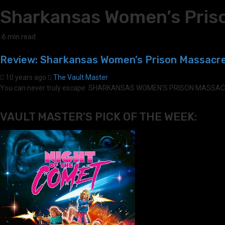
Sharkansas Women’s Pris
6 min read
Review: Sharkansas Women’s Prison Massacre
10 years ago
The Vault Master
You can never truly escape. SHARKANSAS WOMEN'S PRISON MASSACRE (2
VAULT MASTER'S PICK OF THE WEEK: