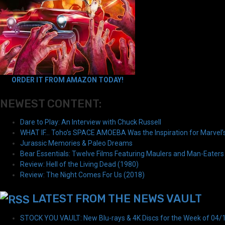
ORDER IT FROM AMAZON TODAY!
NEWEST CONTENT:
Dare to Play: An Interview with Chuck Russell
WHAT IF… Toho’s SPACE AMOEBA Was the Inspiration for Marvel
Jurassic Memories & Paleo Dreams
Bear Essentials: Twelve Films Featuring Maulers and Man-Eaters
Review: Hell of the Living Dead (1980)
Review: The Night Comes For Us (2018)
LATEST FROM THE NEWS VAULT
STOCK YOU VAULT: New Blu-rays & 4K Discs for the Week of 04/