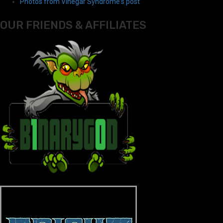
Photos from Vinegar Syndrome's post
OUR FRIENDS & AFFILIATES