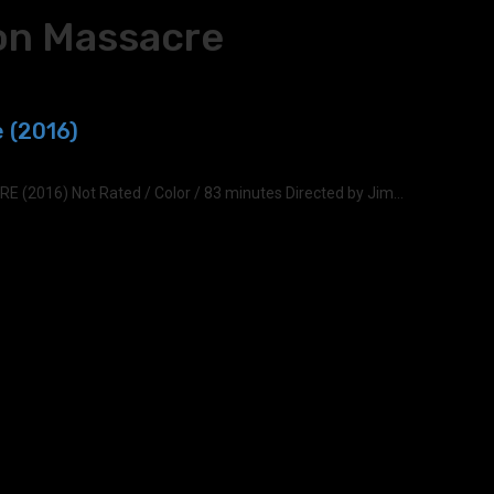
on Massacre
 (2016)
016) Not Rated / Color / 83 minutes Directed by Jim...