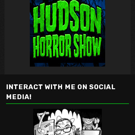
INTERACT WITH ME ON SOCIAL
MEDIA!