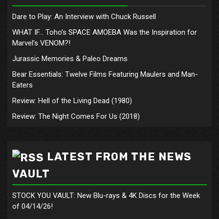
Dare to Play: An Interview with Chuck Russell
WHAT IF… Toho’s SPACE AMOEBA Was the Inspiration for
Marvel’s VENOM?!
Jurassic Memories & Paleo Dreams
Bear Essentials: Twelve Films Featuring Maulers and Man-
Eaters
Review: Hell of the Living Dead (1980)
Review: The Night Comes For Us (2018)
LATEST FROM THE NEWS
VAULT
STOCK YOU VAULT: New Blu-rays & 4K Discs for the Week
of 04/14/26!