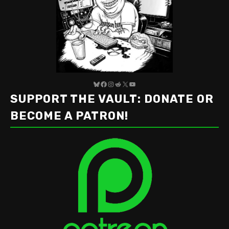
Bluesky
Facebook
Instagram
Reddit
X
YouTube
SUPPORT THE VAULT: DONATE OR
BECOME A PATRON!