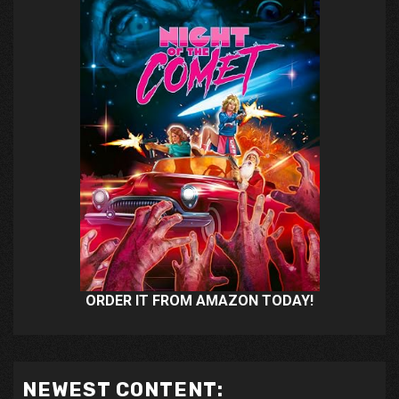
ORDER IT FROM AMAZON TODAY!
NEWEST CONTENT: