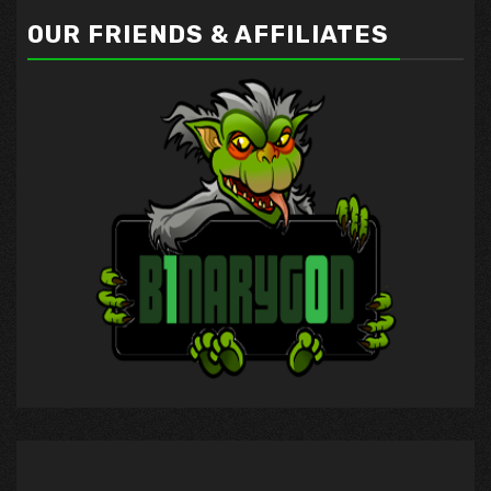
OUR FRIENDS & AFFILIATES