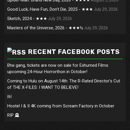
Good Luck, Have Fun, Don't Die, 2025 - ★★★
July 29, 2026
Sketch, 2024 - ★★★
July 29, 2026
Masters of the Universe, 2026 - ★★★½
July 29, 2026
RECENT FACEBOOK POSTS
Btw gang, tickets are now on sale for Exhumed Films
upcoming 24-Hour Horrorthon in October!
Coming to Hulu on August 14th: The R-Rated Director's Cut
of THE X-FILES: I WANT TO BELIEVE!
￼
Hostel I & II 4K coming from Scream Factory in October
RIP 🪦