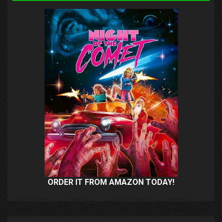
ORDER IT FROM AMAZON TODAY!