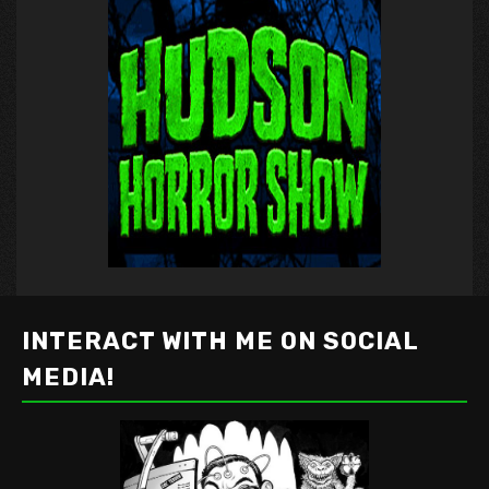
INTERACT WITH ME ON SOCIAL
MEDIA!