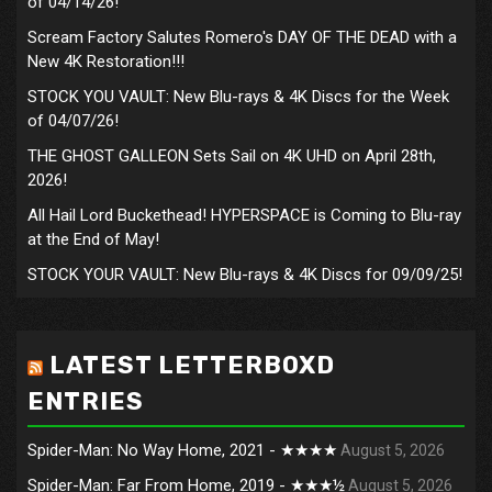
of 04/14/26!
Scream Factory Salutes Romero's DAY OF THE DEAD with a
New 4K Restoration!!!
STOCK YOU VAULT: New Blu-rays & 4K Discs for the Week
of 04/07/26!
THE GHOST GALLEON Sets Sail on 4K UHD on April 28th,
2026!
All Hail Lord Buckethead! HYPERSPACE is Coming to Blu-ray
at the End of May!
STOCK YOUR VAULT: New Blu-rays & 4K Discs for 09/09/25!
LATEST LETTERBOXD
ENTRIES
Spider-Man: No Way Home, 2021 - ★★★★
August 5, 2026
Spider-Man: Far From Home, 2019 - ★★★½
August 5, 2026