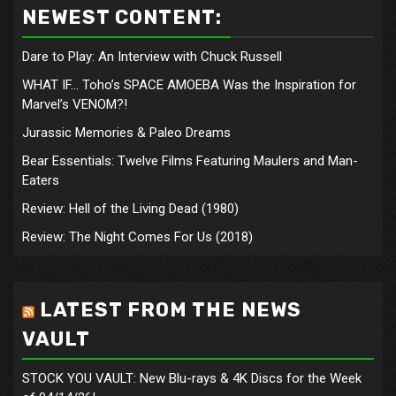
NEWEST CONTENT:
Dare to Play: An Interview with Chuck Russell
WHAT IF… Toho’s SPACE AMOEBA Was the Inspiration for
Marvel’s VENOM?!
Jurassic Memories & Paleo Dreams
Bear Essentials: Twelve Films Featuring Maulers and Man-
Eaters
Review: Hell of the Living Dead (1980)
Review: The Night Comes For Us (2018)
LATEST FROM THE NEWS
VAULT
STOCK YOU VAULT: New Blu-rays & 4K Discs for the Week