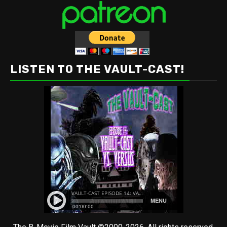
LISTEN TO THE VAULT-CAST!