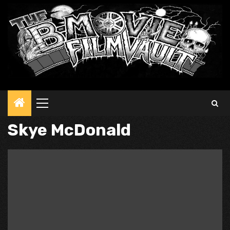
Primary
Menu
Skye McDonald