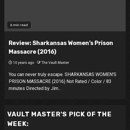
6 min read
Review: Sharkansas Women’s Prison
Massacre (2016)
10 years ago
The Vault Master
You can never truly escape. SHARKANSAS WOMEN'S
PRISON MASSACRE (2016) Not Rated / Color / 83
minutes Directed by Jim...
VAULT MASTER'S PICK OF THE
WEEK: