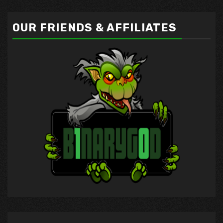
OUR FRIENDS & AFFILIATES