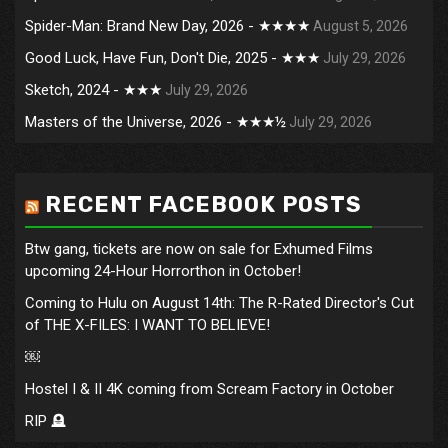
Spider-Man: Brand New Day, 2026 - ★★★★
August 5, 2026
Good Luck, Have Fun, Don't Die, 2025 - ★★★
July 29, 2026
Sketch, 2024 - ★★★
July 29, 2026
Masters of the Universe, 2026 - ★★★½
July 29, 2026
RECENT FACEBOOK POSTS
Btw gang, tickets are now on sale for Exhumed Films
upcoming 24-Hour Horrorthon in October!
Coming to Hulu on August 14th: The R-Rated Director's Cut
of THE X-FILES: I WANT TO BELIEVE!
￼
Hostel I & II 4K coming from Scream Factory in October
RIP 🪦