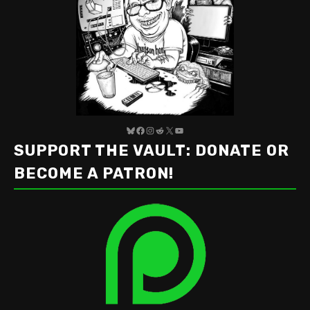
Bluesky
Facebook
Instagram
Reddit
X
YouTube
SUPPORT THE VAULT: DONATE OR
BECOME A PATRON!