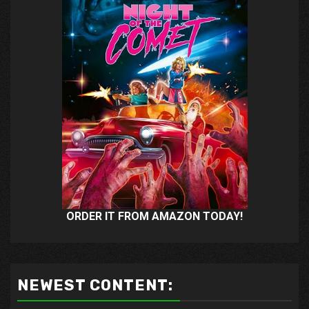
ORDER IT FROM AMAZON TODAY!
NEWEST CONTENT: