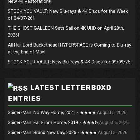
New 4K Restoration!!!
STOCK YOU VAULT: New Blu-rays & 4K Discs for the Week
of 04/07/26!
THE GHOST GALLEON Sets Sail on 4K UHD on April 28th,
2026!
All Hail Lord Buckethead! HYPERSPACE is Coming to Blu-ray
at the End of May!
STOCK YOUR VAULT: New Blu-rays & 4K Discs for 09/09/25!
LATEST LETTERBOXD
ENTRIES
Spider-Man: No Way Home, 2021 - ★★★★
August 5, 2026
Spider-Man: Far From Home, 2019 - ★★★½
August 5, 2026
Spider-Man: Brand New Day, 2026 - ★★★★
August 5, 2026