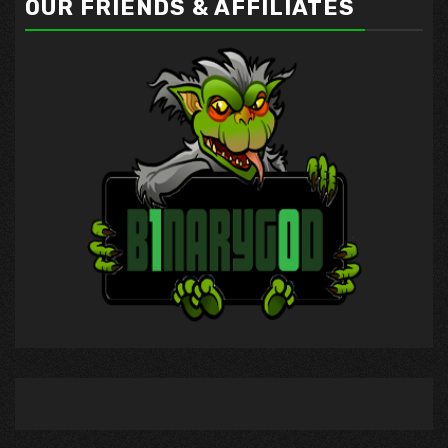
OUR FRIENDS & AFFILIATES