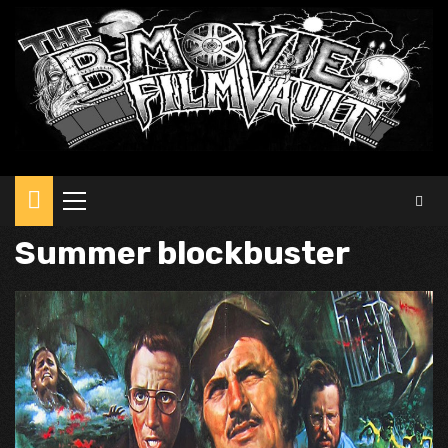
Primary
Menu
Summer blockbuster