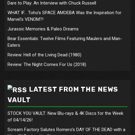
Dare to Play: An Interview with Chuck Russell
WHAT IF… Toho’s SPACE AMOEBA Was the Inspiration for
Marvel’s VENOM?!
Jurassic Memories & Paleo Dreams
Bear Essentials: Twelve Films Featuring Maulers and Man-
Eaters
Review: Hell of the Living Dead (1980)
Review: The Night Comes For Us (2018)
LATEST FROM THE NEWS
VAULT
STOCK YOU VAULT: New Blu-rays & 4K Discs for the Week
of 04/14/26!
Scream Factory Salutes Romero's DAY OF THE DEAD with a