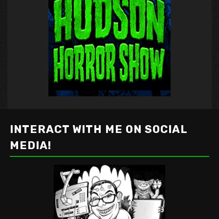
INTERACT WITH ME ON SOCIAL
MEDIA!