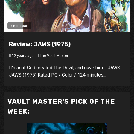
7 min read
Review: JAWS (1975)
12 years ago
The Vault Master
It's as if God created The Devil, and gave him.... JAWS.
JAWS (1975) Rated PG / Color / 124 minutes...
VAULT MASTER'S PICK OF THE
WEEK: