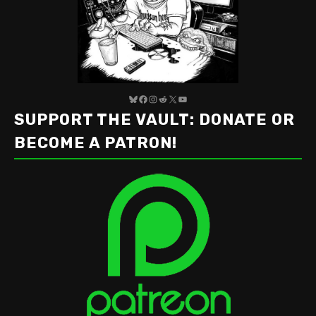
Bluesky
Facebook
Instagram
Reddit
X
YouTube
SUPPORT THE VAULT: DONATE OR
BECOME A PATRON!