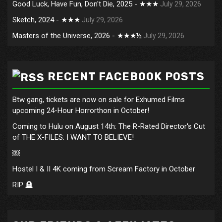
Good Luck, Have Fun, Don't Die, 2025 - ★★★
July 29, 2026
Sketch, 2024 - ★★★
July 29, 2026
Masters of the Universe, 2026 - ★★★½
July 29, 2026
RECENT FACEBOOK POSTS
Btw gang, tickets are now on sale for Exhumed Films
upcoming 24-Hour Horrorthon in October!
Coming to Hulu on August 14th: The R-Rated Director's Cut
of THE X-FILES: I WANT TO BELIEVE!
￼
Hostel I & II 4K coming from Scream Factory in October
RIP 🪦