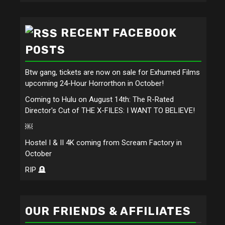
RECENT FACEBOOK
POSTS
Btw gang, tickets are now on sale for Exhumed Films
upcoming 24-Hour Horrorthon in October!
Coming to Hulu on August 14th: The R-Rated
Director's Cut of THE X-FILES: I WANT TO BELIEVE!
￼
Hostel I & II 4K coming from Scream Factory in
October
RIP 🪦
OUR FRIENDS & AFFILIATES