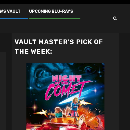
EWS VAULT
UPCOMING BLU-RAYS
VAULT MASTER'S PICK OF
THE WEEK: