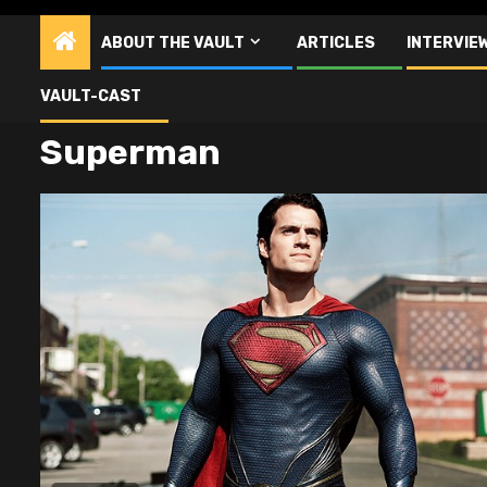
ABOUT THE VAULT
ARTICLES
INTERVIE
VAULT-CAST
Superman