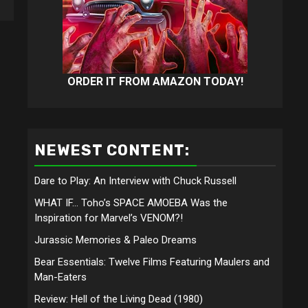
ORDER IT FROM AMAZON TODAY!
NEWEST CONTENT:
Dare to Play: An Interview with Chuck Russell
WHAT IF… Toho’s SPACE AMOEBA Was the
Inspiration for Marvel’s VENOM?!
Jurassic Memories & Paleo Dreams
Bear Essentials: Twelve Films Featuring Maulers and
Man-Eaters
Review: Hell of the Living Dead (1980)