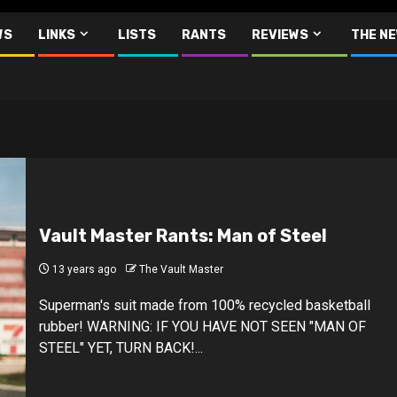
WS
LINKS
LISTS
RANTS
REVIEWS
THE N
Vault Master Rants: Man of Steel
13 years ago
The Vault Master
Superman's suit made from 100% recycled basketball
rubber! WARNING: IF YOU HAVE NOT SEEN "MAN OF
STEEL" YET, TURN BACK!...