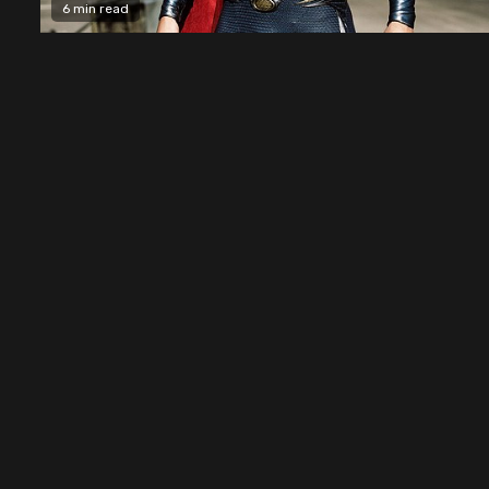
6 min read