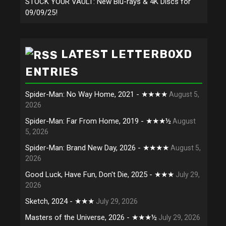
STOCK YOUR VAULT: New Blu-rays & 4K Discs for
09/09/25!
LATEST LETTERBOXD
ENTRIES
Spider-Man: No Way Home, 2021 - ★★★★
August 5,
2026
Spider-Man: Far From Home, 2019 - ★★★½
August
5, 2026
Spider-Man: Brand New Day, 2026 - ★★★★
August 5,
2026
Good Luck, Have Fun, Don't Die, 2025 - ★★★
July 29,
2026
Sketch, 2024 - ★★★
July 29, 2026
Masters of the Universe, 2026 - ★★★½
July 29, 2026