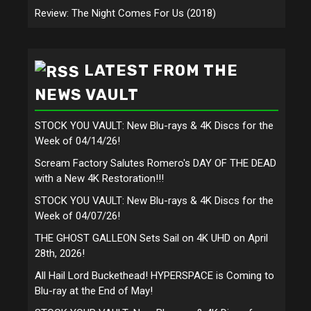
Review: The Night Comes For Us (2018)
LATEST FROM THE
NEWS VAULT
STOCK YOU VAULT: New Blu-rays & 4K Discs for the
Week of 04/14/26!
Scream Factory Salutes Romero's DAY OF THE DEAD
with a New 4K Restoration!!!
STOCK YOU VAULT: New Blu-rays & 4K Discs for the
Week of 04/07/26!
THE GHOST GALLEON Sets Sail on 4K UHD on April
28th, 2026!
All Hail Lord Buckethead! HYPERSPACE is Coming to
Blu-ray at the End of May!