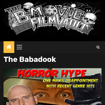
Primary
Menu
The Babadook