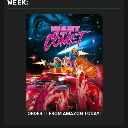
WEEK:
ORDER IT FROM AMAZON TODAY!