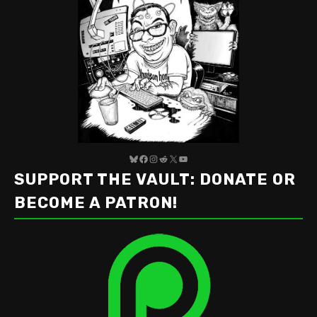
Bluesky
Facebook
Instagram
Reddit
X
YouTube
SUPPORT THE VAULT: DONATE OR
BECOME A PATRON!