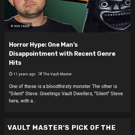
4 min read
Horror Hype: One Man’s
Disappointment with Recent Genre
Hits
11 years ago
The Vault Master
One of these is a bloodthirsty monster. The other is
"Silent" Steve. Greetings Vault Dwellers, "Silent" Steve
here, with a...
VAULT MASTER'S PICK OF THE