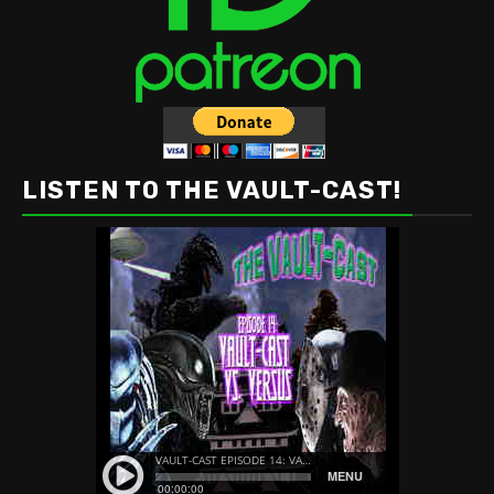
LISTEN TO THE VAULT-CAST!