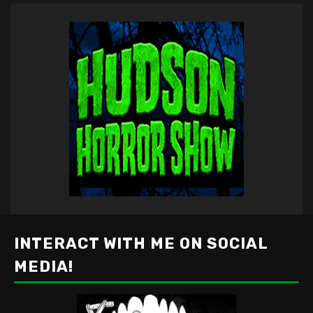
INTERACT WITH ME ON SOCIAL
MEDIA!