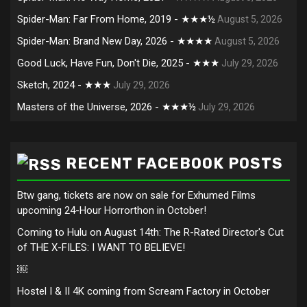
Spider-Man: Far From Home, 2019 - ★★★½
August 5, 2026
Spider-Man: Brand New Day, 2026 - ★★★★
August 5, 2026
Good Luck, Have Fun, Don't Die, 2025 - ★★★
July 29, 2026
Sketch, 2024 - ★★★
July 29, 2026
Masters of the Universe, 2026 - ★★★½
July 29, 2026
RECENT FACEBOOK POSTS
Btw gang, tickets are now on sale for Exhumed Films
upcoming 24-Hour Horrorthon in October!
Coming to Hulu on August 14th: The R-Rated Director's Cut
of THE X-FILES: I WANT TO BELIEVE!
￼
Hostel I & II 4K coming from Scream Factory in October