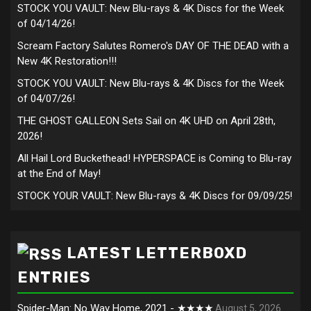
STOCK YOU VAULT: New Blu-rays & 4K Discs for the Week
of 04/14/26!
Scream Factory Salutes Romero's DAY OF THE DEAD with a
New 4K Restoration!!!
STOCK YOU VAULT: New Blu-rays & 4K Discs for the Week
of 04/07/26!
THE GHOST GALLEON Sets Sail on 4K UHD on April 28th,
2026!
All Hail Lord Buckethead! HYPERSPACE is Coming to Blu-ray
at the End of May!
STOCK YOUR VAULT: New Blu-rays & 4K Discs for 09/09/25!
LATEST LETTERBOXD
ENTRIES
Spider-Man: No Way Home, 2021 - ★★★★
August 5, 2026