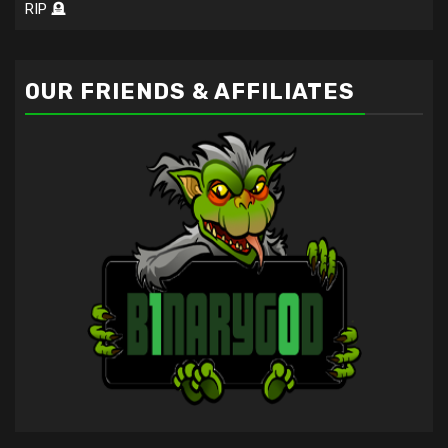
RIP 🪦
OUR FRIENDS & AFFILIATES