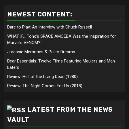
NEWEST CONTENT:
Dare to Play: An Interview with Chuck Russell
WHAT IF… Toho’s SPACE AMOEBA Was the Inspiration for
Marvel’s VENOM?!
Jurassic Memories & Paleo Dreams
Bear Essentials: Twelve Films Featuring Maulers and Man-
Eaters
Review: Hell of the Living Dead (1980)
Review: The Night Comes For Us (2018)
LATEST FROM THE NEWS
VAULT